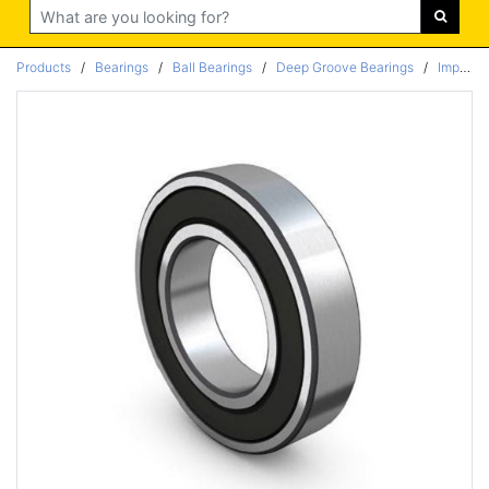
Search
Products
/
Bearings
/
Ball Bearings
/
Deep Groove Bearings
/
Imperial