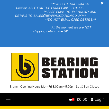
×
***WEBSITE ORDERING IS
UNAVAILABLE FOR THE FORSEEABLE FUTURE.
PLEASE EMAIL YOUR ENQUIRY AND
DETAILS TO SALES@BEARINGSTATION.CO.UK***
**DO
NOT
EMAIL CARD DETAILS.**
At the moment we are NOT
shipping outwith the UK
Branch Opening Hours Mon-Fri 8.00am - 5.00pm Sat & Sun Closed
£0.00
Login
0