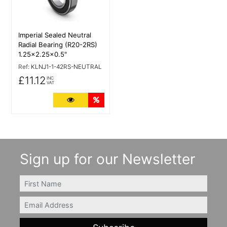
Imperial Sealed Neutral
Radial Bearing (R20-2RS)
1.25x2.25x0.5"
Ref:
KLNJ1-1-42RS-NEUTRAL
£11.12
INC
VAT
More Details
Quantity Discounts
Sign up for our Newsletter
FIRSTNAME
Email