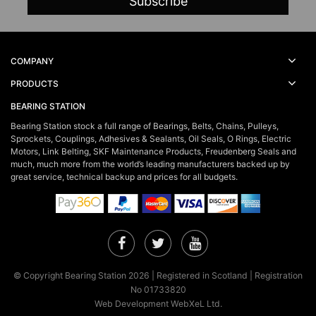
COMPANY
PRODUCTS
BEARING STATION
Bearing Station stock a full range of Bearings, Belts, Chains, Pulleys,
Sprockets, Couplings, Adhesives & Sealants, Oil Seals, O Rings, Electric
Motors, Link Belting, SKF Maintenance Products, Freudenberg Seals and
much, much more from the world’s leading manufacturers backed up by
great service, technical backup and prices for all budgets.
Facebook
Twitter
YouTube
© Copyright Bearing Station 2026 | Registered in Scotland | Registration
No 01733820
Web Development WebXeL Ltd.