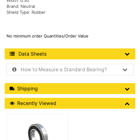
Width: 0.50"
Brand: Neutral
Shield Type: Rubber
No minimum order Quantities/Order Value
Product Data Sheets
Data Sheets
How to Measure a Standard Bearing?
Shipping Details
Shipping
Recently Viewed
Recently Viewed
More Details