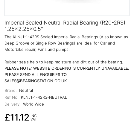
Imperial Sealed Neutral Radial Bearing (R20-2RS)
1.25x2.25x0.5"
The KLNJ1-1-42RS Sealed imperial Radial Bearings (Also known as
Deep Groove or Single Row Bearings) are ideal for Car and
Motorbike repair, Fans and pumps.
Rubber seals help to keep moisture and dirt out of the bearing.
PLEASE NOTE: WEBSITE ORDERING IS CURRENTLY UNAVAILABLE.
PLEASE SEND ALL ENQUIRIES TO
SALES@BEARINGSTATION.CO.UK
Brand:
Neutral
Ref No:
KLNJ1-1-42RS-NEUTRAL
Delivery:
World Wide
£11.12
INC
VAT