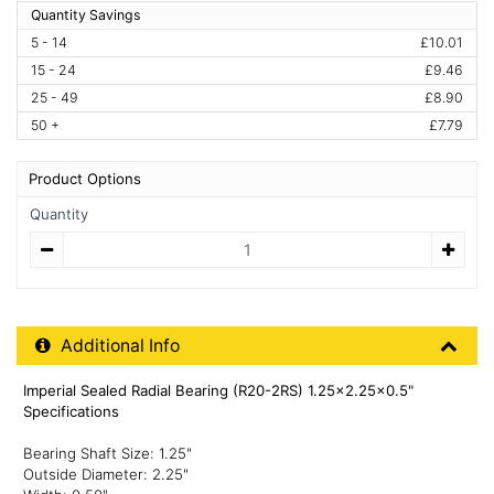
Quantity Savings
5 - 14
£10.01
15 - 24
£9.46
25 - 49
£8.90
50 +
£7.79
Product Options
Quantity
Quantity
Additional Product Info
Additional Info
Imperial Sealed Radial Bearing (R20-2RS) 1.25x2.25x0.5"
Specifications
Bearing Shaft Size: 1.25"
Outside Diameter: 2.25"