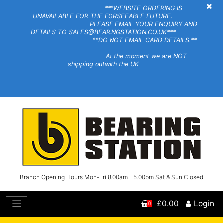
×
***WEBSITE ORDERING IS
UNAVAILABLE FOR THE FORSEEABLE FUTURE.
PLEASE EMAIL YOUR ENQUIRY AND
DETAILS TO SALES@BEARINGSTATION.CO.UK***
**DO
NOT
EMAIL CARD DETAILS.**
At the moment we are NOT
shipping outwith the UK
Branch Opening Hours Mon-Fri 8.00am - 5.00pm Sat & Sun Closed
£0.00
Login
0