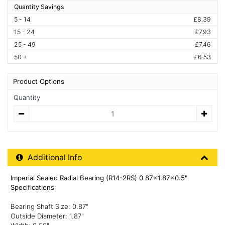
Quantity Savings
5 - 14
£8.39
15 - 24
£7.93
25 - 49
£7.46
50 +
£6.53
Product Options
Quantity
Quantity
Additional Product Info
Additional Info
Imperial Sealed Radial Bearing (R14-2RS) 0.87x1.87x0.5"
Specifications
Bearing Shaft Size: 0.87"
Outside Diameter: 1.87"