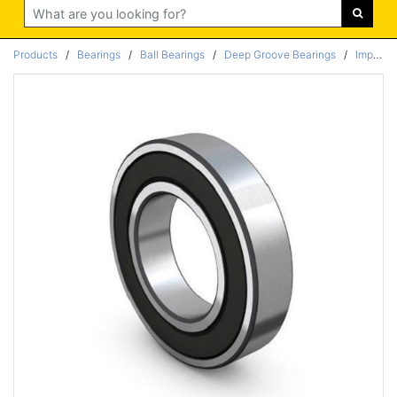
Search
Products
/
Bearings
/
Ball Bearings
/
Deep Groove Bearings
/
Imperial