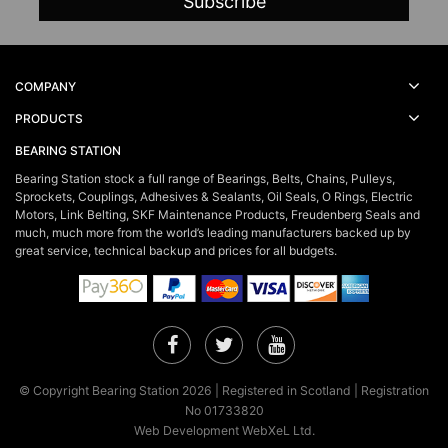
COMPANY
PRODUCTS
BEARING STATION
Bearing Station stock a full range of Bearings, Belts, Chains, Pulleys,
Sprockets, Couplings, Adhesives & Sealants, Oil Seals, O Rings, Electric
Motors, Link Belting, SKF Maintenance Products, Freudenberg Seals and
much, much more from the world’s leading manufacturers backed up by
great service, technical backup and prices for all budgets.
Facebook
Twitter
YouTube
© Copyright Bearing Station 2026 | Registered in Scotland | Registration
No 01733820
Web Development WebXeL Ltd.