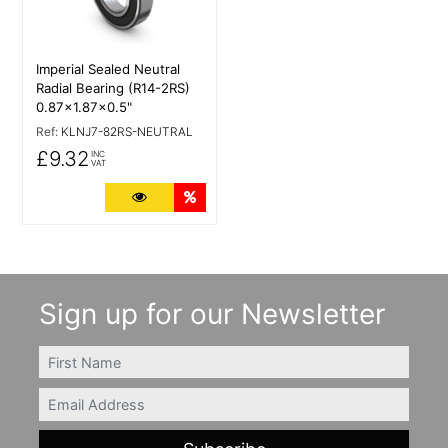
Imperial Sealed Neutral
Radial Bearing (R14-2RS)
0.87x1.87x0.5"
Ref:
KLNJ7-82RS-NEUTRAL
£9.32
INC
VAT
More Details
Quantity Discounts
Sign up for our Newsletter
FIRSTNAME
Email