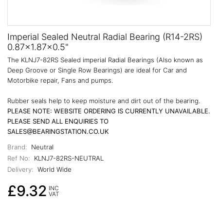
Imperial Sealed Neutral Radial Bearing (R14-2RS)
0.87x1.87x0.5"
The KLNJ7-82RS Sealed imperial Radial Bearings (Also known as
Deep Groove or Single Row Bearings) are ideal for Car and
Motorbike repair, Fans and pumps.
Rubber seals help to keep moisture and dirt out of the bearing.
PLEASE NOTE: WEBSITE ORDERING IS CURRENTLY UNAVAILABLE.
PLEASE SEND ALL ENQUIRIES TO
SALES@BEARINGSTATION.CO.UK
Brand:
Neutral
Ref No:
KLNJ7-82RS-NEUTRAL
Delivery:
World Wide
£9.32
INC
VAT