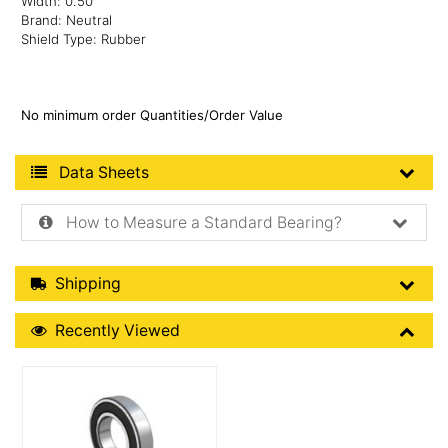
Width: 0.50"
Brand: Neutral
Shield Type: Rubber
No minimum order Quantities/Order Value
Product Data Sheets
Data Sheets
How to Measure a Standard Bearing?
Shipping Details
Shipping
Recently Viewed
Recently Viewed
More Details