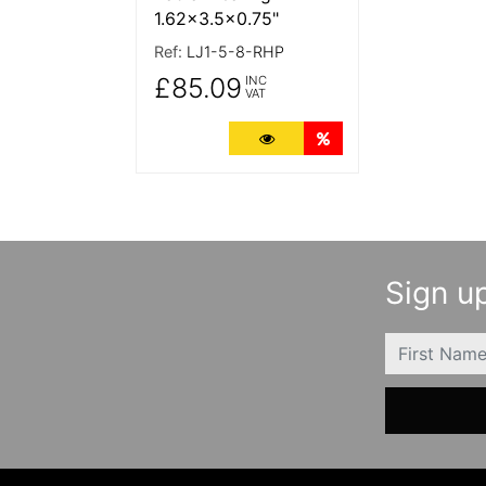
1.62x3.5x0.75"
Ref:
LJ1-5-8-RHP
£85.09
INC
VAT
More Details
Quantity Discounts
Sign up
FIRSTNAME