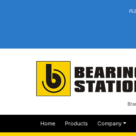
***W
PLEASE EMAIL YOU
At th
Bra
Home
Products
Company