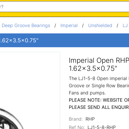
/
Deep Groove Bearings
/
Imperial
/
Unshielded
/
LJ
 1.62x3.5x0.75"
Imperial Open RHP
1.62x3.5x0.75"
The LJ1-5-8 Open imperial 
Groove or Single Row Bearin
Fans and pumps.
PLEASE NOTE: WEBSITE O
PLEASE SEND ALL ENQUIR
Brand:
RHP
Ref No:
LJ1-5-8-RHP