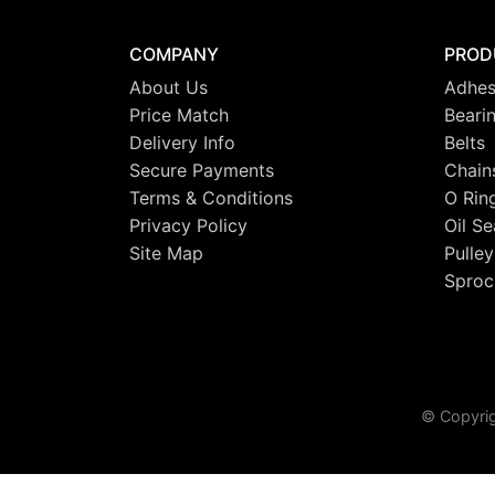
COMPANY
PROD
About Us
Adhes
Price Match
Beari
Delivery Info
Belts
Secure Payments
Chain
Terms & Conditions
O Rin
Privacy Policy
Oil Se
Site Map
Pulley
Sproc
© Copyrig