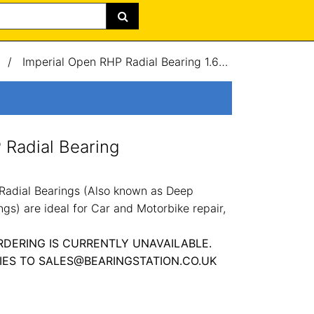
/
Imperial Open RHP Radial Bearing 1.62x3.5x0.75"
 Radial Bearing
Radial Bearings (Also known as Deep
gs) are ideal for Car and Motorbike repair,
RDERING IS CURRENTLY UNAVAILABLE.
IES TO SALES@BEARINGSTATION.CO.UK