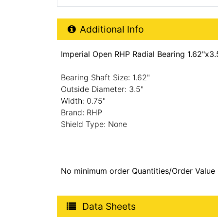
Additional Product Info
Additional Info
Imperial Open RHP Radial Bearing 1.62"x3.
Bearing Shaft Size: 1.62"
Outside Diameter: 3.5"
Width: 0.75"
Brand: RHP
Shield Type: None
No minimum order Quantities/Order Value
Product Data Sheets
Data Sheets