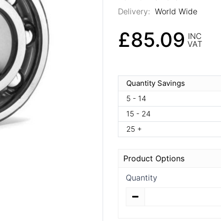
Delivery:
World Wide
£85.09
INC
VAT
Quantity Savings
5 - 14
15 - 24
25 +
Product Options
Quantity
Quantity