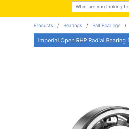
Search
Products
/
Bearings
/
Ball Bearings
Imperial Open RHP Radial Bearing