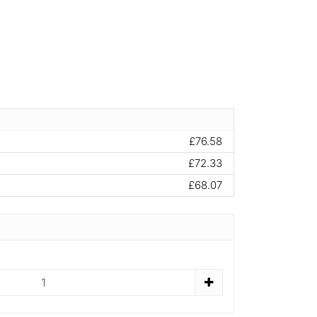
£76.58
£72.33
£68.07