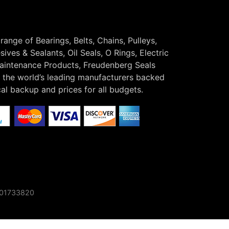
 range of Bearings, Belts, Chains, Pulleys,
ives & Sealants, Oil Seals, O Rings, Electric
Maintenance Products, Freudenberg Seals
the world’s leading manufacturers backed
cal backup and prices for all budgets.
o 01733820