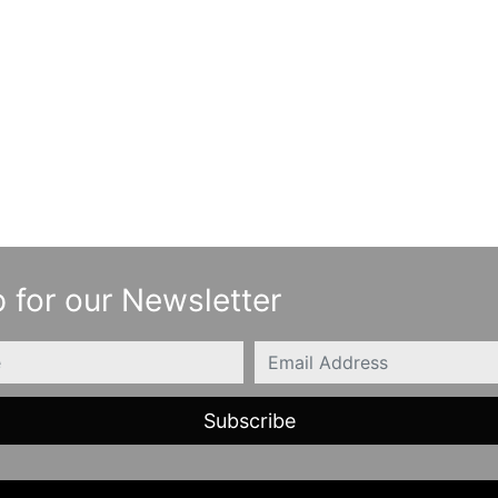
 for our Newsletter
Email