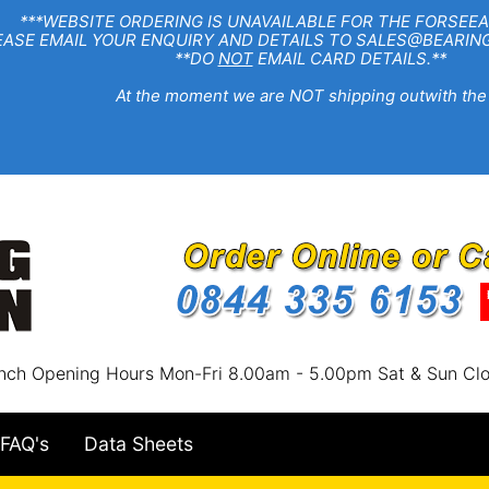
EBSITE ORDERING IS UNAVAILABLE FOR THE FORSEEA
R ENQUIRY AND DETAILS TO SALES@BEARINGSTA
**DO
NOT
EMAIL CARD DETAILS.**
e moment we are NOT shipping outwith the
nch Opening Hours Mon-Fri 8.00am - 5.00pm Sat & Sun Cl
FAQ's
Data Sheets