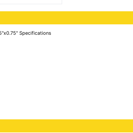
5"x0.75" Specifications