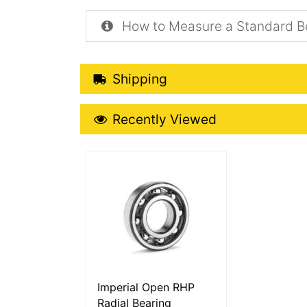
How to Measure a Standard B
Shipping Details
Shipping
Recently Viewed
Recently Viewed
More Details
Imperial Open RHP
Radial Bearing