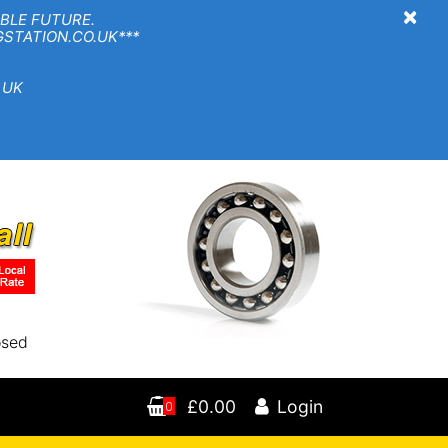
×
BLE FUTURE.
TION.CO.UK***
 UK
osed
£0.00
Login
0