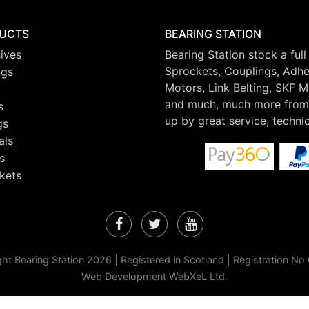
UCTS
BEARING STATION
ives
Bearing Station stock a full
Sprockets, Couplings, Adhes
ngs
Motors, Link Belting, SKF 
and much, much more from 
s
up by great service, techni
gs
als
s
kets
Facebook
Twitter
YouTube
ht Bearing Station 2026 | Registered in Scotland | Registration N
Web Development WebXeL Ltd.