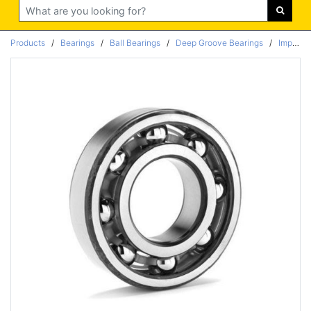
Search
Products
/
Bearings
/
Ball Bearings
/
Deep Groove Bearings
/
Imperial