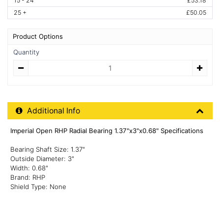
15 - 24
£53.18
25 +
£50.05
Product Options
Quantity
Quantity
Additional Product Info
Additional Info
Imperial Open RHP Radial Bearing 1.37"x3"x0.68" Specifications
Bearing Shaft Size: 1.37"
Outside Diameter: 3"
Width: 0.68"
Brand: RHP
Shield Type: None