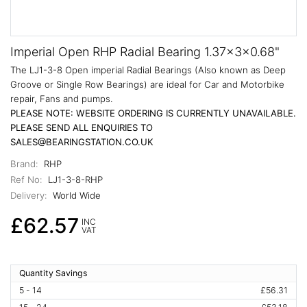
Imperial Open RHP Radial Bearing 1.37x3x0.68"
The LJ1-3-8 Open imperial Radial Bearings (Also known as Deep
Groove or Single Row Bearings) are ideal for Car and Motorbike
repair, Fans and pumps.
PLEASE NOTE: WEBSITE ORDERING IS CURRENTLY UNAVAILABLE.
PLEASE SEND ALL ENQUIRIES TO
SALES@BEARINGSTATION.CO.UK
Brand:
RHP
Ref No:
LJ1-3-8-RHP
Delivery:
World Wide
£62.57
INC
VAT
Quantity Savings
5 - 14
£56.31