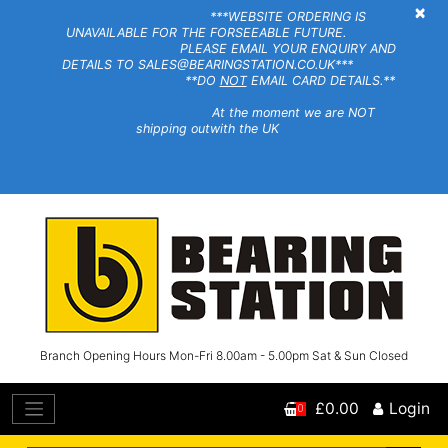
×
***WEBSITE ORDERING IS
UNAVAILABLE FOR THE FORSEEABLE FUTURE.
PLEASE EMAIL YOUR ENQUIRY AND
DETAILS TO SALES@BEARINGSTATION.CO.UK***
**DO
NOT
EMAIL CARD DETAILS.**
At the moment we are NOT
shipping outwith the UK
Branch Opening Hours Mon-Fri 8.00am - 5.00pm Sat & Sun Closed
£0.00
Login
0