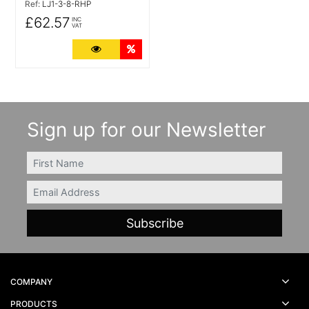
Ref:
LJ1-3-8-RHP
£62.57
INC
VAT
More Details
Quantity Discounts
Sign up for our Newsletter
FIRSTNAME
Email
COMPANY
PRODUCTS