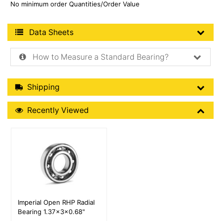
No minimum order Quantities/Order Value
Product Data Sheets
Data Sheets
How to Measure a Standard Bearing?
Shipping Details
Shipping
Recently Viewed
Recently Viewed
More Details
Imperial Open RHP Radial
Bearing 1.37x3x0.68"