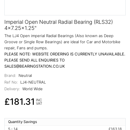
Imperial Open Neutral Radial Bearing (RLS32)
4x7.25x1.25"
The LJ4 Open imperial Radial Bearings (Also known as Deep
Groove or Single Row Bearings) are ideal for Car and Motorbike
repair, Fans and pumps.
PLEASE NOTE: WEBSITE ORDERING IS CURRENTLY UNAVAILABLE.
PLEASE SEND ALL ENQUIRIES TO
SALES@BEARINGSTATION.CO.UK
Brand:
Neutral
Ref No:
LJ4-NEUTRAL
Delivery:
World Wide
£181.31
INC
VAT
Quantity Savings
5 - 14
£163.18