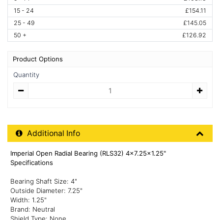
15 - 24
£154.11
25 - 49
£145.05
50 +
£126.92
Product Options
Quantity
Quantity
Additional Product Info
Additional Info
Imperial Open Radial Bearing (RLS32) 4x7.25x1.25"
Specifications
Bearing Shaft Size: 4"
Outside Diameter: 7.25"
Width: 1.25"
Brand: Neutral
Shield Type: None