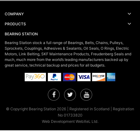
COMPANY
PRODUCTS
BEARING STATION
Bearing Station stock a full range of Bearings, Belts, Chains, Pulleys,
Sprockets, Couplings, Adhesives & Sealants, Oil Seals, O Rings, Electric
Motors, Link Belting, SKF Maintenance Products, Freudenberg Seals and
much, much more from the world’s leading manufacturers backed up by
great service, technical backup and prices for all budgets.
Facebook
Twitter
YouTube
© Copyright Bearing Station 2026 | Registered in Scotland | Registration
No 01733820
Web Development WebXeL Ltd.
×
This site uses cookies. By continuing to browse the site you are