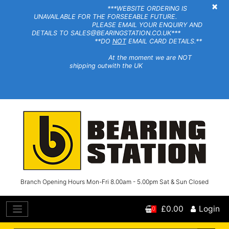
×
***WEBSITE ORDERING IS
UNAVAILABLE FOR THE FORSEEABLE FUTURE.
PLEASE EMAIL YOUR ENQUIRY AND
DETAILS TO SALES@BEARINGSTATION.CO.UK***
**DO
NOT
EMAIL CARD DETAILS.**
At the moment we are NOT
shipping outwith the UK
Branch Opening Hours Mon-Fri 8.00am - 5.00pm Sat & Sun Closed
£0.00
Login
0