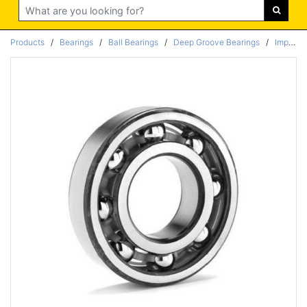
Search
Products
/
Bearings
/
Ball Bearings
/
Deep Groove Bearings
/
Imperial