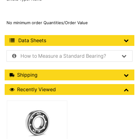
No minimum order Quantities/Order Value
Product Data Sheets
Data Sheets
How to Measure a Standard Bearing?
Shipping Details
Shipping
Recently Viewed
Recently Viewed
More Details