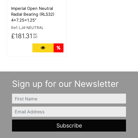
Imperial Open Neutral
Radial Bearing (RLS32)
4x7.25x1.25"
Ref:
LJ4-NEUTRAL
£181.31
INC
VAT
More Details
Quantity Discounts
Sign up for our Newsletter
FIRSTNAME
Email