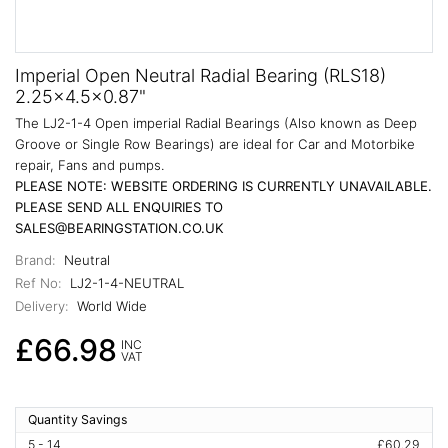
Imperial Open Neutral Radial Bearing (RLS18)
2.25x4.5x0.87"
The LJ2-1-4 Open imperial Radial Bearings (Also known as Deep
Groove or Single Row Bearings) are ideal for Car and Motorbike
repair, Fans and pumps.
PLEASE NOTE: WEBSITE ORDERING IS CURRENTLY UNAVAILABLE.
PLEASE SEND ALL ENQUIRIES TO
SALES@BEARINGSTATION.CO.UK
Brand:
Neutral
Ref No:
LJ2-1-4-NEUTRAL
Delivery:
World Wide
£66.98
INC
VAT
Quantity Savings
5 - 14
£60.29