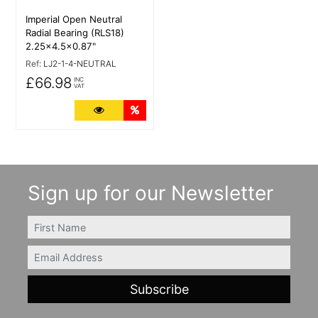
Imperial Open Neutral
Radial Bearing (RLS18)
2.25x4.5x0.87"
Ref:
LJ2-1-4-NEUTRAL
£66.98
INC
VAT
More Details
Quantity Discounts
Sign up for our Newsletter
FIRSTNAME
Email