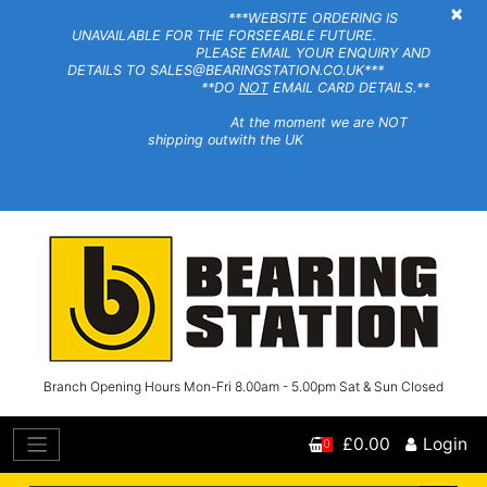
×
***WEBSITE ORDERING IS
UNAVAILABLE FOR THE FORSEEABLE FUTURE.
PLEASE EMAIL YOUR ENQUIRY AND
DETAILS TO SALES@BEARINGSTATION.CO.UK***
**DO
NOT
EMAIL CARD DETAILS.**
At the moment we are NOT
shipping outwith the UK
Branch Opening Hours Mon-Fri 8.00am - 5.00pm Sat & Sun Closed
£0.00
Login
0