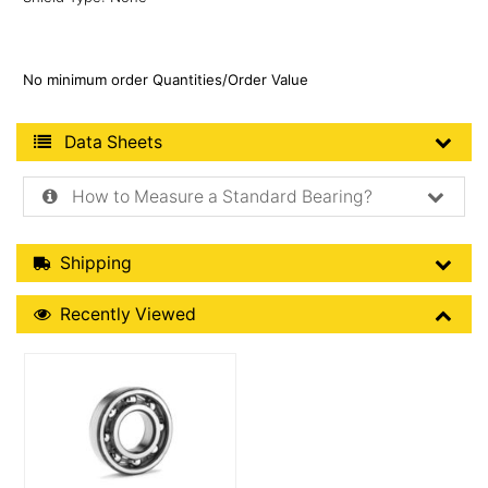
No minimum order Quantities/Order Value
Product Data Sheets
Data Sheets
How to Measure a Standard Bearing?
Shipping Details
Shipping
Recently Viewed
Recently Viewed
More Details