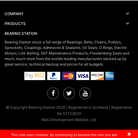
COMPANY
PRODUCTS
BEARING STATION
Bearing Station stock a full range of Bearings, Belts, Chains, Pulleys,
Sprockets, Couplings, Adhesives & Sealants, Oil Seals, O Rings, Electric
Motors, Link Belting, SKF Maintenance Products, Freudenberg Seals and
much, much more from the world’s leading manufacturers backed up by
great service, technical backup and prices for all budgets.
Facebook
Twitter
YouTube
© Copyright Bearing Station 2026 | Registered in Scotland | Registration
No 01733820
Web Development WebXeL Ltd.
×
This site uses cookies. By continuing to browse the site you are