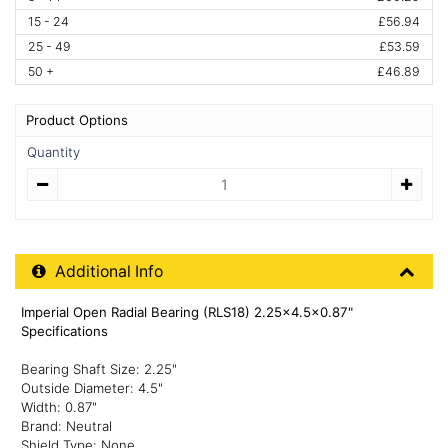
15 - 24
£56.94
25 - 49
£53.59
50 +
£46.89
Product Options
Quantity
Quantity
Additional Product Info
Additional Info
Imperial Open Radial Bearing (RLS18) 2.25x4.5x0.87"
Specifications
Bearing Shaft Size: 2.25"
Outside Diameter: 4.5"
Width: 0.87"
Brand: Neutral
Shield Type: None