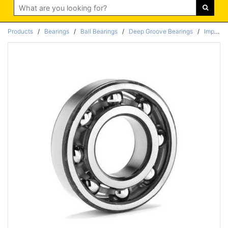
Search
Products
/
Bearings
/
Ball Bearings
/
Deep Groove Bearings
/
Imperial