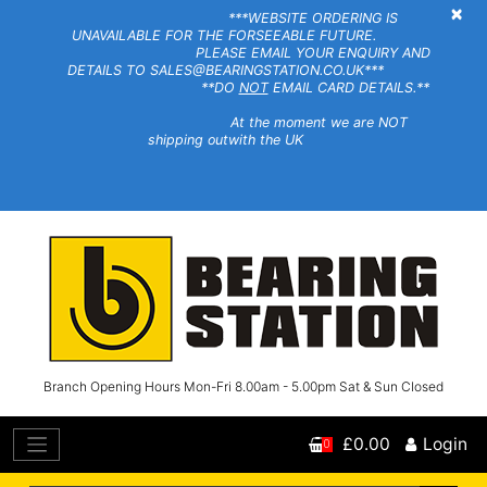
×
***WEBSITE ORDERING IS
UNAVAILABLE FOR THE FORSEEABLE FUTURE.
PLEASE EMAIL YOUR ENQUIRY AND
DETAILS TO SALES@BEARINGSTATION.CO.UK***
**DO
NOT
EMAIL CARD DETAILS.**
At the moment we are NOT
shipping outwith the UK
Branch Opening Hours Mon-Fri 8.00am - 5.00pm Sat & Sun Closed
£0.00
Login
0