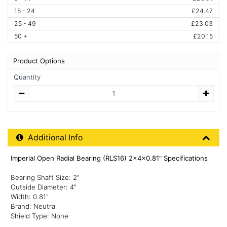
15 - 24
£24.47
25 - 49
£23.03
50 +
£20.15
Product Options
Quantity
Quantity
Additional Product Info
Additional Info
Imperial Open Radial Bearing (RLS16) 2x4x0.81" Specifications
Bearing Shaft Size: 2"
Outside Diameter: 4"
Width: 0.81"
Brand: Neutral
Shield Type: None