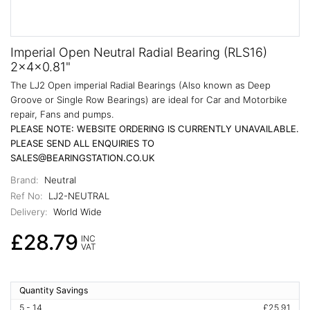
Imperial Open Neutral Radial Bearing (RLS16)
2x4x0.81"
The LJ2 Open imperial Radial Bearings (Also known as Deep
Groove or Single Row Bearings) are ideal for Car and Motorbike
repair, Fans and pumps.
PLEASE NOTE: WEBSITE ORDERING IS CURRENTLY UNAVAILABLE.
PLEASE SEND ALL ENQUIRIES TO
SALES@BEARINGSTATION.CO.UK
Brand:
Neutral
Ref No:
LJ2-NEUTRAL
Delivery:
World Wide
£28.79
INC
VAT
Quantity Savings
5 - 14
£25.91