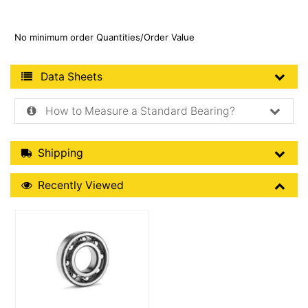
No minimum order Quantities/Order Value
Product Data Sheets
Data Sheets
How to Measure a Standard Bearing?
Shipping Details
Shipping
Recently Viewed
Recently Viewed
More Details