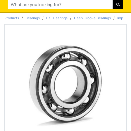
Search
Products
/
Bearings
/
Ball Bearings
/
Deep Groove Bearings
/
Imperial