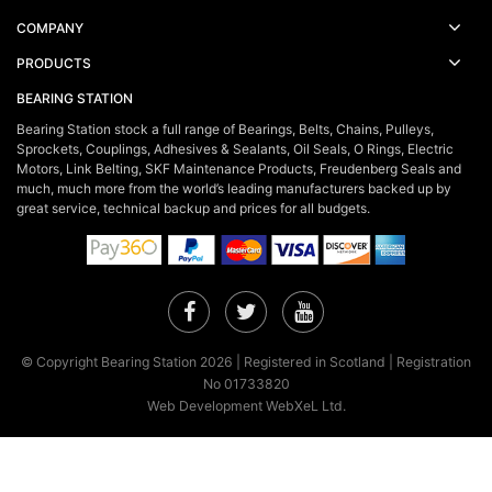
COMPANY
PRODUCTS
BEARING STATION
Bearing Station stock a full range of Bearings, Belts, Chains, Pulleys,
Sprockets, Couplings, Adhesives & Sealants, Oil Seals, O Rings, Electric
Motors, Link Belting, SKF Maintenance Products, Freudenberg Seals and
much, much more from the world’s leading manufacturers backed up by
great service, technical backup and prices for all budgets.
Facebook
Twitter
YouTube
© Copyright Bearing Station 2026 | Registered in Scotland | Registration
No 01733820
Web Development WebXeL Ltd.
×
This site uses cookies. By continuing to browse the site you are
agreeing to our use of cookies.
Find out more here!