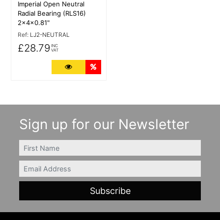
Imperial Open Neutral
Radial Bearing (RLS16)
2x4x0.81"
Ref:
LJ2-NEUTRAL
£28.79
INC
VAT
More Details
Quantity Discounts
Sign up for our Newsletter
FIRSTNAME
Email