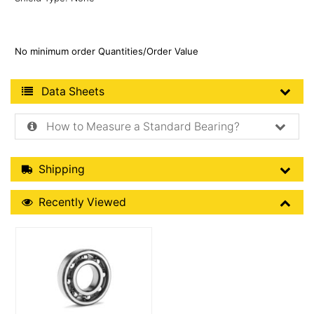
No minimum order Quantities/Order Value
Product Data Sheets
Data Sheets
How to Measure a Standard Bearing?
Shipping Details
Shipping
Recently Viewed
Recently Viewed
More Details