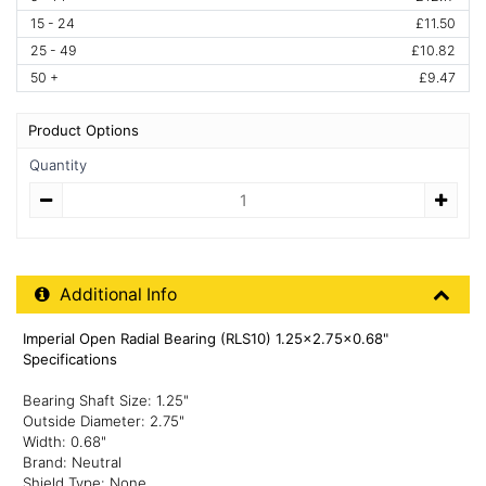
15 - 24
£11.50
25 - 49
£10.82
50 +
£9.47
Product Options
Quantity
Quantity
Additional Product Info
Additional Info
Imperial Open Radial Bearing (RLS10) 1.25x2.75x0.68"
Specifications
Bearing Shaft Size: 1.25"
Outside Diameter: 2.75"
Width: 0.68"
Brand: Neutral
Shield Type: None