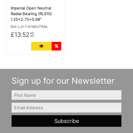
Imperial Open Neutral
Radial Bearing (RLS10)
1.25x2.75x0.68"
Ref:
LJ1-1-4-NEUTRAL
£13.52
INC
VAT
More Details
Quantity Discounts
Sign up for our Newsletter
FIRSTNAME
Email