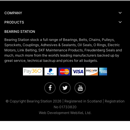
COMPANY
PRODUCTS
BEARING STATION
Bearing Station stock a full range of Bearings, Belts, Chains, Pulleys,
Sprockets, Couplings, Adhesives & Sealants, Oil Seals, O Rings, Electric
Motors, Link Belting, SKF Maintenance Products, Freudenberg Seals and
much, much more from the world’s leading manufacturers backed up by
great service, technical backup and prices for all budgets.
Facebook
Twitter
YouTube
© Copyright Bearing Station 2026 | Registered in Scotland | Registration
No 01733820
Web Development WebXeL Ltd.
×
This site uses cookies. By continuing to browse the site you are