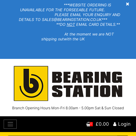
×
***WEBSITE ORDERING IS
UNAVAILABLE FOR THE FORSEEABLE FUTURE.
PLEASE EMAIL YOUR ENQUIRY AND
DETAILS TO SALES@BEARINGSTATION.CO.UK***
**DO
NOT
EMAIL CARD DETAILS.**
At the moment we are NOT
shipping outwith the UK
Branch Opening Hours Mon-Fri 8.00am - 5.00pm Sat & Sun Closed
£0.00
Login
0