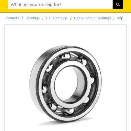
Search
Products
/
Bearings
/
Ball Bearings
/
Deep Groove Bearings
/
Imperial