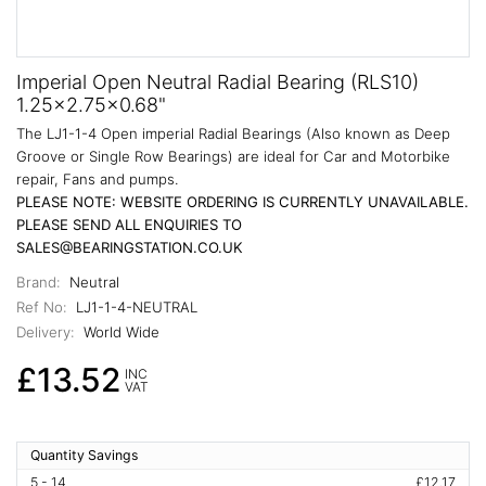
Imperial Open Neutral Radial Bearing (RLS10)
1.25x2.75x0.68"
The LJ1-1-4 Open imperial Radial Bearings (Also known as Deep
Groove or Single Row Bearings) are ideal for Car and Motorbike
repair, Fans and pumps.
PLEASE NOTE: WEBSITE ORDERING IS CURRENTLY UNAVAILABLE.
PLEASE SEND ALL ENQUIRIES TO
SALES@BEARINGSTATION.CO.UK
Brand:
Neutral
Ref No:
LJ1-1-4-NEUTRAL
Delivery:
World Wide
£13.52
INC
VAT
Quantity Savings
5 - 14
£12.17