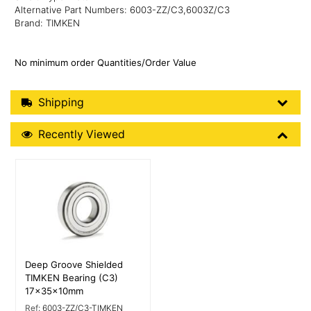
Alternative Part Numbers: 6003-ZZ/C3,6003Z/C3
Brand: TIMKEN
No minimum order Quantities/Order Value
Shipping Details
Shipping
Recently Viewed
Recently Viewed
More Details
Deep Groove Shielded
TIMKEN Bearing (C3)
17x35x10mm
Ref:
6003-ZZ/C3-TIMKEN