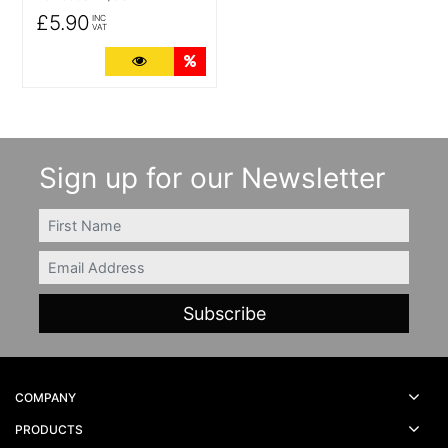
£5.90
INC
VAT
More Details
Quantity Discounts
Sign up for our Newsletter
FIRSTNAME
Email
COMPANY
PRODUCTS