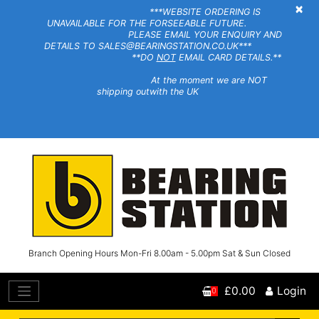
×
***WEBSITE ORDERING IS
UNAVAILABLE FOR THE FORSEEABLE FUTURE.
PLEASE EMAIL YOUR ENQUIRY AND
DETAILS TO SALES@BEARINGSTATION.CO.UK***
**DO
NOT
EMAIL CARD DETAILS.**
At the moment we are NOT
shipping outwith the UK
Branch Opening Hours Mon-Fri 8.00am - 5.00pm Sat & Sun Closed
£0.00
Login
0