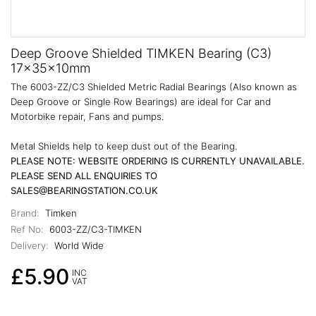
Deep Groove Shielded TIMKEN Bearing (C3)
17x35x10mm
The 6003-ZZ/C3 Shielded Metric Radial Bearings (Also known as
Deep Groove or Single Row Bearings) are ideal for Car and
Motorbike repair, Fans and pumps.
Metal Shields help to keep dust out of the Bearing.
PLEASE NOTE: WEBSITE ORDERING IS CURRENTLY UNAVAILABLE.
PLEASE SEND ALL ENQUIRIES TO
SALES@BEARINGSTATION.CO.UK
Brand:
Timken
Ref No:
6003-ZZ/C3-TIMKEN
Delivery:
World Wide
£5.90
INC
VAT