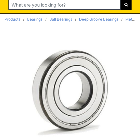
Search
Products
/
Bearings
/
Ball Bearings
/
Deep Groove Bearings
/
Metric