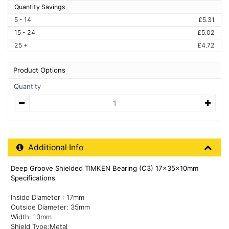
Quantity Savings
5 - 14
£5.31
15 - 24
£5.02
25 +
£4.72
Product Options
Quantity
Quantity
Additional Product Info
Additional Info
Deep Groove Shielded TIMKEN Bearing (C3) 17x35x10mm
Specifications
Inside Diameter : 17mm
Outside Diameter: 35mm
Width: 10mm
Shield Type:Metal