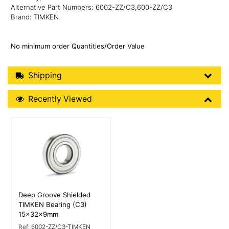
Alternative Part Numbers: 6002-ZZ/C3,600-ZZ/C3
Brand: TIMKEN
No minimum order Quantities/Order Value
Shipping Details
Shipping
Recently Viewed
Recently Viewed
More Details
Deep Groove Shielded
TIMKEN Bearing (C3)
15x32x9mm
Ref:
6002-ZZ/C3-TIMKEN