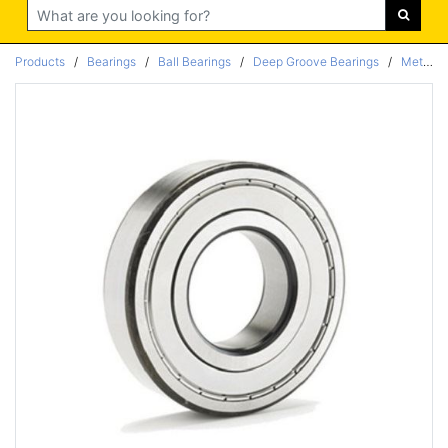
Search
Products
/
Bearings
/
Ball Bearings
/
Deep Groove Bearings
/
Metric