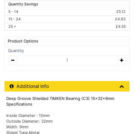
Quantity Savings
5 - 14
£5.12
15 - 24
£4.83
25 +
£4.55
Product Options
Quantity
Quantity
Additional Product Info
Additional Info
Deep Groove Shielded TIMKEN Bearing (C3) 15x32x9mm
Specifications
Inside Diameter : 15mm
Outside Diameter: 32mm
Width: 9mm
Shield Type:Metal