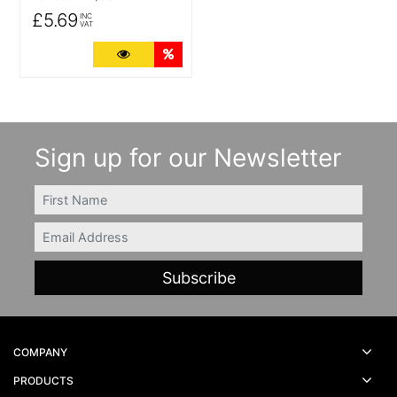
£5.69
INC
VAT
More Details
Quantity Discounts
Sign up for our Newsletter
FIRSTNAME
Email
COMPANY
PRODUCTS