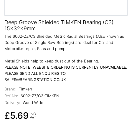
Deep Groove Shielded TIMKEN Bearing (C3)
15x32x9mm
The 6002-ZZ/C3 Shielded Metric Radial Bearings (Also known as
Deep Groove or Single Row Bearings) are ideal for Car and
Motorbike repair, Fans and pumps.
Metal Shields help to keep dust out of the Bearing.
PLEASE NOTE: WEBSITE ORDERING IS CURRENTLY UNAVAILABLE.
PLEASE SEND ALL ENQUIRIES TO
SALES@BEARINGSTATION.CO.UK
Brand:
Timken
Ref No:
6002-ZZ/C3-TIMKEN
Delivery:
World Wide
£5.69
INC
VAT