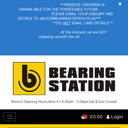
×
***WEBSITE ORDERING IS
UNAVAILABLE FOR THE FORSEEABLE FUTURE.
PLEASE EMAIL YOUR ENQUIRY AND
DETAILS TO SALES@BEARINGSTATION.CO.UK***
**DO
NOT
EMAIL CARD DETAILS.**
At the moment we are NOT
shipping outwith the UK
Branch Opening Hours Mon-Fri 8.00am - 5.00pm Sat & Sun Closed
£0.00
Login
0