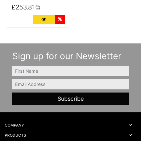
£253.81
INC
VAT
More Details
Quantity Discounts
Sign up for our Newsletter
FIRSTNAME
Email
COMPANY
PRODUCTS