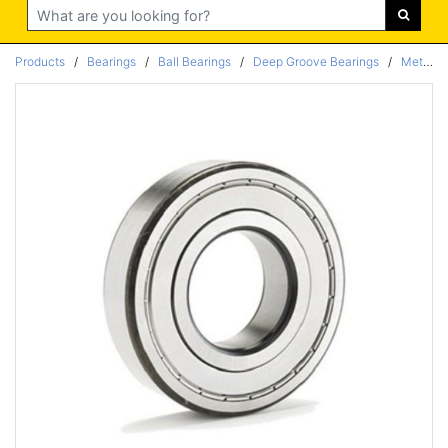
Search
Products
/
Bearings
/
Ball Bearings
/
Deep Groove Bearings
/
Metric