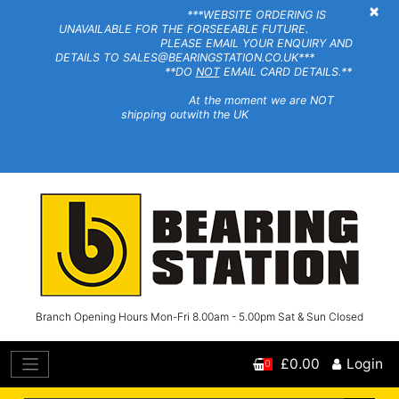
×
***WEBSITE ORDERING IS
UNAVAILABLE FOR THE FORSEEABLE FUTURE.
PLEASE EMAIL YOUR ENQUIRY AND
DETAILS TO SALES@BEARINGSTATION.CO.UK***
**DO
NOT
EMAIL CARD DETAILS.**
At the moment we are NOT
shipping outwith the UK
Branch Opening Hours Mon-Fri 8.00am - 5.00pm Sat & Sun Closed
£0.00
Login
0