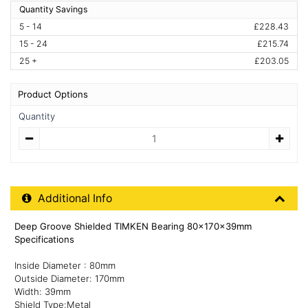
Quantity Savings
5 - 14
£228.43
15 - 24
£215.74
25 +
£203.05
Product Options
Quantity
Quantity
Additional Product Info
Additional Info
Deep Groove Shielded TIMKEN Bearing 80x170x39mm
Specifications
Inside Diameter : 80mm
Outside Diameter: 170mm
Width: 39mm
Shield Type:Metal