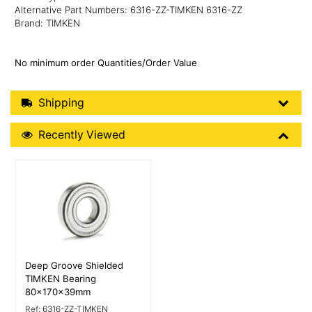
Alternative Part Numbers: 6316-ZZ-TIMKEN 6316-ZZ
Brand: TIMKEN
No minimum order Quantities/Order Value
Shipping Details
Shipping
Recently Viewed
Recently Viewed
More Details
Deep Groove Shielded
TIMKEN Bearing
80x170x39mm
Ref:
6316-ZZ-TIMKEN