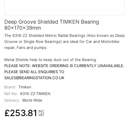
Deep Groove Shielded TIMKEN Bearing
80x170x39mm
The 6316-ZZ Shielded Metric Radial Bearings (Also known as Deep
Groove or Single Row Bearings) are ideal for Car and Motorbike
repair, Fans and pumps.
Metal Shields help to keep dust out of the Bearing.
PLEASE NOTE: WEBSITE ORDERING IS CURRENTLY UNAVAILABLE.
PLEASE SEND ALL ENQUIRIES TO
SALES@BEARINGSTATION.CO.UK
Brand:
Timken
Ref No:
6316-ZZ-TIMKEN
Delivery:
World Wide
£253.81
INC
VAT