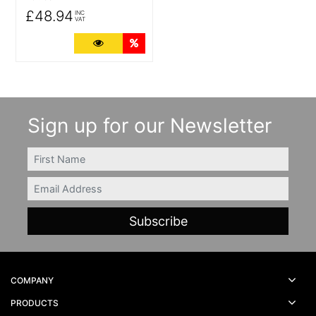
£48.94
INC
VAT
More Details
Quantity Discounts
Sign up for our Newsletter
FIRSTNAME
Email
COMPANY
PRODUCTS