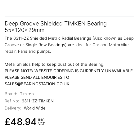
Deep Groove Shielded TIMKEN Bearing
55x120x29mm
The 6311-ZZ Shielded Metric Radial Bearings (Also known as Deep
Groove or Single Row Bearings) are ideal for Car and Motorbike
repair, Fans and pumps.
Metal Shields help to keep dust out of the Bearing.
PLEASE NOTE: WEBSITE ORDERING IS CURRENTLY UNAVAILABLE.
PLEASE SEND ALL ENQUIRIES TO
SALES@BEARINGSTATION.CO.UK
Brand:
Timken
Ref No:
6311-ZZ-TIMKEN
Delivery:
World Wide
£48.94
INC
VAT