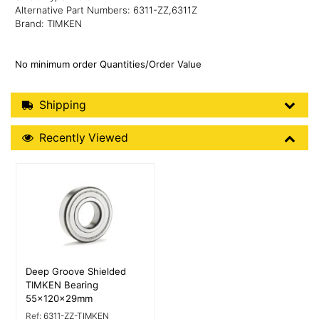
Alternative Part Numbers: 6311-ZZ,6311Z
Brand: TIMKEN
No minimum order Quantities/Order Value
Shipping Details
Shipping
Recently Viewed
Recently Viewed
More Details
Deep Groove Shielded
TIMKEN Bearing
55x120x29mm
Ref:
6311-ZZ-TIMKEN