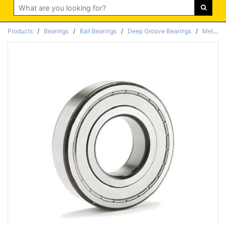
Search
Products
/
Bearings
/
Ball Bearings
/
Deep Groove Bearings
/
Metric