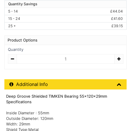
Quantity Savings
5 - 14
£44.04
15 - 24
£41.60
25 +
£39.15
Product Options
Quantity
Quantity
Additional Product Info
Additional Info
Deep Groove Shielded TIMKEN Bearing 55x120x29mm
Specifications
Inside Diameter : 55mm
Outside Diameter: 120mm
Width: 29mm
Shield Type:Metal