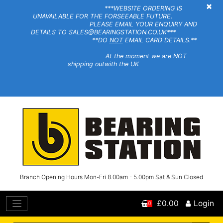
×
***WEBSITE ORDERING IS
UNAVAILABLE FOR THE FORSEEABLE FUTURE.
PLEASE EMAIL YOUR ENQUIRY AND
DETAILS TO SALES@BEARINGSTATION.CO.UK***
**DO
NOT
EMAIL CARD DETAILS.**
At the moment we are NOT
shipping outwith the UK
Branch Opening Hours Mon-Fri 8.00am - 5.00pm Sat & Sun Closed
£0.00
Login
0