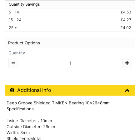
Quantity Savings
5 - 14
£4.53
15 - 24
£4.27
25 +
£4.02
Product Options
Quantity
Quantity
Additional Product Info
Additional Info
Deep Groove Shielded TIMKEN Bearing 10x26x8mm
Specifications
Inside Diameter : 10mm
Outside Diameter: 26mm
Width: 8mm
Shield Type:Metal