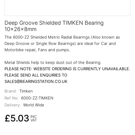
Deep Groove Shielded TIMKEN Bearing
10x26x8mm
The 6000-ZZ Shielded Metric Radial Bearings (Also known as
Deep Groove or Single Row Bearings) are ideal for Car and
Motorbike repair, Fans and pumps.
Metal Shields help to keep dust out of the Bearing.
PLEASE NOTE: WEBSITE ORDERING IS CURRENTLY UNAVAILABLE.
PLEASE SEND ALL ENQUIRIES TO
SALES@BEARINGSTATION.CO.UK
Brand:
Timken
Ref No:
6000-ZZ-TIMKEN
Delivery:
World Wide
£5.03
INC
VAT