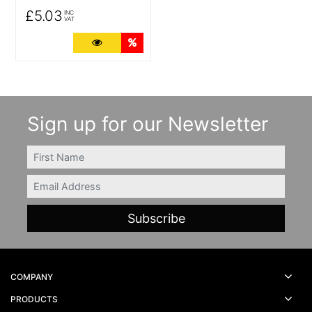
£5.03
INC
VAT
More Details
Quantity Discounts
Sign up for our Newsletter
FIRSTNAME
Email
COMPANY
PRODUCTS