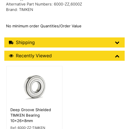
Alternative Part Numbers: 6000-ZZ,6000Z
Brand: TIMKEN
No minimum order Quantities/Order Value
Shipping Details
Shipping
Recently Viewed
Recently Viewed
More Details
Deep Groove Shielded
TIMKEN Bearing
10x26x8mm
Ref:
6000-ZZ-TIMKEN