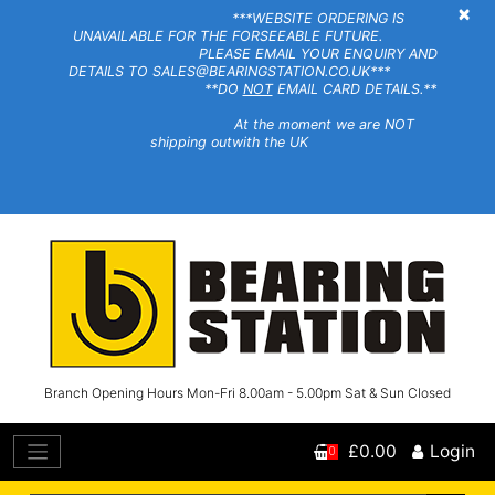
×
***WEBSITE ORDERING IS
UNAVAILABLE FOR THE FORSEEABLE FUTURE.
PLEASE EMAIL YOUR ENQUIRY AND
DETAILS TO SALES@BEARINGSTATION.CO.UK***
**DO
NOT
EMAIL CARD DETAILS.**
At the moment we are NOT
shipping outwith the UK
Branch Opening Hours Mon-Fri 8.00am - 5.00pm Sat & Sun Closed
£0.00
Login
0