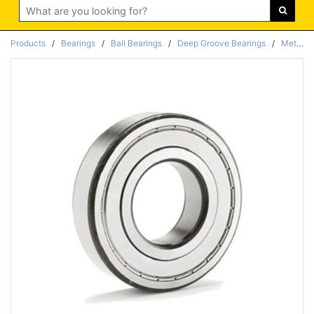
Search
Products
/
Bearings
/
Ball Bearings
/
Deep Groove Bearings
/
Metric