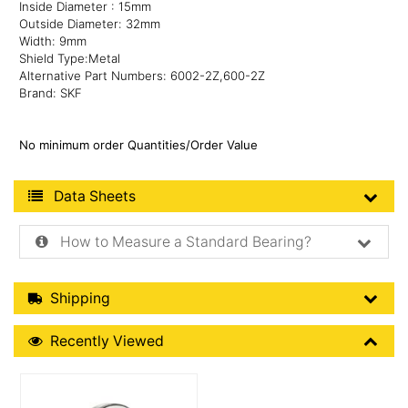
Inside Diameter : 15mm
Outside Diameter: 32mm
Width: 9mm
Shield Type:Metal
Alternative Part Numbers: 6002-2Z,600-2Z
Brand: SKF
No minimum order Quantities/Order Value
Product Data Sheets
Data Sheets
How to Measure a Standard Bearing?
Shipping Details
Shipping
Recently Viewed
Recently Viewed
More Details