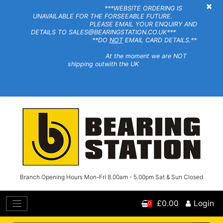
×
***WEBSITE ORDERING IS
UNAVAILABLE FOR THE FORSEEABLE FUTURE.
PLEASE EMAIL YOUR ENQUIRY AND
DETAILS TO SALES@BEARINGSTATION.CO.UK***
**DO
NOT
EMAIL CARD DETAILS.**
At the moment we are NOT
shipping outwith the UK
Branch Opening Hours Mon-Fri 8.00am - 5.00pm Sat & Sun Closed
£0.00
Login
0