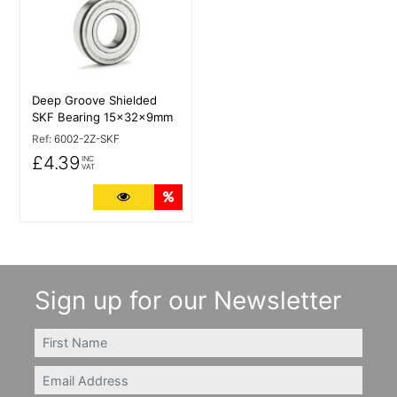
Deep Groove Shielded
SKF Bearing 15x32x9mm
Ref:
6002-2Z-SKF
£4.39
INC
VAT
More Details
Quantity Discounts
Sign up for our Newsletter
FIRSTNAME
Email