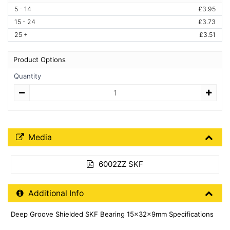
5 - 14
£3.95
15 - 24
£3.73
25 +
£3.51
Product Options
Quantity
Quantity
Media Downloads
Media
6002ZZ SKF
Additional Product Info
Additional Info
Deep Groove Shielded SKF Bearing 15x32x9mm Specifications