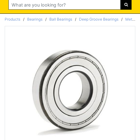
Search
Products
/
Bearings
/
Ball Bearings
/
Deep Groove Bearings
/
Metric