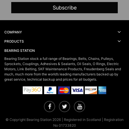
COMPANY
PRODUCTS
BEARING STATION
Bearing Station stock a full range of Bearings, Belts, Chains, Pulleys,
Sprockets, Couplings, Adhesives & Sealants, Oil Seals, O Rings, Electric
Motors, Link Belting, SKF Maintenance Products, Freudenberg Seals and
much, much more from the world’s leading manufacturers backed up by
great service, technical backup and prices for all budgets.
Facebook
Twitter
YouTube
© Copyright Bearing Station 2026 | Registered in Scotland | Registration
No 01733820