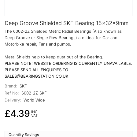
Deep Groove Shielded SKF Bearing 15x32x9mm
The 6002-2Z Shielded Metric Radial Bearings (Also known as
Deep Groove or Single Row Bearings) are ideal for Car and
Motorbike repair, Fans and pumps.
Metal Shields help to keep dust out of the Bearing.
PLEASE NOTE: WEBSITE ORDERING IS CURRENTLY UNAVAILABLE.
PLEASE SEND ALL ENQUIRIES TO
SALES@BEARINGSTATION.CO.UK
Brand:
SKF
Ref No:
6002-2Z-SKF
Delivery:
World Wide
£4.39
INC
VAT
Quantity Savings