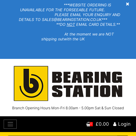
×
***WEBSITE ORDERING IS
UNAVAILABLE FOR THE FORSEEABLE FUTURE.
PLEASE EMAIL YOUR ENQUIRY AND
DETAILS TO SALES@BEARINGSTATION.CO.UK***
**DO
NOT
EMAIL CARD DETAILS.**
At the moment we are NOT
shipping outwith the UK
Branch Opening Hours Mon-Fri 8.00am - 5.00pm Sat & Sun Closed
£0.00
Login
0