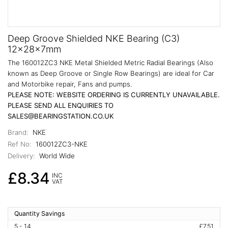
Deep Groove Shielded NKE Bearing (C3)
12x28x7mm
The 160012ZC3 NKE Metal Shielded Metric Radial Bearings (Also
known as Deep Groove or Single Row Bearings) are ideal for Car
and Motorbike repair, Fans and pumps.
PLEASE NOTE: WEBSITE ORDERING IS CURRENTLY UNAVAILABLE.
PLEASE SEND ALL ENQUIRIES TO
SALES@BEARINGSTATION.CO.UK
Brand:
NKE
Ref No:
160012ZC3-NKE
Delivery:
World Wide
£8.34
INC
VAT
Quantity Savings
5 - 14
£7.51