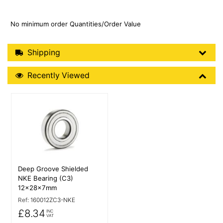
No minimum order Quantities/Order Value
Shipping Details
Shipping
Recently Viewed
Recently Viewed
More Details
Deep Groove Shielded
NKE Bearing (C3)
12x28x7mm
Ref:
160012ZC3-NKE
£8.34
INC
VAT