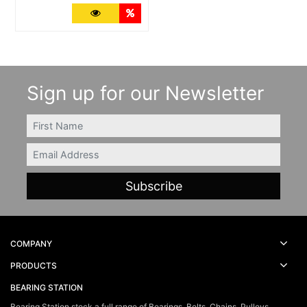
More Details
Quantity Discounts
Sign up for our Newsletter
FIRSTNAME
Email
COMPANY
PRODUCTS
BEARING STATION
Bearing Station stock a full range of Bearings, Belts, Chains, Pulleys,