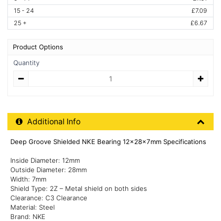
15 - 24
£7.09
25 +
£6.67
Product Options
Quantity
Quantity
Additional Product Info
Additional Info
Deep Groove Shielded NKE Bearing 12x28x7mm Specifications
Inside Diameter: 12mm
Outside Diameter: 28mm
Width: 7mm
Shield Type: 2Z – Metal shield on both sides
Clearance: C3 Clearance
Material: Steel
Brand: NKE