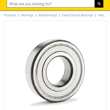
Search
Products
/
Bearings
/
Ball Bearings
/
Deep Groove Bearings
/
Metric