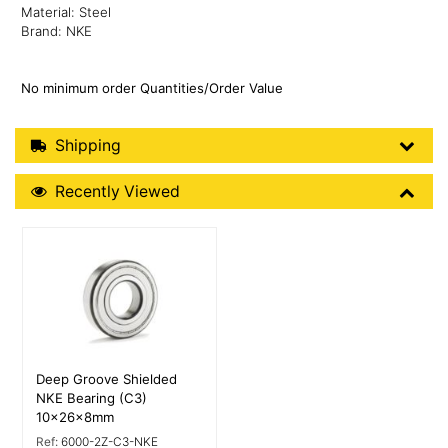
Material: Steel
Brand: NKE
No minimum order Quantities/Order Value
Shipping Details
Shipping
Recently Viewed
Recently Viewed
More Details
Deep Groove Shielded
NKE Bearing (C3)
10x26x8mm
Ref:
6000-2Z-C3-NKE