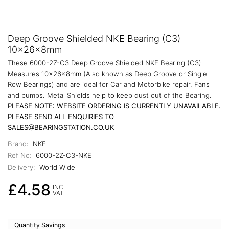
Deep Groove Shielded NKE Bearing (C3)
10x26x8mm
These 6000-2Z-C3 Deep Groove Shielded NKE Bearing (C3)
Measures 10x26x8mm (Also known as Deep Groove or Single
Row Bearings) and are ideal for Car and Motorbike repair, Fans
and pumps. Metal Shields help to keep dust out of the Bearing.
PLEASE NOTE: WEBSITE ORDERING IS CURRENTLY UNAVAILABLE.
PLEASE SEND ALL ENQUIRIES TO
SALES@BEARINGSTATION.CO.UK
Brand:
NKE
Ref No:
6000-2Z-C3-NKE
Delivery:
World Wide
£4.58
INC
VAT
Quantity Savings