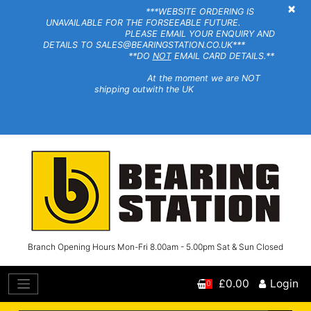
×
***WEBSITE ORDERING IS
UNAVAILABLE FOR THE FORSEEABLE FUTURE.
PLEASE EMAIL YOUR ENQUIRY AND
DETAILS TO SALES@BEARINGSTATION.CO.UK***
**DO
NOT
EMAIL CARD DETAILS.**
At the moment we are NOT
shipping outwith the UK
Branch Opening Hours Mon-Fri 8.00am - 5.00pm Sat & Sun Closed
£0.00
Login
0