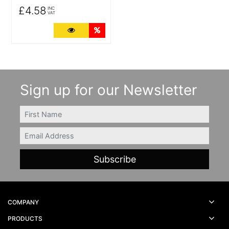
£4.58
INC
VAT
More Details
Quantity Discounts
Sign up for our Newsletter
FIRSTNAME
Email
COMPANY
PRODUCTS