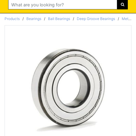
Search
Products
/
Bearings
/
Ball Bearings
/
Deep Groove Bearings
/
Metric