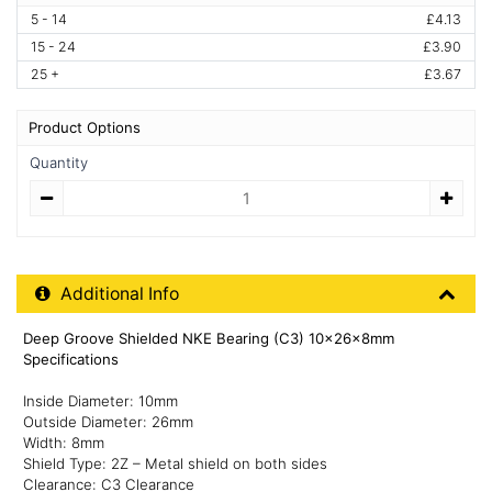
5 - 14
£4.13
15 - 24
£3.90
25 +
£3.67
Product Options
Quantity
Quantity
Additional Product Info
Additional Info
Deep Groove Shielded NKE Bearing (C3) 10x26x8mm
Specifications
Inside Diameter: 10mm
Outside Diameter: 26mm
Width: 8mm
Shield Type: 2Z – Metal shield on both sides
Clearance: C3 Clearance