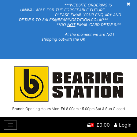
×
***WEBSITE ORDERING IS
UNAVAILABLE FOR THE FORSEEABLE FUTURE.
PLEASE EMAIL YOUR ENQUIRY AND
DETAILS TO SALES@BEARINGSTATION.CO.UK***
**DO
NOT
EMAIL CARD DETAILS.**
At the moment we are NOT
shipping outwith the UK
Branch Opening Hours Mon-Fri 8.00am - 5.00pm Sat & Sun Closed
£0.00
Login
0