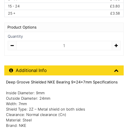
15 - 24
£3.80
25 +
£3.58
Product Options
Quantity
Quantity
Additional Product Info
Additional Info
Deep Groove Shielded NKE Bearing 9x24x7mm Specifications
Inside Diameter: 9mm
Outside Diameter: 24mm
Width: 7mm
Shield Type: 2Z – Metal shield on both sides
Clearance: Normal clearance (Cn)
Material: Steel
Brand: NKE