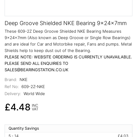
Deep Groove Shielded NKE Bearing 9x24x7mm
These 609-2Z Deep Groove Shielded NKE Bearing Measures
9x24x7mm (Also known as Deep Groove or Single Row Bearings)
and are ideal for Car and Motorbike repair, Fans and pumps. Metal
Shields help to keep dust out of the Bearing.
PLEASE NOTE: WEBSITE ORDERING IS CURRENTLY UNAVAILABLE.
PLEASE SEND ALL ENQUIRIES TO
SALES@BEARINGSTATION.CO.UK
Brand:
NKE
Ref No:
609-2Z-NKE
Delivery:
World Wide
£4.48
INC
VAT
Quantity Savings
5 - 14
£4.03