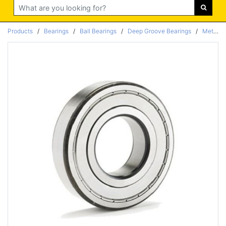
Search
Products
/
Bearings
/
Ball Bearings
/
Deep Groove Bearings
/
Metric