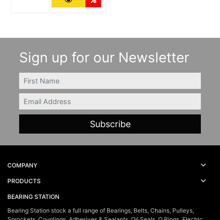
Sign up for our Newsletter
FIRSTNAME
Email
COMPANY
PRODUCTS
BEARING STATION
Bearing Station stock a full range of Bearings, Belts, Chains, Pulleys,
Sprockets, Couplings, Adhesives & Sealants, Oil Seals, O Rings, Electric