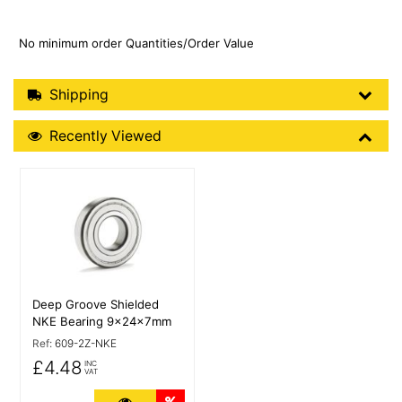
No minimum order Quantities/Order Value
Shipping Details
Shipping
Recently Viewed
Recently Viewed
More Details
Deep Groove Shielded
NKE Bearing 9x24x7mm
Ref:
609-2Z-NKE
£4.48
INC
VAT
More Details
Quantity Discounts