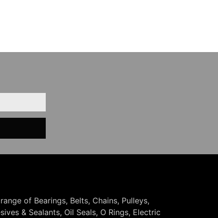
 range of Bearings, Belts, Chains, Pulleys,
ives & Sealants, Oil Seals, O Rings, Electric