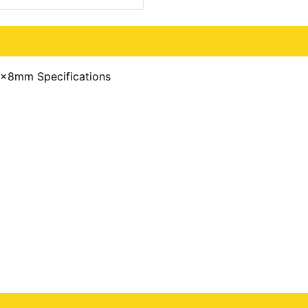
x8mm Specifications