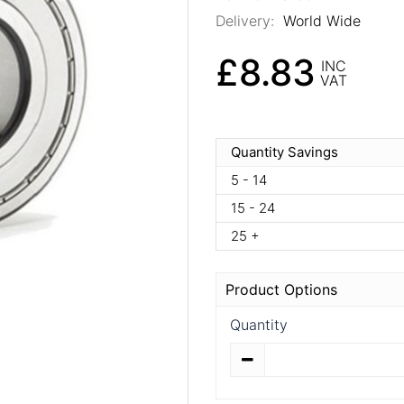
Delivery:
World Wide
£8.83
INC
VAT
Quantity Savings
5 - 14
15 - 24
25 +
Product Options
Quantity
Quantity