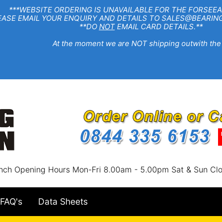
EBSITE ORDERING IS UNAVAILABLE FOR THE FORSEEA
R ENQUIRY AND DETAILS TO SALES@BEARINGSTA
**DO
NOT
EMAIL CARD DETAILS.**
e moment we are NOT shipping outwith the
nch Opening Hours Mon-Fri 8.00am - 5.00pm Sat & Sun Cl
FAQ's
Data Sheets