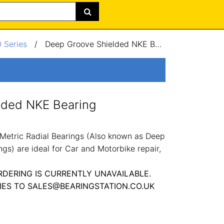
 Series
/
Deep Groove Shielded NKE Bearing 10x28x8mm
lded NKE Bearing
Metric Radial Bearings (Also known as Deep
gs) are ideal for Car and Motorbike repair,
RDERING IS CURRENTLY UNAVAILABLE.
IES TO SALES@BEARINGSTATION.CO.UK