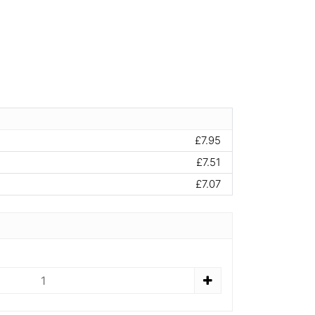
£7.95
£7.51
£7.07