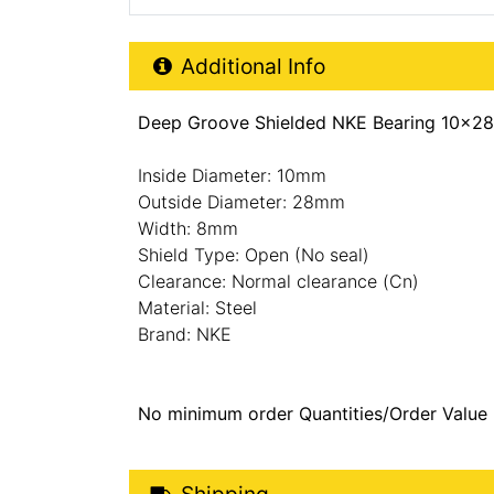
Additional Product Info
Additional Info
Deep Groove Shielded NKE Bearing 10x28
Inside Diameter: 10mm
Outside Diameter: 28mm
Width: 8mm
Shield Type: Open (No seal)
Clearance: Normal clearance (Cn)
Material: Steel
Brand: NKE
No minimum order Quantities/Order Value
Shipping Details
Shipping