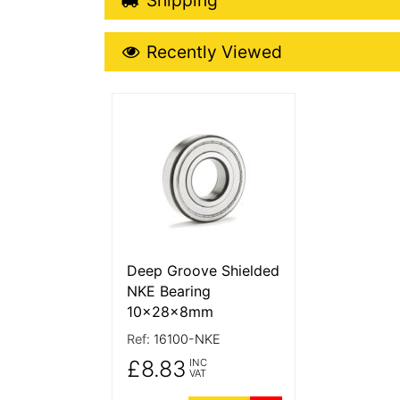
Recently Viewed
Recently Viewed
More Details
Deep Groove Shielded
NKE Bearing
10x28x8mm
Ref:
16100-NKE
£8.83
INC
VAT