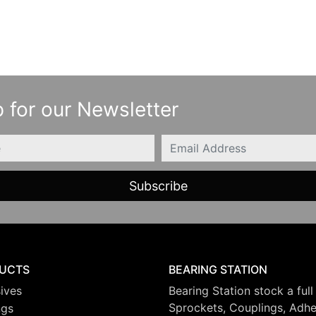
 for our Newsletter
Email
UCTS
BEARING STATION
ives
Bearing Station stock a full
Sprockets, Couplings, Adhes
ngs