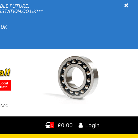
×
BLE FUTURE.
TION.CO.UK***
 UK
osed
£0.00
Login
0