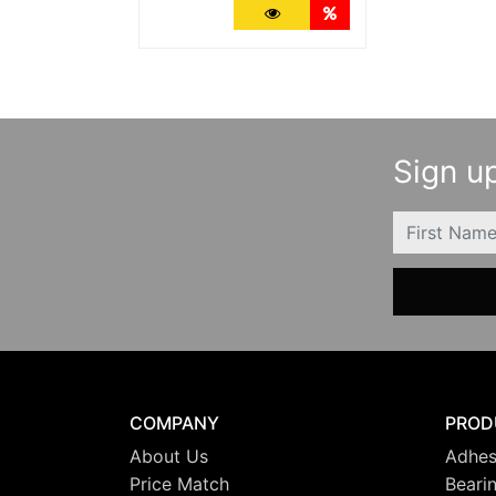
More Details
Quantity Discounts
Sign up
FIRSTNAME
COMPANY
PROD
About Us
Adhes
Price Match
Beari