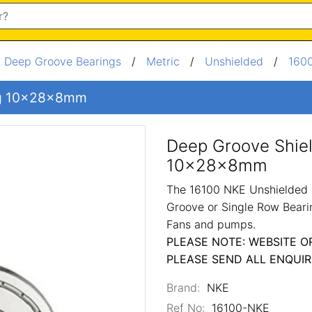
/
Deep Groove Bearings
/
Metric
/
Unshielded
/
1600
ng 10x28x8mm
Deep Groove Shie
10x28x8mm
The 16100 NKE Unshielded 
Groove or Single Row Bearin
Fans and pumps.
PLEASE NOTE: WEBSITE O
PLEASE SEND ALL ENQUIR
Brand:
NKE
Ref No:
16100-NKE