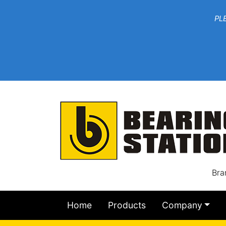
***W
PLEASE EMAIL YOU
At th
Bra
Home
Products
Company