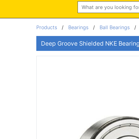
Search
Products
/
Bearings
/
Ball Bearings
Deep Groove Shielded NKE Beari