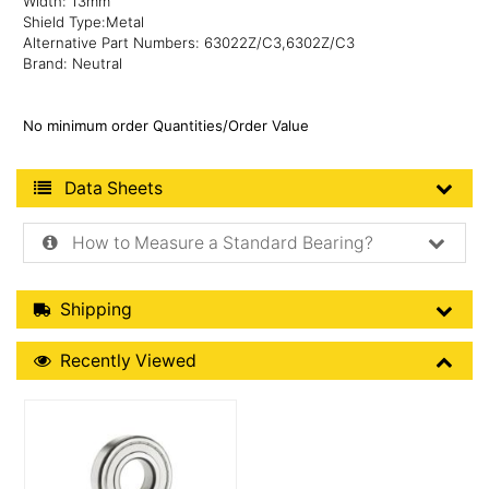
Width: 13mm
Shield Type:Metal
Alternative Part Numbers: 63022Z/C3,6302Z/C3
Brand: Neutral
No minimum order Quantities/Order Value
Product Data Sheets
Data Sheets
How to Measure a Standard Bearing?
Shipping Details
Shipping
Recently Viewed
Recently Viewed
More Details