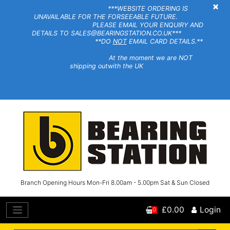
×
***WEBSITE ORDERING IS
UNAVAILABLE FOR THE FORSEEABLE FUTURE.
PLEASE EMAIL YOUR ENQUIRY AND
DETAILS TO SALES@BEARINGSTATION.CO.UK***
**DO
NOT
EMAIL CARD DETAILS.**
At the moment we are NOT
shipping outwith the UK
Branch Opening Hours Mon-Fri 8.00am - 5.00pm Sat & Sun Closed
£0.00
Login
0