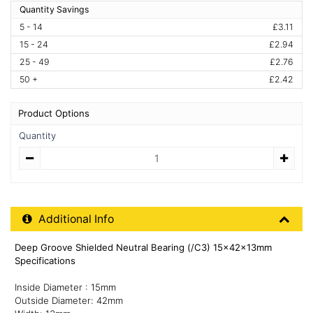
Quantity Savings
5 - 14
£3.11
15 - 24
£2.94
25 - 49
£2.76
50 +
£2.42
Product Options
Quantity
Quantity
Additional Product Info
Additional Info
Deep Groove Shielded Neutral Bearing (/C3) 15x42x13mm
Specifications
Inside Diameter : 15mm
Outside Diameter: 42mm