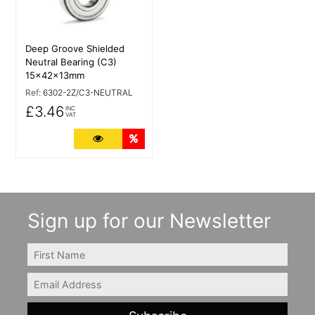
Deep Groove Shielded
Neutral Bearing (C3)
15x42x13mm
Ref:
6302-2Z/C3-NEUTRAL
£3.46
INC
VAT
More Details
Quantity Discounts
Sign up for our Newsletter
FIRSTNAME
Email