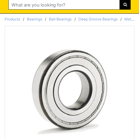
Search
Products
/
Bearings
/
Ball Bearings
/
Deep Groove Bearings
/
Metric