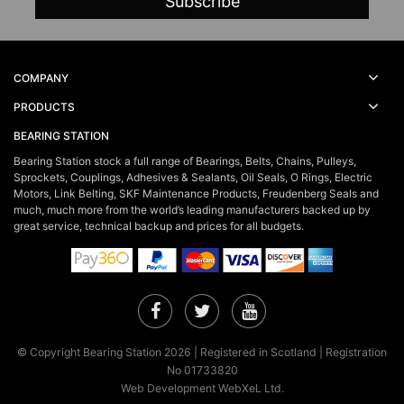
COMPANY
PRODUCTS
BEARING STATION
Bearing Station stock a full range of Bearings, Belts, Chains, Pulleys,
Sprockets, Couplings, Adhesives & Sealants, Oil Seals, O Rings, Electric
Motors, Link Belting, SKF Maintenance Products, Freudenberg Seals and
much, much more from the world’s leading manufacturers backed up by
great service, technical backup and prices for all budgets.
Facebook
Twitter
YouTube
© Copyright Bearing Station 2026 | Registered in Scotland | Registration
No 01733820
Web Development WebXeL Ltd.