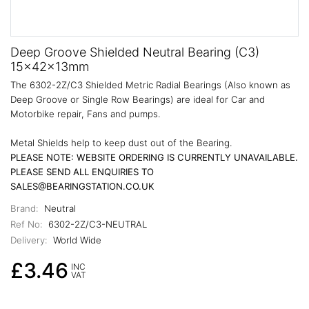
Deep Groove Shielded Neutral Bearing (C3)
15x42x13mm
The 6302-2Z/C3 Shielded Metric Radial Bearings (Also known as
Deep Groove or Single Row Bearings) are ideal for Car and
Motorbike repair, Fans and pumps.
Metal Shields help to keep dust out of the Bearing.
PLEASE NOTE: WEBSITE ORDERING IS CURRENTLY UNAVAILABLE.
PLEASE SEND ALL ENQUIRIES TO
SALES@BEARINGSTATION.CO.UK
Brand:
Neutral
Ref No:
6302-2Z/C3-NEUTRAL
Delivery:
World Wide
£3.46
INC
VAT