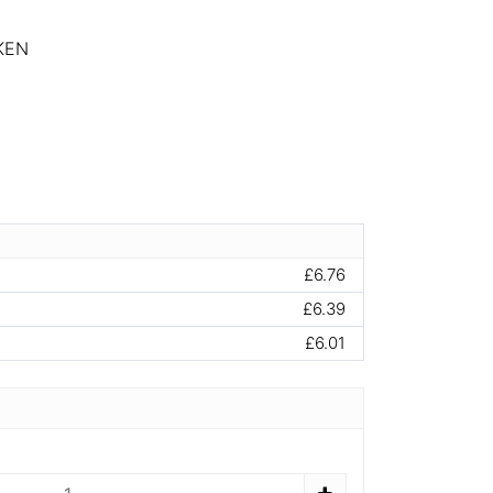
KEN
£6.76
£6.39
£6.01