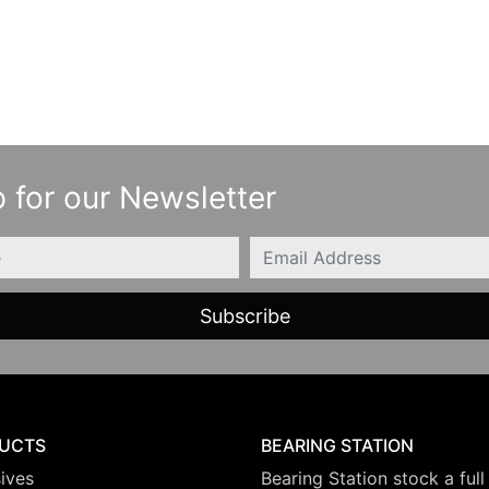
 for our Newsletter
Email
UCTS
BEARING STATION
ives
Bearing Station stock a full