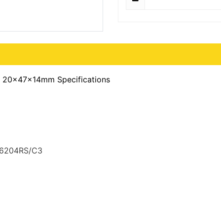
) 20x47x14mm Specifications
3,6204RS/C3