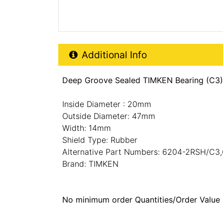
Additional Product Info
Additional Info
Deep Groove Sealed TIMKEN Bearing (C3
Inside Diameter : 20mm
Outside Diameter: 47mm
Width: 14mm
Shield Type: Rubber
Alternative Part Numbers: 6204-2RSH/C
Brand: TIMKEN
No minimum order Quantities/Order Value