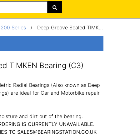
6200 Series
/
Deep Groove Sealed TIMKEN Bearing (C3) 20x47x14mm
ed TIMKEN Bearing (C3)
tric Radial Bearings (Also known as Deep
gs) are ideal for Car and Motorbike repair,
oisture and dirt out of the bearing.
RDERING IS CURRENTLY UNAVAILABLE.
IES TO SALES@BEARINGSTATION.CO.UK