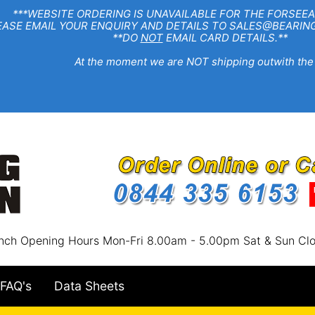
EBSITE ORDERING IS UNAVAILABLE FOR THE FORSEEA
R ENQUIRY AND DETAILS TO SALES@BEARINGSTA
**DO
NOT
EMAIL CARD DETAILS.**
e moment we are NOT shipping outwith the
nch Opening Hours Mon-Fri 8.00am - 5.00pm Sat & Sun Cl
FAQ's
Data Sheets