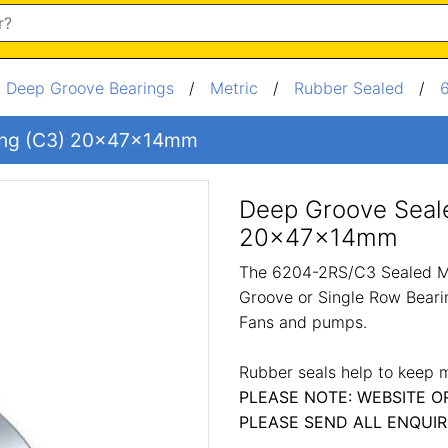
/
Deep Groove Bearings
/
Metric
/
Rubber Sealed
/
ing (C3) 20x47x14mm
Deep Groove Seal
20x47x14mm
The 6204-2RS/C3 Sealed Me
Groove or Single Row Bearin
Fans and pumps.
Rubber seals help to keep m
PLEASE NOTE: WEBSITE O
PLEASE SEND ALL ENQUIR