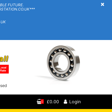
×
BLE FUTURE.
TION.CO.UK***
 UK
osed
£0.00
Login
0