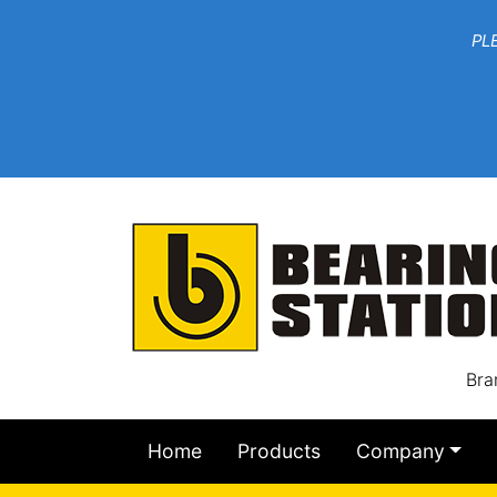
***W
PLEASE EMAIL YOU
At th
Bra
Home
Products
Company