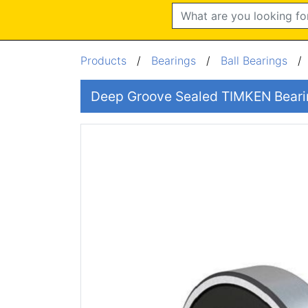
Search
Products
/
Bearings
/
Ball Bearings
Deep Groove Sealed TIMKEN Bear