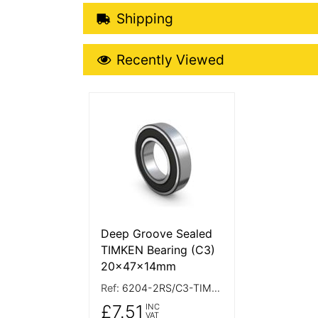
Shipping Details
Shipping
Recently Viewed
Recently Viewed
More Details
Deep Groove Sealed
TIMKEN Bearing (C3)
20x47x14mm
Ref:
6204-2RS/C3-TIMKEN
£7.51
INC
VAT