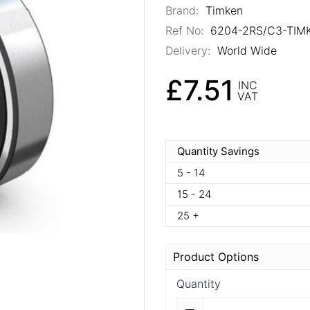
Brand:
Timken
Ref No:
6204-2RS/C3-TIM
Delivery:
World Wide
£7.51
INC
VAT
Quantity Savings
5 - 14
15 - 24
25 +
Product Options
Quantity
Quantity