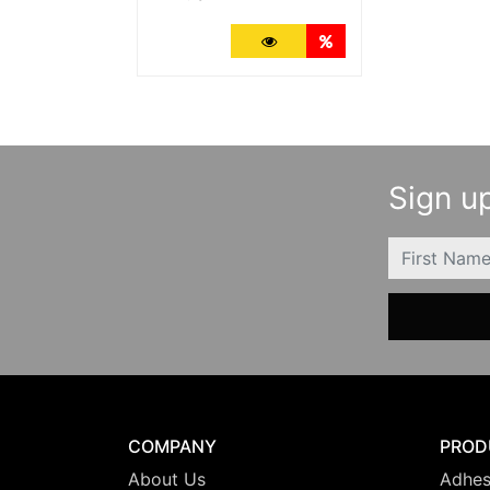
More Details
Quantity Discounts
Sign up
FIRSTNAME
COMPANY
PROD
About Us
Adhes