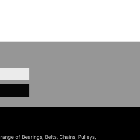
 range of Bearings, Belts, Chains, Pulleys,