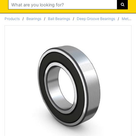
Search
Products
/
Bearings
/
Ball Bearings
/
Deep Groove Bearings
/
Metric