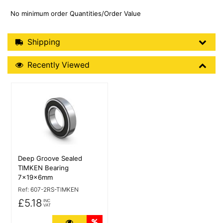
No minimum order Quantities/Order Value
Shipping Details
Shipping
Recently Viewed
Recently Viewed
More Details
Deep Groove Sealed
TIMKEN Bearing
7x19x6mm
Ref:
607-2RS-TIMKEN
£5.18
INC
VAT
More Details
Quantity Discounts