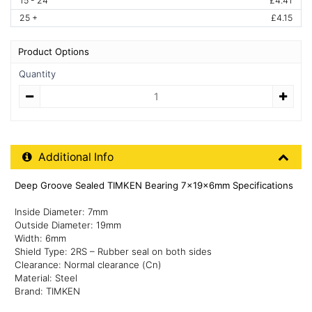
15 - 24
£4.41
25 +
£4.15
Product Options
Quantity
Quantity
Additional Product Info
Additional Info
Deep Groove Sealed TIMKEN Bearing 7x19x6mm Specifications
Inside Diameter: 7mm
Outside Diameter: 19mm
Width: 6mm
Shield Type: 2RS – Rubber seal on both sides
Clearance: Normal clearance (Cn)
Material: Steel
Brand: TIMKEN