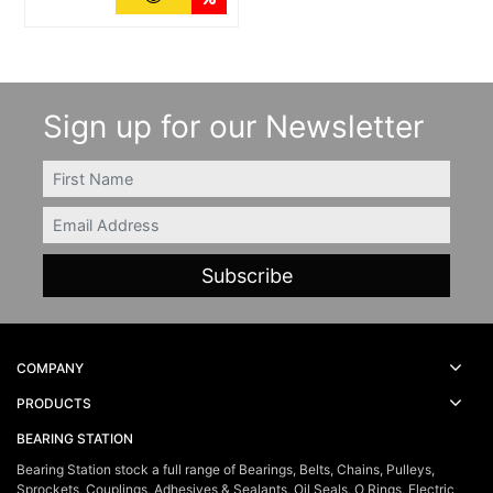
Sign up for our Newsletter
FIRSTNAME
Email
COMPANY
PRODUCTS
BEARING STATION
Bearing Station stock a full range of Bearings, Belts, Chains, Pulleys,
Sprockets, Couplings, Adhesives & Sealants, Oil Seals, O Rings, Electric