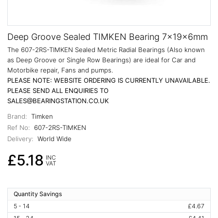
Deep Groove Sealed TIMKEN Bearing 7x19x6mm
The 607-2RS-TIMKEN Sealed Metric Radial Bearings (Also known
as Deep Groove or Single Row Bearings) are ideal for Car and
Motorbike repair, Fans and pumps.
PLEASE NOTE: WEBSITE ORDERING IS CURRENTLY UNAVAILABLE.
PLEASE SEND ALL ENQUIRIES TO
SALES@BEARINGSTATION.CO.UK
Brand:
Timken
Ref No:
607-2RS-TIMKEN
Delivery:
World Wide
£5.18
INC
VAT
Quantity Savings
5 - 14
£4.67