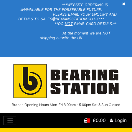
×
***WEBSITE ORDERING IS
UNAVAILABLE FOR THE FORSEEABLE FUTURE.
PLEASE EMAIL YOUR ENQUIRY AND
DETAILS TO SALES@BEARINGSTATION.CO.UK***
**DO
NOT
EMAIL CARD DETAILS.**
At the moment we are NOT
shipping outwith the UK
Branch Opening Hours Mon-Fri 8.00am - 5.00pm Sat & Sun Closed
£0.00
Login
0