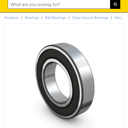
Search
Products
/
Bearings
/
Ball Bearings
/
Deep Groove Bearings
/
Metric