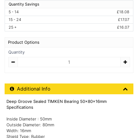
Quantity Savings
5 - 14
£18.08
15 - 24
£17.07
25 +
£16.07
Product Options
Quantity
Quantity
Additional Product Info
Additional Info
Deep Groove Sealed TIMKEN Bearing 50x80x16mm
Specifications
Inside Diameter : 50mm
Outside Diameter: 80mm
Width: 16mm
Shield Type: Rubber