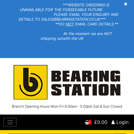
×
***WEBSITE ORDERING IS
UNAVAILABLE FOR THE FORSEEABLE FUTURE.
PLEASE EMAIL YOUR ENQUIRY AND
DETAILS TO SALES@BEARINGSTATION.CO.UK***
**DO
NOT
EMAIL CARD DETAILS.**
At the moment we are NOT
shipping outwith the UK
Branch Opening Hours Mon-Fri 8.00am - 5.00pm Sat & Sun Closed
£0.00
Login
0