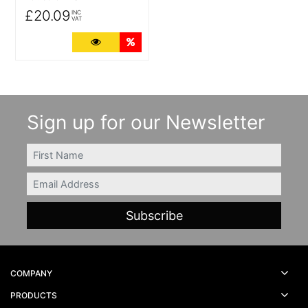
£20.09
INC
VAT
More Details
Quantity Discounts
Sign up for our Newsletter
FIRSTNAME
Email
COMPANY
PRODUCTS