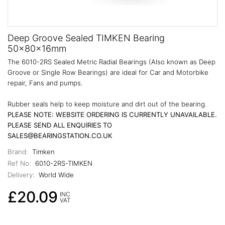
Deep Groove Sealed TIMKEN Bearing
50x80x16mm
The 6010-2RS Sealed Metric Radial Bearings (Also known as Deep
Groove or Single Row Bearings) are ideal for Car and Motorbike
repair, Fans and pumps.
Rubber seals help to keep moisture and dirt out of the bearing.
PLEASE NOTE: WEBSITE ORDERING IS CURRENTLY UNAVAILABLE.
PLEASE SEND ALL ENQUIRIES TO
SALES@BEARINGSTATION.CO.UK
Brand:
Timken
Ref No:
6010-2RS-TIMKEN
Delivery:
World Wide
£20.09
INC
VAT