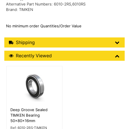
Alternative Part Numbers: 6010-2RS,6010RS
Brand: TIMKEN
No minimum order Quantities/Order Value
Shipping Details
Shipping
Recently Viewed
Recently Viewed
More Details
Deep Groove Sealed
TIMKEN Bearing
50x80x16mm
Ref:
6010-2RS-TIMKEN