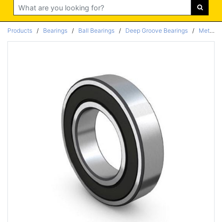
Search
Products
/
Bearings
/
Ball Bearings
/
Deep Groove Bearings
/
Metric