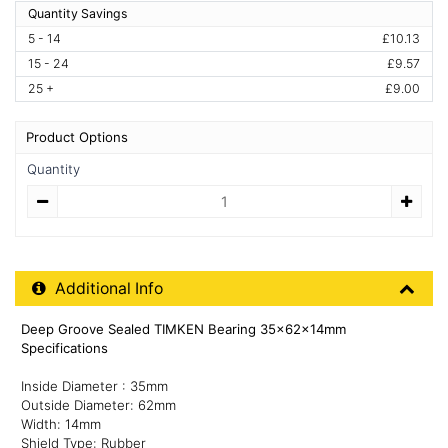
Quantity Savings
5 - 14
£10.13
15 - 24
£9.57
25 +
£9.00
Product Options
Quantity
Quantity
Additional Product Info
Additional Info
Deep Groove Sealed TIMKEN Bearing 35x62x14mm
Specifications
Inside Diameter : 35mm
Outside Diameter: 62mm
Width: 14mm
Shield Type: Rubber