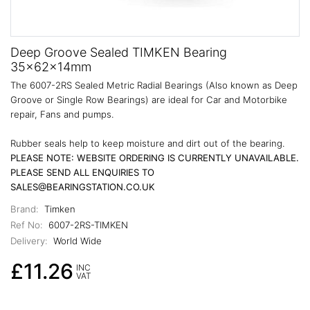
Deep Groove Sealed TIMKEN Bearing
35x62x14mm
The 6007-2RS Sealed Metric Radial Bearings (Also known as Deep
Groove or Single Row Bearings) are ideal for Car and Motorbike
repair, Fans and pumps.
Rubber seals help to keep moisture and dirt out of the bearing.
PLEASE NOTE: WEBSITE ORDERING IS CURRENTLY UNAVAILABLE.
PLEASE SEND ALL ENQUIRIES TO
SALES@BEARINGSTATION.CO.UK
Brand:
Timken
Ref No:
6007-2RS-TIMKEN
Delivery:
World Wide
£11.26
INC
VAT