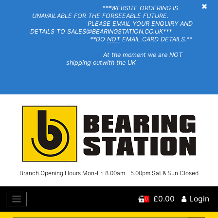
×
***WEBSITE ORDERING IS
UNAVAILABLE FOR THE FORSEEABLE FUTURE.
PLEASE EMAIL YOUR ENQUIRY AND
DETAILS TO SALES@BEARINGSTATION.CO.UK***
**DO
NOT
EMAIL CARD DETAILS.**
At the moment we are NOT
shipping outwith the UK
Branch Opening Hours Mon-Fri 8.00am - 5.00pm Sat & Sun Closed
£0.00
Login
0