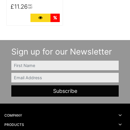
£11.26
INC
VAT
More Details
Quantity Discounts
Sign up for our Newsletter
FIRSTNAME
Email
COMPANY
PRODUCTS