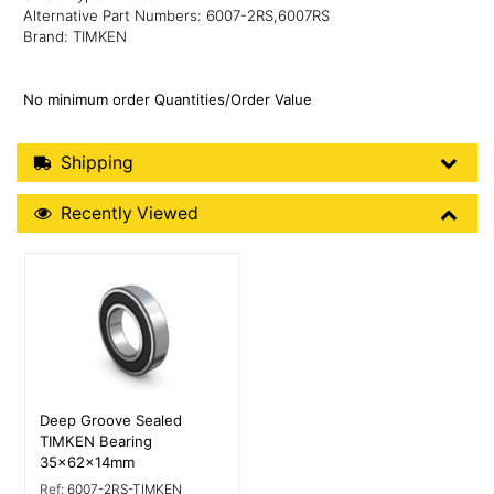
Alternative Part Numbers: 6007-2RS,6007RS
Brand: TIMKEN
No minimum order Quantities/Order Value
Shipping Details
Shipping
Recently Viewed
Recently Viewed
More Details
Deep Groove Sealed
TIMKEN Bearing
35x62x14mm
Ref:
6007-2RS-TIMKEN