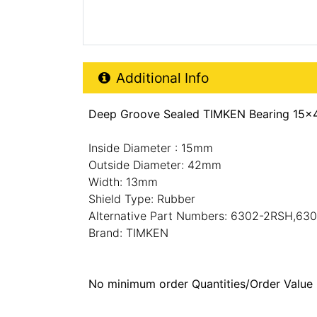
Additional Product Info
Additional Info
Deep Groove Sealed TIMKEN Bearing 15x
Inside Diameter : 15mm
Outside Diameter: 42mm
Width: 13mm
Shield Type: Rubber
Alternative Part Numbers: 6302-2RSH,63
Brand: TIMKEN
No minimum order Quantities/Order Value