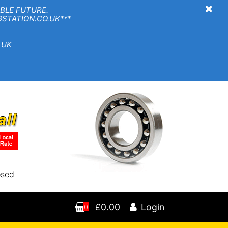
×
BLE FUTURE.
TION.CO.UK***
 UK
osed
£0.00
Login
0