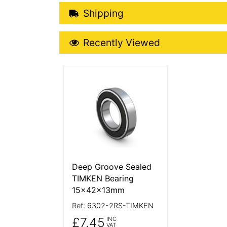
Shipping Details
Shipping
Recently Viewed
Recently Viewed
More Details
Deep Groove Sealed
TIMKEN Bearing
15x42x13mm
Ref:
6302-2RS-TIMKEN
£7.45
INC
VAT