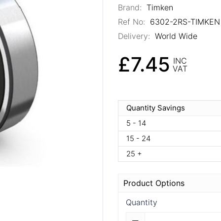
Brand:
Timken
Ref No:
6302-2RS-TIMKEN
Delivery:
World Wide
£7.45
INC
VAT
Quantity Savings
5 - 14
15 - 24
25 +
Product Options
Quantity
Quantity