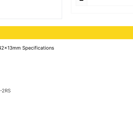
42x13mm Specifications
0-2RS