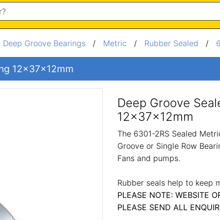
/
Deep Groove Bearings
/
Metric
/
Rubber Sealed
/
ring 12x37x12mm
Deep Groove Seal
12x37x12mm
The 6301-2RS Sealed Metric
Groove or Single Row Bearin
Fans and pumps.
Rubber seals help to keep m
PLEASE NOTE: WEBSITE O
PLEASE SEND ALL ENQUIR