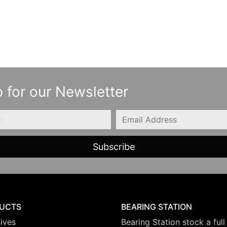
 for our Newsletter
Email
UCTS
BEARING STATION
ives
Bearing Station stock a full