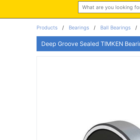
Search
Products
/
Bearings
/
Ball Bearings
Deep Groove Sealed TIMKEN Bea