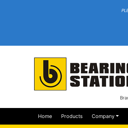
***W
PLEASE EMAIL YOU
At th
Bra
Home
Products
Company