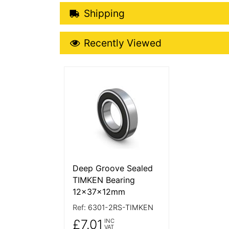
Shipping Details
Shipping
Recently Viewed
Recently Viewed
More Details
Deep Groove Sealed
TIMKEN Bearing
12x37x12mm
Ref:
6301-2RS-TIMKEN
£7.01
INC
VAT