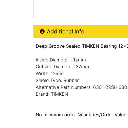
Additional Product Info
Additional Info
Deep Groove Sealed TIMKEN Bearing 12x
Inside Diameter : 12mm
Outside Diameter: 37mm
Width: 12mm
Shield Type: Rubber
Alternative Part Numbers: 6301-2RSH,630
Brand: TIMKEN
No minimum order Quantities/Order Value