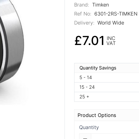
Brand:
Timken
Ref No:
6301-2RS-TIMKEN
Delivery:
World Wide
£7.01
INC
VAT
Quantity Savings
5 - 14
15 - 24
25 +
Product Options
Quantity
Quantity