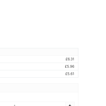
£6.31
£5.96
£5.61