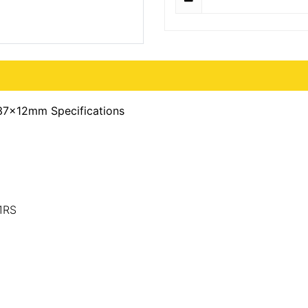
37x12mm Specifications
1RS