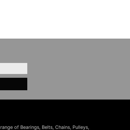
 range of Bearings, Belts, Chains, Pulleys,