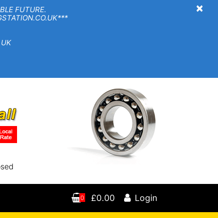
×
BLE FUTURE.
TION.CO.UK***
 UK
osed
£0.00
Login
0