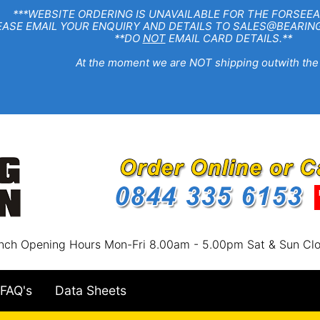
EBSITE ORDERING IS UNAVAILABLE FOR THE FORSEEA
R ENQUIRY AND DETAILS TO SALES@BEARINGSTA
**DO
NOT
EMAIL CARD DETAILS.**
e moment we are NOT shipping outwith the
nch Opening Hours Mon-Fri 8.00am - 5.00pm Sat & Sun Cl
FAQ's
Data Sheets