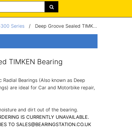
6300 Series
/
Deep Groove Sealed TIMKEN Bearing 12x37x12mm
ed TIMKEN Bearing
 Radial Bearings (Also known as Deep
gs) are ideal for Car and Motorbike repair,
oisture and dirt out of the bearing.
RDERING IS CURRENTLY UNAVAILABLE.
IES TO SALES@BEARINGSTATION.CO.UK