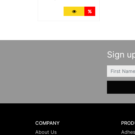
More Details
Quantity Discounts
Sign up
FIRSTNAME
COMPANY
PROD
About Us
Adhes