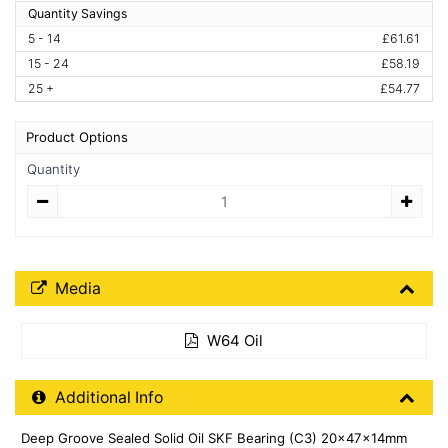
Quantity Savings
5 - 14
£61.61
15 - 24
£58.19
25 +
£54.77
Product Options
Quantity
Quantity
Media Downloads
Media
W64 Oil
Additional Product Info
Additional Info
Deep Groove Sealed Solid Oil SKF Bearing (C3) 20x47x14mm