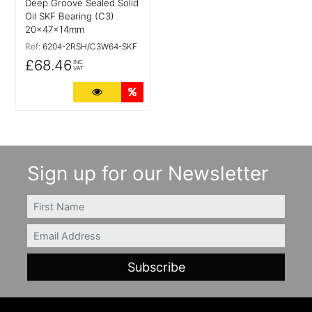
Deep Groove Sealed Solid
Oil SKF Bearing (C3)
20x47x14mm
Ref:
6204-2RSH/C3W64-SKF
£68.46
INC
VAT
More Details
Quantity Discounts
Sign up for our Newsletter
FIRSTNAME
Email