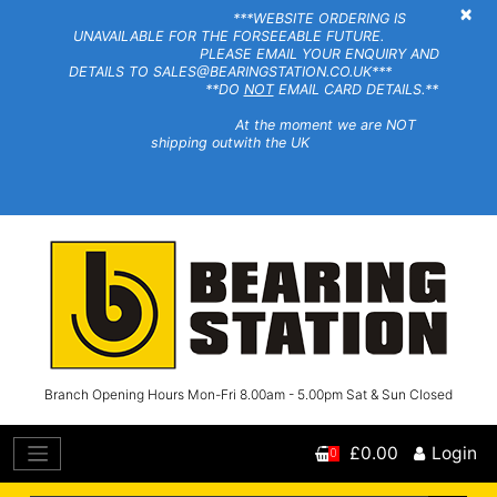
×
***WEBSITE ORDERING IS
UNAVAILABLE FOR THE FORSEEABLE FUTURE.
PLEASE EMAIL YOUR ENQUIRY AND
DETAILS TO SALES@BEARINGSTATION.CO.UK***
**DO
NOT
EMAIL CARD DETAILS.**
At the moment we are NOT
shipping outwith the UK
Branch Opening Hours Mon-Fri 8.00am - 5.00pm Sat & Sun Closed
£0.00
Login
0