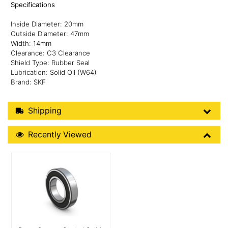
Specifications
Inside Diameter: 20mm
Outside Diameter: 47mm
Width: 14mm
Clearance: C3 Clearance
Shield Type: Rubber Seal
Lubrication: Solid Oil (W64)
Brand: SKF
Shipping Details
Shipping
Recently Viewed
Recently Viewed
More Details