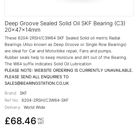
Deep Groove Sealed Solid Oil SKF Bearing (C3)
20x47x14mm
These 6204-2RSH/C3W64 SKF Sealed Solid oil metric Radial
Bearings (Also known as Deep Groove or Single Row Bearings)
are ideal for Car and Motorbike repair, Fans and pumps.
Rubber seals help to keep moisture and dirt out of the Bearing.
The W64 suffix indicates Solid Oil Lubrication
PLEASE NOTE: WEBSITE ORDERING IS CURRENTLY UNAVAILABLE.
PLEASE SEND ALL ENQUIRIES TO
SALES@BEARINGSTATION.CO.UK
Brand:
SKF
Ref No:
6204-2RSH/C3W64-SKF
Delivery:
World Wide
£68.46
INC
VAT