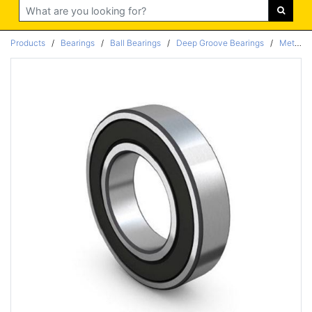
Search
Products
/
Bearings
/
Ball Bearings
/
Deep Groove Bearings
/
Metric