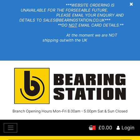
×
***WEBSITE ORDERING IS
UNAVAILABLE FOR THE FORSEEABLE FUTURE.
PLEASE EMAIL YOUR ENQUIRY AND
DETAILS TO SALES@BEARINGSTATION.CO.UK***
**DO
NOT
EMAIL CARD DETAILS.**
At the moment we are NOT
shipping outwith the UK
Branch Opening Hours Mon-Fri 8.00am - 5.00pm Sat & Sun Closed
£0.00
Login
0