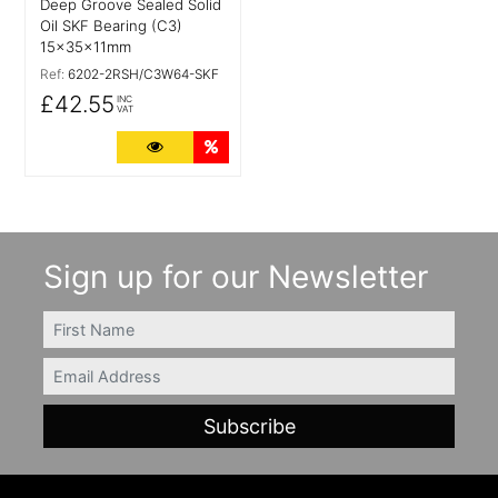
Deep Groove Sealed Solid
Oil SKF Bearing (C3)
15x35x11mm
Ref:
6202-2RSH/C3W64-SKF
£42.55
INC
VAT
More Details
Quantity Discounts
Sign up for our Newsletter
FIRSTNAME
Email