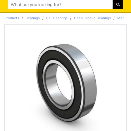
Search
Products
/
Bearings
/
Ball Bearings
/
Deep Groove Bearings
/
Metric