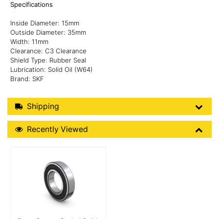
Specifications
Inside Diameter: 15mm
Outside Diameter: 35mm
Width: 11mm
Clearance: C3 Clearance
Shield Type: Rubber Seal
Lubrication: Solid Oil (W64)
Brand: SKF
Shipping Details
Shipping
Recently Viewed
Recently Viewed
More Details