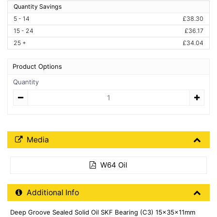
Quantity Savings
5 - 14
£38.30
15 - 24
£36.17
25 +
£34.04
Product Options
Quantity
Quantity
Media Downloads
Media
W64 Oil
Additional Product Info
Additional Info
Deep Groove Sealed Solid Oil SKF Bearing (C3) 15x35x11mm