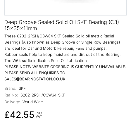
Deep Groove Sealed Solid Oil SKF Bearing (C3)
15x35x11mm
These 6202-2RSH/C3W64 SKF Sealed Solid oil metric Radial
Bearings (Also known as Deep Groove or Single Row Bearings)
are ideal for Car and Motorbike repair, Fans and pumps.
Rubber seals help to keep moisture and dirt out of the Bearing.
The W64 suffix indicates Solid Oil Lubrication
PLEASE NOTE: WEBSITE ORDERING IS CURRENTLY UNAVAILABLE.
PLEASE SEND ALL ENQUIRIES TO
SALES@BEARINGSTATION.CO.UK
Brand:
SKF
Ref No:
6202-2RSH/C3W64-SKF
Delivery:
World Wide
£42.55
INC
VAT