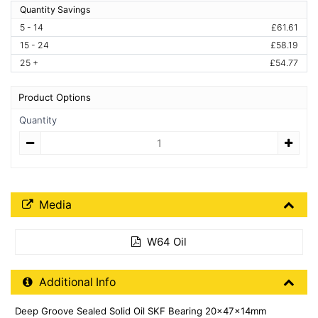
Quantity Savings
5 - 14
£61.61
15 - 24
£58.19
25 +
£54.77
Product Options
Quantity
Quantity
Media Downloads
Media
W64 Oil
Additional Product Info
Additional Info
Deep Groove Sealed Solid Oil SKF Bearing 20x47x14mm