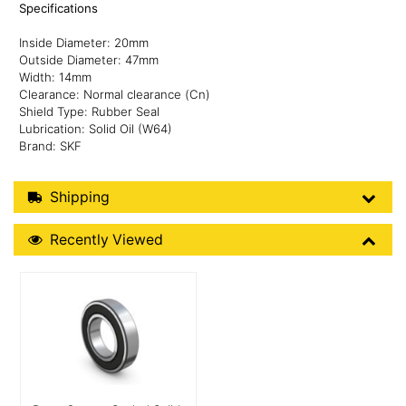
Specifications
Inside Diameter: 20mm
Outside Diameter: 47mm
Width: 14mm
Clearance: Normal clearance (Cn)
Shield Type: Rubber Seal
Lubrication: Solid Oil (W64)
Brand: SKF
Shipping Details
Shipping
Recently Viewed
Recently Viewed
More Details