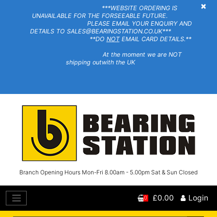
×
***WEBSITE ORDERING IS
UNAVAILABLE FOR THE FORSEEABLE FUTURE.
PLEASE EMAIL YOUR ENQUIRY AND
DETAILS TO SALES@BEARINGSTATION.CO.UK***
**DO
NOT
EMAIL CARD DETAILS.**
At the moment we are NOT
shipping outwith the UK
Branch Opening Hours Mon-Fri 8.00am - 5.00pm Sat & Sun Closed
£0.00
Login
0