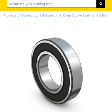
Search
Products
/
Bearings
/
Ball Bearings
/
Deep Groove Bearings
/
Metric