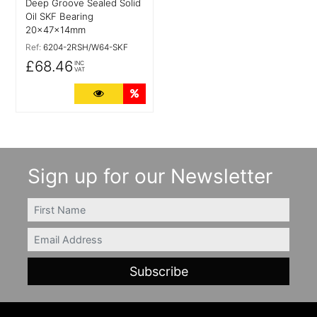
Deep Groove Sealed Solid
Oil SKF Bearing
20x47x14mm
Ref:
6204-2RSH/W64-SKF
£68.46
INC
VAT
More Details
Quantity Discounts
Sign up for our Newsletter
FIRSTNAME
Email