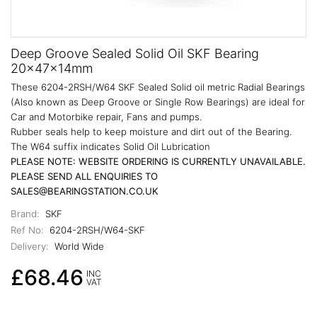
Deep Groove Sealed Solid Oil SKF Bearing
20x47x14mm
These 6204-2RSH/W64 SKF Sealed Solid oil metric Radial Bearings
(Also known as Deep Groove or Single Row Bearings) are ideal for
Car and Motorbike repair, Fans and pumps.
Rubber seals help to keep moisture and dirt out of the Bearing.
The W64 suffix indicates Solid Oil Lubrication
PLEASE NOTE: WEBSITE ORDERING IS CURRENTLY UNAVAILABLE.
PLEASE SEND ALL ENQUIRIES TO
SALES@BEARINGSTATION.CO.UK
Brand:
SKF
Ref No:
6204-2RSH/W64-SKF
Delivery:
World Wide
£68.46
INC
VAT