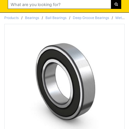
Search
Products
/
Bearings
/
Ball Bearings
/
Deep Groove Bearings
/
Metric