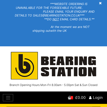
×
***WEBSITE ORDERING IS
UNAVAILABLE FOR THE FORSEEABLE FUTURE.
PLEASE EMAIL YOUR ENQUIRY AND
DETAILS TO SALES@BEARINGSTATION.CO.UK***
**DO
NOT
EMAIL CARD DETAILS.**
At the moment we are NOT
shipping outwith the UK
Branch Opening Hours Mon-Fri 8.00am - 5.00pm Sat & Sun Closed
£0.00
Login
0