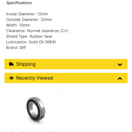
Specifications
Inside Diameter: 12mm
Outside Diameter: 32mm
Width: 10mm
Clearance: Normal clearance (Cn)
Shield Type: Rubber Seal
Lubrication: Solid Oil (W64)
Brand: SKF
Shipping Details
Shipping
Recently Viewed
Recently Viewed
More Details