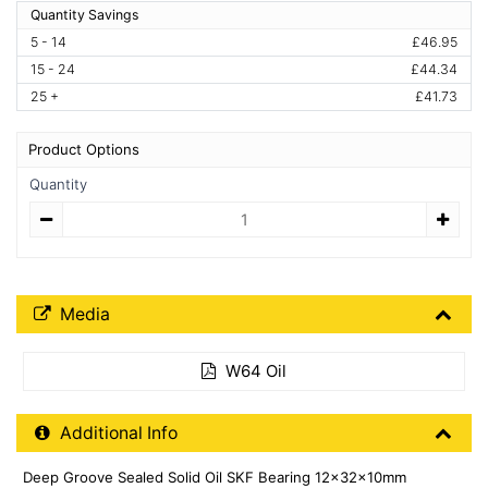
Quantity Savings
5 - 14
£46.95
15 - 24
£44.34
25 +
£41.73
Product Options
Quantity
Quantity
Media Downloads
Media
W64 Oil
Additional Product Info
Additional Info
Deep Groove Sealed Solid Oil SKF Bearing 12x32x10mm