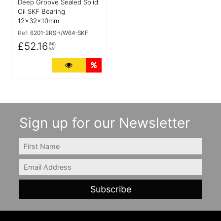
Deep Groove Sealed Solid
Oil SKF Bearing
12x32x10mm
Ref:
6201-2RSH/W64-SKF
£52.16
INC
VAT
More Details
Quantity Discounts
Sign up for our Newsletter
FIRSTNAME
Email