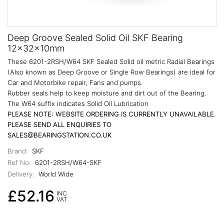
Deep Groove Sealed Solid Oil SKF Bearing
12x32x10mm
These 6201-2RSH/W64 SKF Sealed Solid oil metric Radial Bearings
(Also known as Deep Groove or Single Row Bearings) are ideal for
Car and Motorbike repair, Fans and pumps.
Rubber seals help to keep moisture and dirt out of the Bearing.
The W64 suffix indicates Solid Oil Lubrication
PLEASE NOTE: WEBSITE ORDERING IS CURRENTLY UNAVAILABLE.
PLEASE SEND ALL ENQUIRIES TO
SALES@BEARINGSTATION.CO.UK
Brand:
SKF
Ref No:
6201-2RSH/W64-SKF
Delivery:
World Wide
£52.16
INC
VAT