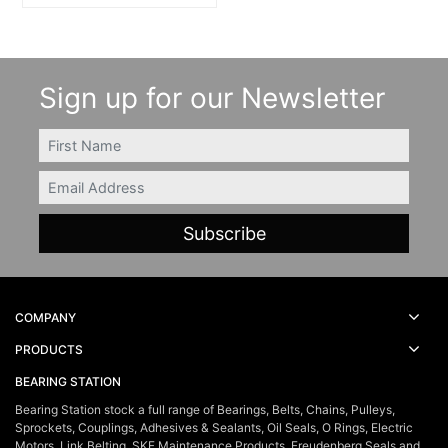
Sign up for our Newsletter
FIRSTNAME
Email
COMPANY
PRODUCTS
BEARING STATION
Bearing Station stock a full range of Bearings, Belts, Chains, Pulleys,
Sprockets, Couplings, Adhesives & Sealants, Oil Seals, O Rings, Electric
Motors, Link Belting, SKF Maintenance Products, Freudenberg Seals and