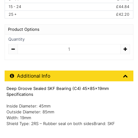
15 - 24
£44.84
25 +
£42.20
Product Options
Quantity
Quantity
Additional Product Info
Additional Info
Deep Groove Sealed SKF Bearing (C4) 45x85x19mm
Specifications
Inside Diameter: 45mm
Outside Diameter: 85mm
Width: 19mm
Shield Type: 2RS – Rubber seal on both sidesBrand: SKF