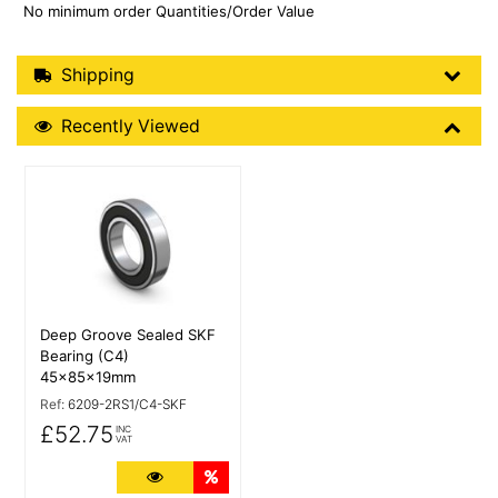
No minimum order Quantities/Order Value
Shipping Details
Shipping
Recently Viewed
Recently Viewed
More Details
Deep Groove Sealed SKF
Bearing (C4)
45x85x19mm
Ref:
6209-2RS1/C4-SKF
£52.75
INC
VAT
More Details
Quantity Discounts