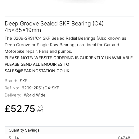
Deep Groove Sealed SKF Bearing (C4)
45x85x19mm
The 6209-2RS1/C4 SKF Sealed Radial Bearings (Also known as
Deep Groove or Single Row Bearings) are ideal for Car and
Motorbike repair, Fans and pumps.
PLEASE NOTE: WEBSITE ORDERING IS CURRENTLY UNAVAILABLE.
PLEASE SEND ALL ENQUIRIES TO
SALES@BEARINGSTATION.CO.UK
Brand:
SKF
Ref No:
6209-2RS1/C4-SKF
Delivery:
World Wide
£52.75
INC
VAT
Quantity Savings
5 - 14
£47.48