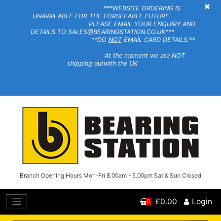
×
***WEBSITE ORDERING IS
UNAVAILABLE FOR THE FORSEEABLE FUTURE.
PLEASE EMAIL YOUR ENQUIRY AND
DETAILS TO SALES@BEARINGSTATION.CO.UK***
**DO
NOT
EMAIL CARD DETAILS.**
At the moment we are NOT
shipping outwith the UK
Branch Opening Hours Mon-Fri 8.00am - 5.00pm Sat & Sun Closed
£0.00
Login
0