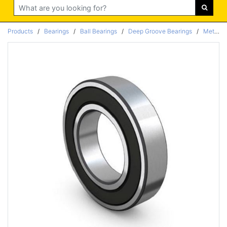
Search
Products
/
Bearings
/
Ball Bearings
/
Deep Groove Bearings
/
Metric