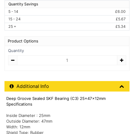
Quantity Savings
5 - 14
£6.00
15 - 24
£5.67
25 +
£5.34
Product Options
Quantity
Quantity
Additional Product Info
Additional Info
Deep Groove Sealed SKF Bearing (C3) 25x47x12mm
Specifications
Inside Diameter : 25mm
Outside Diameter: 47mm
Width: 12mm
Shield Type: Rubber