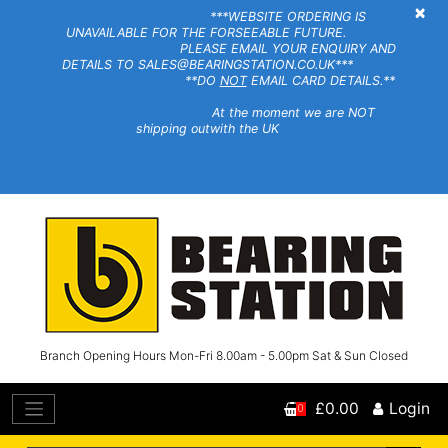
×
***WEBSITE ORDERING IS
UNAVAILABLE FOR THE FORSEEABLE FUTURE.
PLEASE EMAIL YOUR ENQUIRY AND
DETAILS TO SALES@BEARINGSTATION.CO.UK***
**DO
NOT
EMAIL CARD DETAILS.**
At the moment we are NOT
shipping outwith the UK
Branch Opening Hours Mon-Fri 8.00am - 5.00pm Sat & Sun Closed
£0.00
Login
0