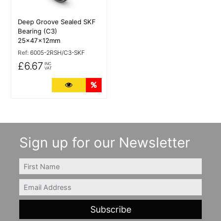
Deep Groove Sealed SKF
Bearing (C3)
25x47x12mm
Ref:
6005-2RSH/C3-SKF
£6.67
INC
VAT
More Details
Quantity Discounts
Sign up for our Newsletter
FIRSTNAME
Email