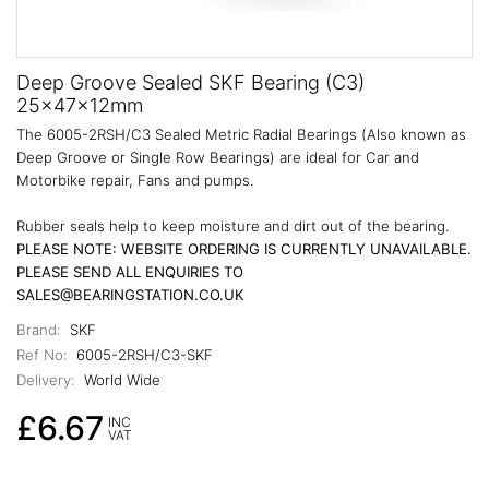
Deep Groove Sealed SKF Bearing (C3)
25x47x12mm
The 6005-2RSH/C3 Sealed Metric Radial Bearings (Also known as
Deep Groove or Single Row Bearings) are ideal for Car and
Motorbike repair, Fans and pumps.
Rubber seals help to keep moisture and dirt out of the bearing.
PLEASE NOTE: WEBSITE ORDERING IS CURRENTLY UNAVAILABLE.
PLEASE SEND ALL ENQUIRIES TO
SALES@BEARINGSTATION.CO.UK
Brand:
SKF
Ref No:
6005-2RSH/C3-SKF
Delivery:
World Wide
£6.67
INC
VAT