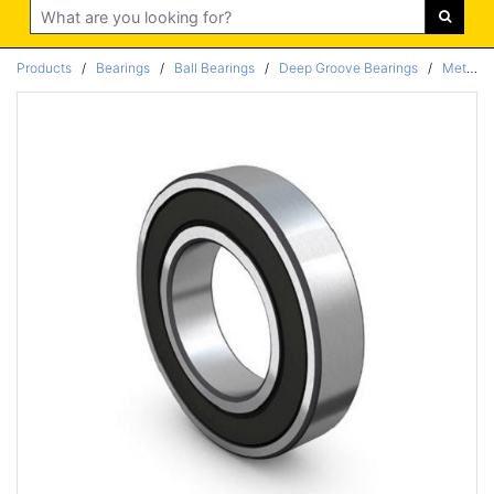
Search
Products
/
Bearings
/
Ball Bearings
/
Deep Groove Bearings
/
Metric