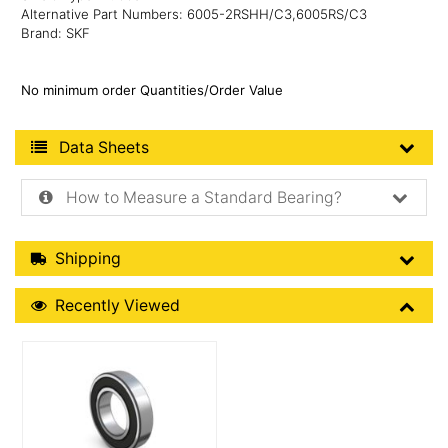
Alternative Part Numbers: 6005-2RSHH/C3,6005RS/C3
Brand: SKF
No minimum order Quantities/Order Value
Product Data Sheets
Data Sheets
How to Measure a Standard Bearing?
Shipping Details
Shipping
Recently Viewed
Recently Viewed
More Details