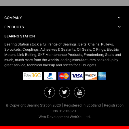
COMPANY
PRODUCTS
BEARING STATION
Bearing Station stock a full range of Bearings, Belts, Chains, Pulleys,
Sprockets, Couplings, Adhesives & Sealants, Oil Seals, O Rings, Electric
Motors, Link Belting, SKF Maintenance Products, Freudenberg Seals and
much, much more from the world’s leading manufacturers backed up by
great service, technical backup and prices for all budgets.
Facebook
Twitter
YouTube
© Copyright Bearing Station 2026 | Registered in Scotland | Registration
No 01733820
Web Development WebXeL Ltd.