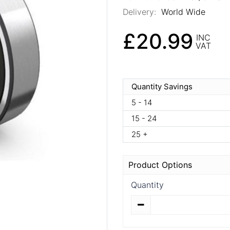
Delivery:
World Wide
£20.99
INC
VAT
Quantity Savings
5 - 14
15 - 24
25 +
Product Options
Quantity
Quantity