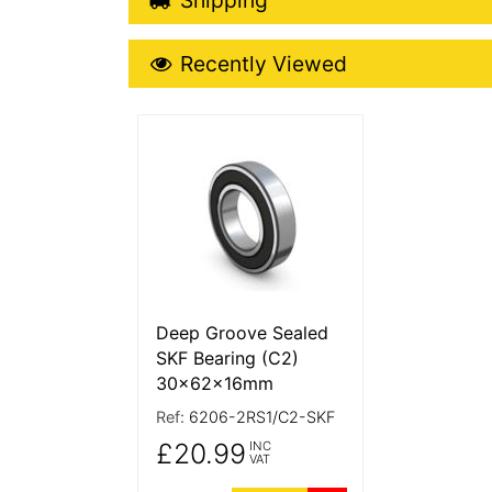
Recently Viewed
Recently Viewed
More Details
Deep Groove Sealed
SKF Bearing (C2)
30x62x16mm
Ref:
6206-2RS1/C2-SKF
£20.99
INC
VAT