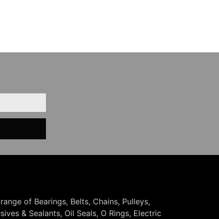
 range of Bearings, Belts, Chains, Pulleys,
ives & Sealants, Oil Seals, O Rings, Electric