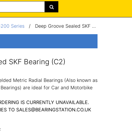
6200 Series
/
Deep Groove Sealed SKF Bearing (C2) 30x62x16mm
ed SKF Bearing (C2)
lded Metric Radial Bearings (Also known as
Bearings) are ideal for Car and Motorbike
RDERING IS CURRENTLY UNAVAILABLE.
IES TO SALES@BEARINGSTATION.CO.UK
F