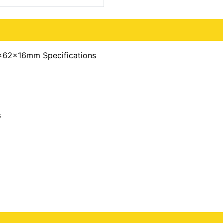
x62x16mm Specifications
s