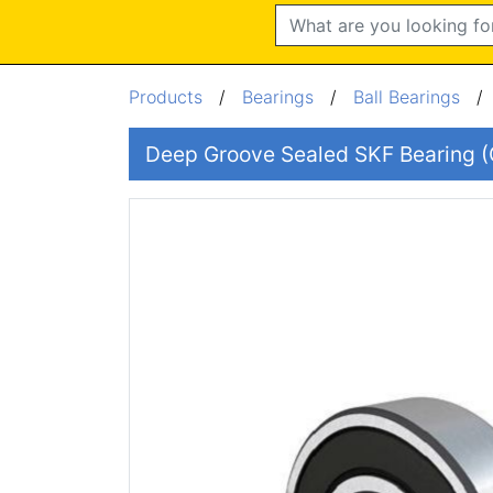
Search
Products
/
Bearings
/
Ball Bearings
Deep Groove Sealed SKF Bearing