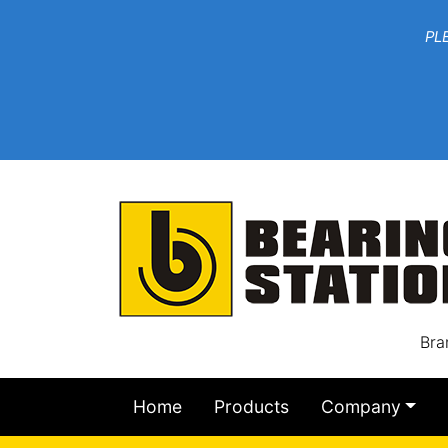
***W
PLEASE EMAIL YOU
At th
Bra
Home
Products
Company