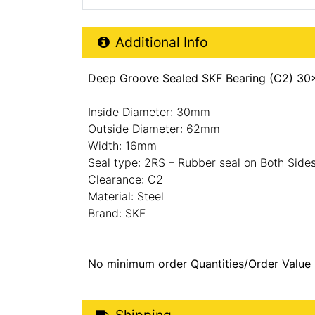
Additional Product Info
Additional Info
Deep Groove Sealed SKF Bearing (C2) 30
Inside Diameter: 30mm
Outside Diameter: 62mm
Width: 16mm
Seal type: 2RS – Rubber seal on Both Side
Clearance: C2
Material: Steel
Brand: SKF
No minimum order Quantities/Order Value
Shipping Details
Shipping