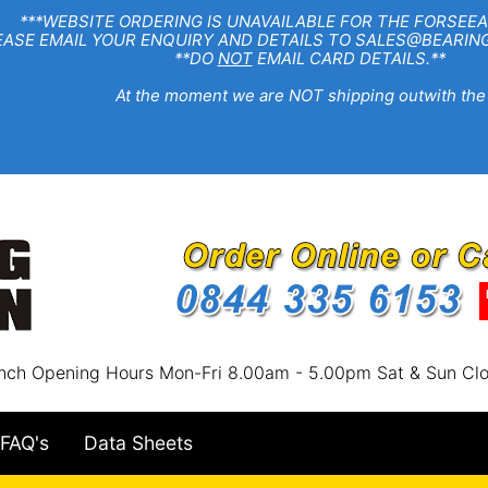
EBSITE ORDERING IS UNAVAILABLE FOR THE FORSEEA
R ENQUIRY AND DETAILS TO SALES@BEARINGSTA
**DO
NOT
EMAIL CARD DETAILS.**
e moment we are NOT shipping outwith the
nch Opening Hours Mon-Fri 8.00am - 5.00pm Sat & Sun Cl
FAQ's
Data Sheets