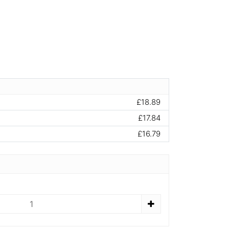
£18.89
£17.84
£16.79