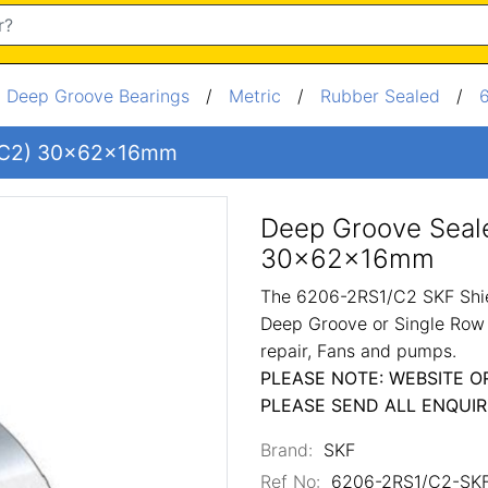
/
Deep Groove Bearings
/
Metric
/
Rubber Sealed
/
 (C2) 30x62x16mm
Deep Groove Seal
30x62x16mm
The 6206-2RS1/C2 SKF Shie
Deep Groove or Single Row 
repair, Fans and pumps.
PLEASE NOTE: WEBSITE O
PLEASE SEND ALL ENQUIR
Brand:
SKF
Ref No:
6206-2RS1/C2-SK