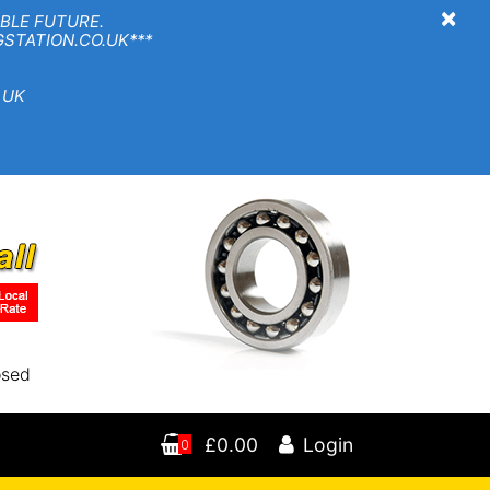
×
BLE FUTURE.
TION.CO.UK***
 UK
osed
£0.00
Login
0