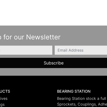
 for our Newsletter
Email
UCTS
BEARING STATION
ives
Bearing Station stock a full
Sprockets, Couplings, Adhes
ngs