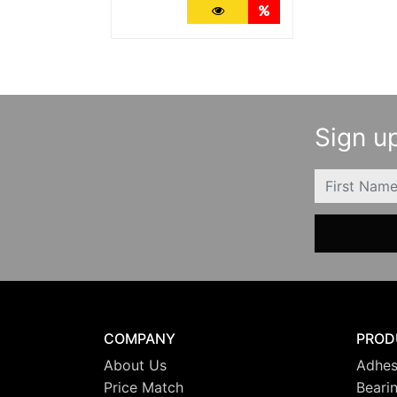
More Details
Quantity Discounts
Sign up
FIRSTNAME
COMPANY
PROD
About Us
Adhes
Price Match
Beari