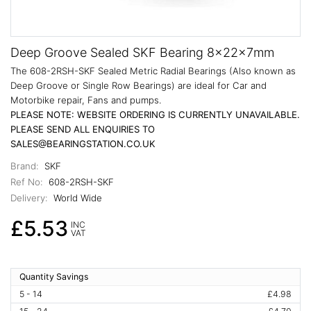
Deep Groove Sealed SKF Bearing 8x22x7mm
The 608-2RSH-SKF Sealed Metric Radial Bearings (Also known as
Deep Groove or Single Row Bearings) are ideal for Car and
Motorbike repair, Fans and pumps.
PLEASE NOTE: WEBSITE ORDERING IS CURRENTLY UNAVAILABLE.
PLEASE SEND ALL ENQUIRIES TO
SALES@BEARINGSTATION.CO.UK
Brand:
SKF
Ref No:
608-2RSH-SKF
Delivery:
World Wide
£5.53
INC
VAT
Quantity Savings
5 - 14
£4.98