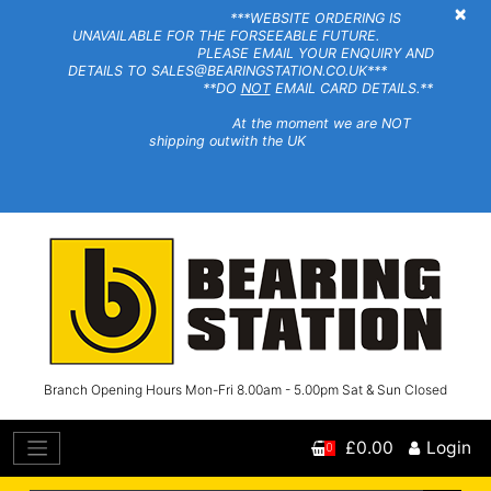
×
***WEBSITE ORDERING IS
UNAVAILABLE FOR THE FORSEEABLE FUTURE.
PLEASE EMAIL YOUR ENQUIRY AND
DETAILS TO SALES@BEARINGSTATION.CO.UK***
**DO
NOT
EMAIL CARD DETAILS.**
At the moment we are NOT
shipping outwith the UK
Branch Opening Hours Mon-Fri 8.00am - 5.00pm Sat & Sun Closed
£0.00
Login
0