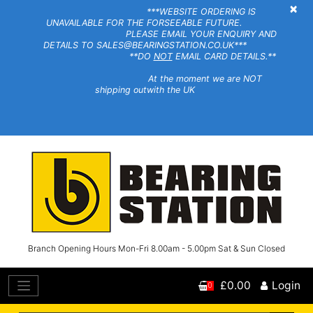
×
***WEBSITE ORDERING IS
UNAVAILABLE FOR THE FORSEEABLE FUTURE.
PLEASE EMAIL YOUR ENQUIRY AND
DETAILS TO SALES@BEARINGSTATION.CO.UK***
**DO
NOT
EMAIL CARD DETAILS.**
At the moment we are NOT
shipping outwith the UK
Branch Opening Hours Mon-Fri 8.00am - 5.00pm Sat & Sun Closed
£0.00
Login
0