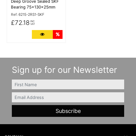
Deep Groove Sealed SKF
Bearing 75x130x25mm
Ref:
6215-2RS1-SKF
£72.18
INC
VAT
More Details
Quantity Discounts
Sign up for our Newsletter
FIRSTNAME
Email