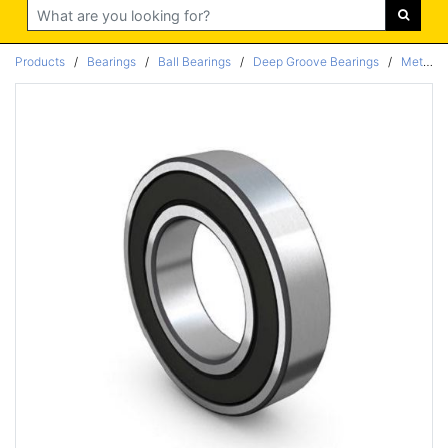
Search
Products
/
Bearings
/
Ball Bearings
/
Deep Groove Bearings
/
Metric