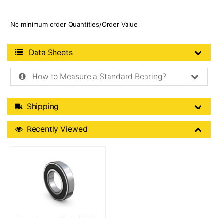
No minimum order Quantities/Order Value
Product Data Sheets
Data Sheets
How to Measure a Standard Bearing?
Shipping Details
Shipping
Recently Viewed
Recently Viewed
More Details