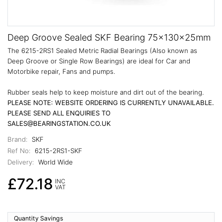
Deep Groove Sealed SKF Bearing 75x130x25mm
The 6215-2RS1 Sealed Metric Radial Bearings (Also known as
Deep Groove or Single Row Bearings) are ideal for Car and
Motorbike repair, Fans and pumps.
Rubber seals help to keep moisture and dirt out of the bearing.
PLEASE NOTE: WEBSITE ORDERING IS CURRENTLY UNAVAILABLE.
PLEASE SEND ALL ENQUIRIES TO
SALES@BEARINGSTATION.CO.UK
Brand:
SKF
Ref No:
6215-2RS1-SKF
Delivery:
World Wide
£72.18
INC
VAT
Quantity Savings