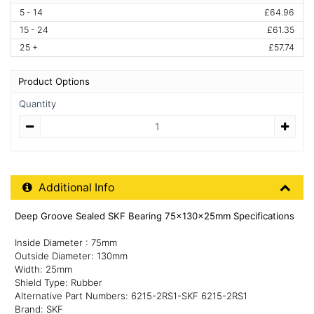
5 - 14
£64.96
15 - 24
£61.35
25 +
£57.74
Product Options
Quantity
Quantity
Additional Product Info
Additional Info
Deep Groove Sealed SKF Bearing 75x130x25mm Specifications
Inside Diameter : 75mm
Outside Diameter: 130mm
Width: 25mm
Shield Type: Rubber
Alternative Part Numbers: 6215-2RS1-SKF 6215-2RS1
Brand: SKF