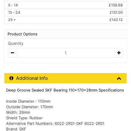
5 - 14
£159.88
15 - 24
£151.00
25 +
£142.12
Product Options
Quantity
Quantity
Additional Product Info
Additional Info
Deep Groove Sealed SKF Bearing 110x170x28mm Specifications
Inside Diameter : 110mm
Outside Diameter: 170mm
Width: 28mm
Shield Type: Rubber
Alternative Part Numbers: 6022-2RS1-SKF 6022-2RS1
Brand: SKF