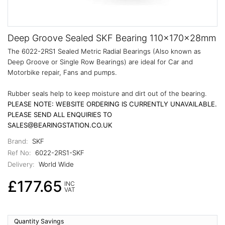
Deep Groove Sealed SKF Bearing 110x170x28mm
The 6022-2RS1 Sealed Metric Radial Bearings (Also known as
Deep Groove or Single Row Bearings) are ideal for Car and
Motorbike repair, Fans and pumps.
Rubber seals help to keep moisture and dirt out of the bearing.
PLEASE NOTE: WEBSITE ORDERING IS CURRENTLY UNAVAILABLE.
PLEASE SEND ALL ENQUIRIES TO
SALES@BEARINGSTATION.CO.UK
Brand:
SKF
Ref No:
6022-2RS1-SKF
Delivery:
World Wide
£177.65
INC
VAT
Quantity Savings