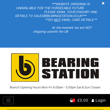
×
***WEBSITE ORDERING IS
UNAVAILABLE FOR THE FORSEEABLE FUTURE.
PLEASE EMAIL YOUR ENQUIRY AND
DETAILS TO SALES@BEARINGSTATION.CO.UK***
**DO
NOT
EMAIL CARD DETAILS.**
At the moment we are NOT
shipping outwith the UK
Branch Opening Hours Mon-Fri 8.00am - 5.00pm Sat & Sun Closed
£0.00
Login
0