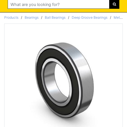
Search
Products
/
Bearings
/
Ball Bearings
/
Deep Groove Bearings
/
Metric