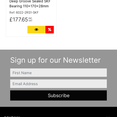
Deep Groove Sealed SKF
Bearing 110x170x28mm
Ref:
6022-2RS1-SKF
£177.65
INC
VAT
More Details
Quantity Discounts
Sign up for our Newsletter
FIRSTNAME
Email