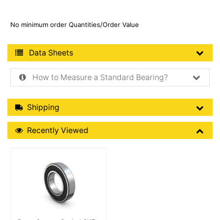
No minimum order Quantities/Order Value
Product Data Sheets
Data Sheets
How to Measure a Standard Bearing?
Shipping Details
Shipping
Recently Viewed
Recently Viewed
More Details