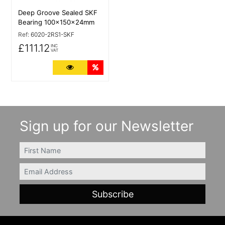
Deep Groove Sealed SKF
Bearing 100x150x24mm
Ref:
6020-2RS1-SKF
£111.12
INC
VAT
More Details
Quantity Discounts
Sign up for our Newsletter
FIRSTNAME
Email