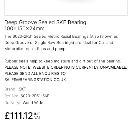
Deep Groove Sealed SKF Bearing
100x150x24mm
The 6020-2RS1 Sealed Metric Radial Bearings (Also known as
Deep Groove or Single Row Bearings) are ideal for Car and
Motorbike repair, Fans and pumps.
Rubber seals help to keep moisture and dirt out of the bearing.
PLEASE NOTE: WEBSITE ORDERING IS CURRENTLY UNAVAILABLE.
PLEASE SEND ALL ENQUIRIES TO
SALES@BEARINGSTATION.CO.UK
Brand:
SKF
Ref No:
6020-2RS1-SKF
Delivery:
World Wide
£111.12
INC
VAT