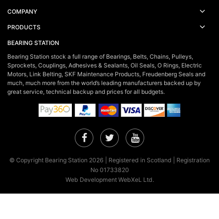
COMPANY
PRODUCTS
BEARING STATION
Bearing Station stock a full range of Bearings, Belts, Chains, Pulleys,
Sprockets, Couplings, Adhesives & Sealants, Oil Seals, O Rings, Electric
Motors, Link Belting, SKF Maintenance Products, Freudenberg Seals and
much, much more from the world’s leading manufacturers backed up by
great service, technical backup and prices for all budgets.
Facebook
Twitter
YouTube
© Copyright Bearing Station 2026 | Registered in Scotland | Registration
No 01733820
Web Development WebXeL Ltd.
×
This site uses cookies. By continuing to browse the site you are
agreeing to our use of cookies.
Find out more here!