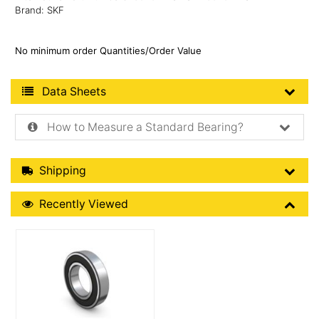
Brand: SKF
No minimum order Quantities/Order Value
Product Data Sheets
Data Sheets
How to Measure a Standard Bearing?
Shipping Details
Shipping
Recently Viewed
Recently Viewed
More Details