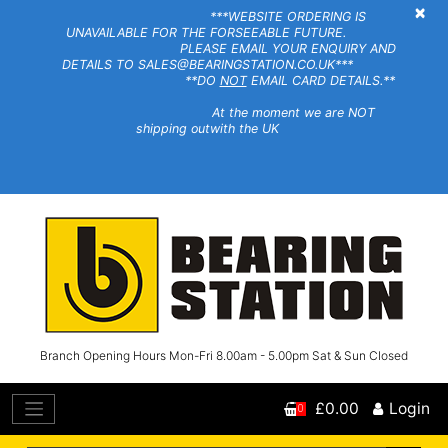
×
***WEBSITE ORDERING IS
UNAVAILABLE FOR THE FORSEEABLE FUTURE.
PLEASE EMAIL YOUR ENQUIRY AND
DETAILS TO SALES@BEARINGSTATION.CO.UK***
**DO
NOT
EMAIL CARD DETAILS.**
At the moment we are NOT
shipping outwith the UK
Branch Opening Hours Mon-Fri 8.00am - 5.00pm Sat & Sun Closed
£0.00
Login
0