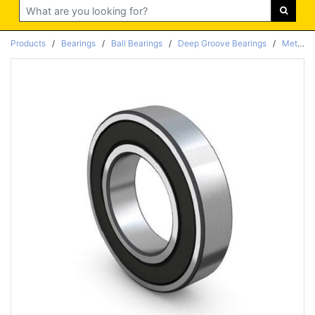
Search
Products
/
Bearings
/
Ball Bearings
/
Deep Groove Bearings
/
Metric