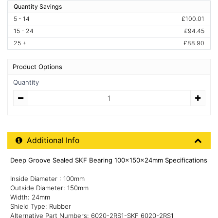
Quantity Savings
5 - 14
£100.01
15 - 24
£94.45
25 +
£88.90
Product Options
Quantity
Quantity
Additional Product Info
Additional Info
Deep Groove Sealed SKF Bearing 100x150x24mm Specifications
Inside Diameter : 100mm
Outside Diameter: 150mm
Width: 24mm
Shield Type: Rubber
Alternative Part Numbers: 6020-2RS1-SKF 6020-2RS1