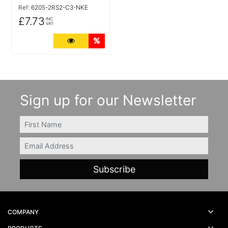
Ref:
6205-2RS2-C3-NKE
£7.73
INC
VAT
More Details
Quantity Discounts
Sign up for our Newsletter
FIRSTNAME
Email
COMPANY