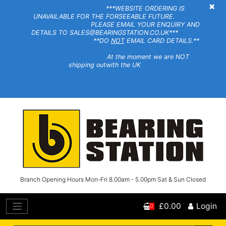
×
***WEBSITE ORDERING IS
UNAVAILABLE FOR THE FORSEEABLE FUTURE.
PLEASE EMAIL YOUR ENQUIRY AND
DETAILS TO SALES@BEARINGSTATION.CO.UK***
**DO
NOT
EMAIL CARD DETAILS.**
At the moment we are NOT
shipping outwith the UK
Branch Opening Hours Mon-Fri 8.00am - 5.00pm Sat & Sun Closed
£0.00
Login
0