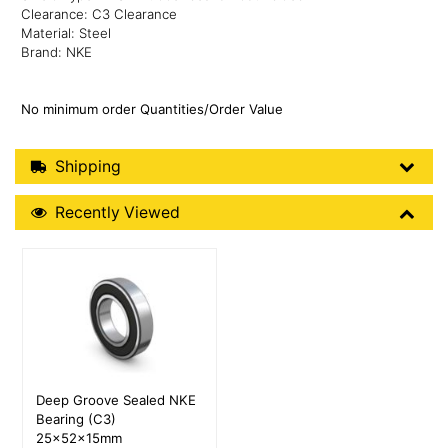
Clearance: C3 Clearance
Material: Steel
Brand: NKE
No minimum order Quantities/Order Value
Shipping Details
Shipping
Recently Viewed
Recently Viewed
More Details
Deep Groove Sealed NKE
Bearing (C3)
25x52x15mm