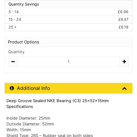
Quantity Savings
5 - 14
£6.96
15 - 24
£6.57
25 +
£6.18
Product Options
Quantity
Quantity
Additional Product Info
Additional Info
Deep Groove Sealed NKE Bearing (C3) 25x52x15mm
Specifications
Inside Diameter: 25mm
Outside Diameter: 52mm
Width: 15mm
Shield Type: 2RS – Rubber seal on both sides