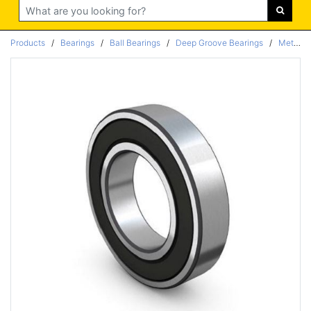
Search
Products
/
Bearings
/
Ball Bearings
/
Deep Groove Bearings
/
Metric