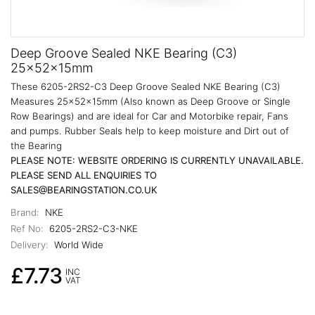
Deep Groove Sealed NKE Bearing (C3)
25x52x15mm
These 6205-2RS2-C3 Deep Groove Sealed NKE Bearing (C3)
Measures 25x52x15mm (Also known as Deep Groove or Single
Row Bearings) and are ideal for Car and Motorbike repair, Fans
and pumps. Rubber Seals help to keep moisture and Dirt out of
the Bearing
PLEASE NOTE: WEBSITE ORDERING IS CURRENTLY UNAVAILABLE.
PLEASE SEND ALL ENQUIRIES TO
SALES@BEARINGSTATION.CO.UK
Brand:
NKE
Ref No:
6205-2RS2-C3-NKE
Delivery:
World Wide
£7.73
INC
VAT