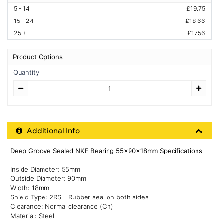
5 - 14
£19.75
15 - 24
£18.66
25 +
£17.56
Product Options
Quantity
Quantity
Additional Product Info
Additional Info
Deep Groove Sealed NKE Bearing 55x90x18mm Specifications
Inside Diameter: 55mm
Outside Diameter: 90mm
Width: 18mm
Shield Type: 2RS – Rubber seal on both sides
Clearance: Normal clearance (Cn)
Material: Steel