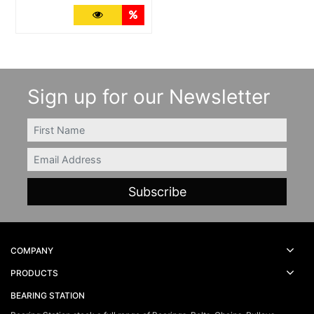
More Details
Quantity Discounts
Sign up for our Newsletter
FIRSTNAME
Email
COMPANY
PRODUCTS
BEARING STATION