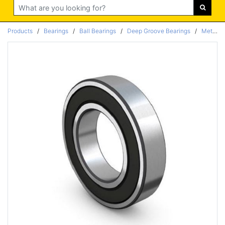
Search
Products
/
Bearings
/
Ball Bearings
/
Deep Groove Bearings
/
Metric