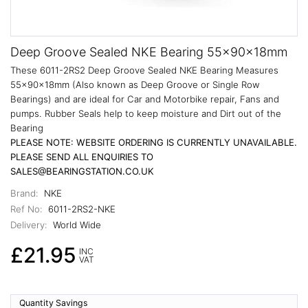
Deep Groove Sealed NKE Bearing 55x90x18mm
These 6011-2RS2 Deep Groove Sealed NKE Bearing Measures
55x90x18mm (Also known as Deep Groove or Single Row
Bearings) and are ideal for Car and Motorbike repair, Fans and
pumps. Rubber Seals help to keep moisture and Dirt out of the
Bearing
PLEASE NOTE: WEBSITE ORDERING IS CURRENTLY UNAVAILABLE.
PLEASE SEND ALL ENQUIRIES TO
SALES@BEARINGSTATION.CO.UK
Brand:
NKE
Ref No:
6011-2RS2-NKE
Delivery:
World Wide
£21.95
INC
VAT
Quantity Savings