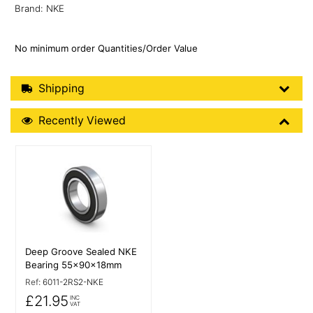
Brand: NKE
No minimum order Quantities/Order Value
Shipping Details
Shipping
Recently Viewed
Recently Viewed
More Details
Deep Groove Sealed NKE
Bearing 55x90x18mm
Ref:
6011-2RS2-NKE
£21.95
INC
VAT