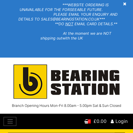
×
***WEBSITE ORDERING IS
UNAVAILABLE FOR THE FORSEEABLE FUTURE.
PLEASE EMAIL YOUR ENQUIRY AND
DETAILS TO SALES@BEARINGSTATION.CO.UK***
**DO
NOT
EMAIL CARD DETAILS.**
At the moment we are NOT
shipping outwith the UK
Branch Opening Hours Mon-Fri 8.00am - 5.00pm Sat & Sun Closed
£0.00
Login
0