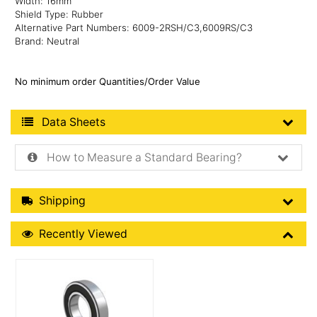
Width: 16mm
Shield Type: Rubber
Alternative Part Numbers: 6009-2RSH/C3,6009RS/C3
Brand: Neutral
No minimum order Quantities/Order Value
Product Data Sheets
Data Sheets
How to Measure a Standard Bearing?
Shipping Details
Shipping
Recently Viewed
Recently Viewed
More Details