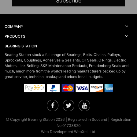
COMPANY
PRODUCTS
BEARING STATION
Bearing Station stock a full range of Bearings, Belts, Chains, Pulleys,
Sprockets, Couplings, Adhesives & Sealants, Oil Seals, O Rings, Electric
Motors, Link Belting, SKF Maintenance Products, Freudenberg Seals and
much, much more from the world’s leading manufacturers backed up by
great service, technical backup and prices for all budgets.
Facebook
Twitter
YouTube
© Copyright Bearing Station 2026 | Registered in Scotland | Registration
No 01733820
Web Development WebXeL Ltd.