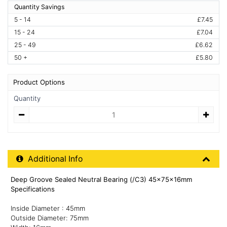
Quantity Savings
5 - 14
£7.45
15 - 24
£7.04
25 - 49
£6.62
50 +
£5.80
Product Options
Quantity
Quantity
Additional Product Info
Additional Info
Deep Groove Sealed Neutral Bearing (/C3) 45x75x16mm
Specifications
Inside Diameter : 45mm
Outside Diameter: 75mm