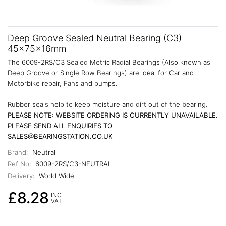
Deep Groove Sealed Neutral Bearing (C3)
45x75x16mm
The 6009-2RS/C3 Sealed Metric Radial Bearings (Also known as
Deep Groove or Single Row Bearings) are ideal for Car and
Motorbike repair, Fans and pumps.
Rubber seals help to keep moisture and dirt out of the bearing.
PLEASE NOTE: WEBSITE ORDERING IS CURRENTLY UNAVAILABLE.
PLEASE SEND ALL ENQUIRIES TO
SALES@BEARINGSTATION.CO.UK
Brand:
Neutral
Ref No:
6009-2RS/C3-NEUTRAL
Delivery:
World Wide
£8.28
INC
VAT