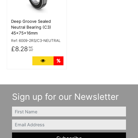
Deep Groove Sealed
Neutral Bearing (C3)
45x75x16mm
Ref:
6009-2RS/C3-NEUTRAL
£8.28
INC
VAT
More Details
Quantity Discounts
Sign up for our Newsletter
FIRSTNAME
Email