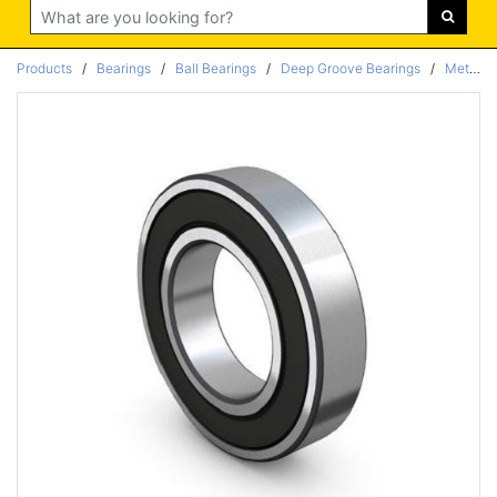
Search
Products
/
Bearings
/
Ball Bearings
/
Deep Groove Bearings
/
Metric