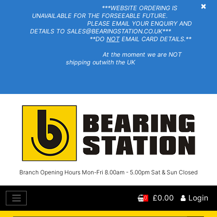
×
***WEBSITE ORDERING IS
UNAVAILABLE FOR THE FORSEEABLE FUTURE.
PLEASE EMAIL YOUR ENQUIRY AND
DETAILS TO SALES@BEARINGSTATION.CO.UK***
**DO
NOT
EMAIL CARD DETAILS.**
At the moment we are NOT
shipping outwith the UK
Branch Opening Hours Mon-Fri 8.00am - 5.00pm Sat & Sun Closed
£0.00
Login
0