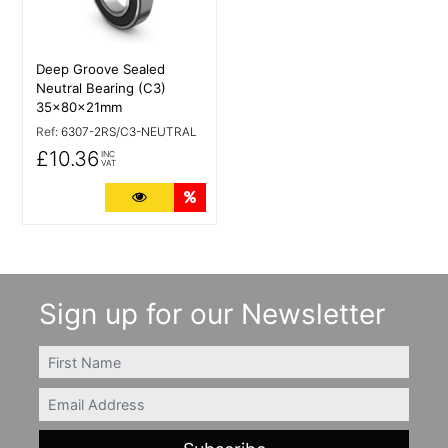
Deep Groove Sealed
Neutral Bearing (C3)
35x80x21mm
Ref:
6307-2RS/C3-NEUTRAL
£10.36
INC
VAT
More Details
Quantity Discounts
Sign up for our Newsletter
FIRSTNAME
Email