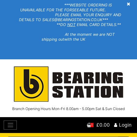
×
***WEBSITE ORDERING IS
UNAVAILABLE FOR THE FORSEEABLE FUTURE.
PLEASE EMAIL YOUR ENQUIRY AND
DETAILS TO SALES@BEARINGSTATION.CO.UK***
**DO
NOT
EMAIL CARD DETAILS.**
At the moment we are NOT
shipping outwith the UK
Branch Opening Hours Mon-Fri 8.00am - 5.00pm Sat & Sun Closed
£0.00
Login
0