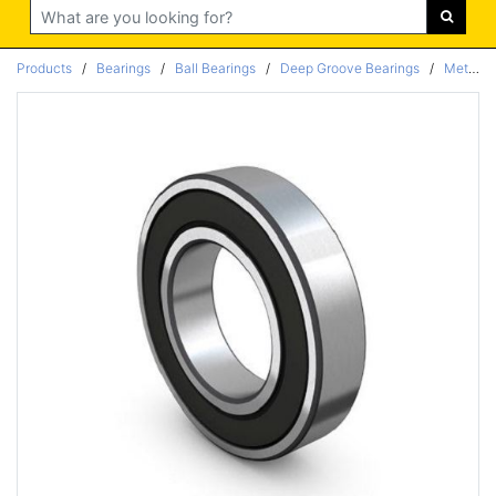
Search
Products
/
Bearings
/
Ball Bearings
/
Deep Groove Bearings
/
Metric