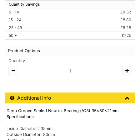
Quantity Savings
5 - 14
£9.32
15 - 24
£8.80
25 - 49
£8.28
50 +
£7.25
Product Options
Quantity
Quantity
Additional Product Info
Additional Info
Deep Groove Sealed Neutral Bearing (/C3) 35x80x21mm
Specifications
Inside Diameter : 35mm
Outside Diameter: 80mm