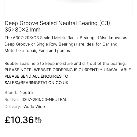
Deep Groove Sealed Neutral Bearing (C3)
35x80x21mm
The 6307-2RS/C3 Sealed Metric Radial Bearings (Also known as
Deep Groove or Single Row Bearings) are ideal for Car and
Motorbike repair, Fans and pumps.
Rubber seals help to keep moisture and dirt out of the bearing.
PLEASE NOTE: WEBSITE ORDERING IS CURRENTLY UNAVAILABLE.
PLEASE SEND ALL ENQUIRIES TO
SALES@BEARINGSTATION.CO.UK
Brand:
Neutral
Ref No:
6307-2RS/C3-NEUTRAL
Delivery:
World Wide
£10.36
INC
VAT