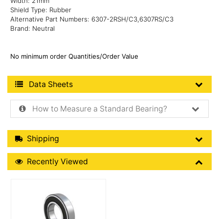
Width: 21mm
Shield Type: Rubber
Alternative Part Numbers: 6307-2RSH/C3,6307RS/C3
Brand: Neutral
No minimum order Quantities/Order Value
Product Data Sheets
Data Sheets
How to Measure a Standard Bearing?
Shipping Details
Shipping
Recently Viewed
Recently Viewed
More Details