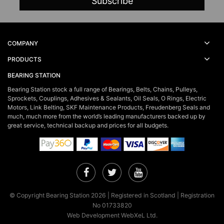
COMPANY
PRODUCTS
BEARING STATION
Bearing Station stock a full range of Bearings, Belts, Chains, Pulleys,
Sprockets, Couplings, Adhesives & Sealants, Oil Seals, O Rings, Electric
Motors, Link Belting, SKF Maintenance Products, Freudenberg Seals and
much, much more from the world’s leading manufacturers backed up by
great service, technical backup and prices for all budgets.
Facebook
Twitter
YouTube
© Copyright Bearing Station 2026 | Registered in Scotland | Registration
No 01733820
Web Development WebXeL Ltd.