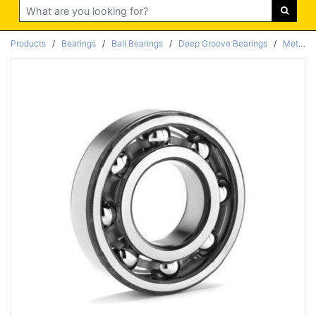
Search
Products
/
Bearings
/
Ball Bearings
/
Deep Groove Bearings
/
Metric