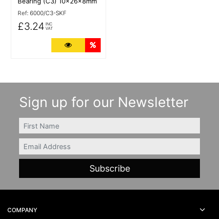
Bearing (C3) 10x26x8mm
Ref:
6000/C3-SKF
£3.24
INC
VAT
More Details
Quantity Discounts
Sign up for our Newsletter
FIRSTNAME
Email
COMPANY