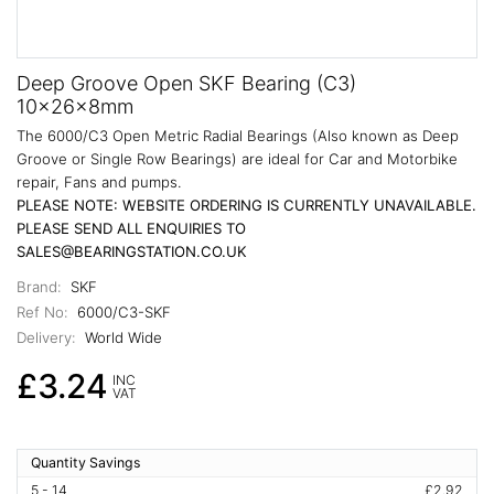
Deep Groove Open SKF Bearing (C3)
10x26x8mm
The 6000/C3 Open Metric Radial Bearings (Also known as Deep
Groove or Single Row Bearings) are ideal for Car and Motorbike
repair, Fans and pumps.
PLEASE NOTE: WEBSITE ORDERING IS CURRENTLY UNAVAILABLE.
PLEASE SEND ALL ENQUIRIES TO
SALES@BEARINGSTATION.CO.UK
Brand:
SKF
Ref No:
6000/C3-SKF
Delivery:
World Wide
£3.24
INC
VAT
Quantity Savings
5 - 14
£2.92