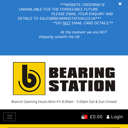
×
***WEBSITE ORDERING IS
UNAVAILABLE FOR THE FORSEEABLE FUTURE.
PLEASE EMAIL YOUR ENQUIRY AND
DETAILS TO SALES@BEARINGSTATION.CO.UK***
**DO
NOT
EMAIL CARD DETAILS.**
At the moment we are NOT
shipping outwith the UK
Branch Opening Hours Mon-Fri 8.00am - 5.00pm Sat & Sun Closed
£0.00
Login
0