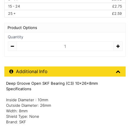
15 - 24
£2.75
25 +
£2.59
Product Options
Quantity
Quantity
Additional Product Info
Additional Info
Deep Groove Open SKF Bearing (C3) 10x26x8mm
Specifications
Inside Diameter : 10mm
Outside Diameter: 26mm
Width: 8mm
Shield Type: None
Brand: SKF