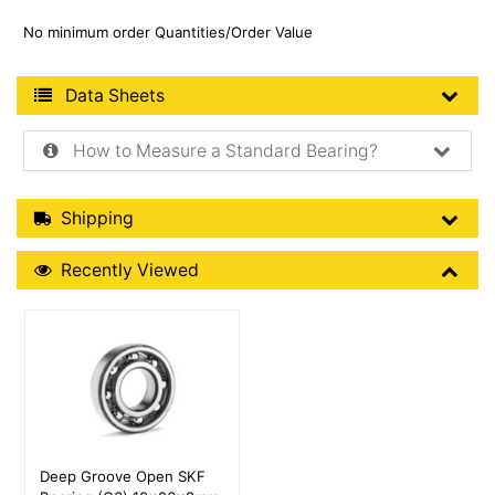
No minimum order Quantities/Order Value
Product Data Sheets
Data Sheets
How to Measure a Standard Bearing?
Shipping Details
Shipping
Recently Viewed
Recently Viewed
More Details
Deep Groove Open SKF