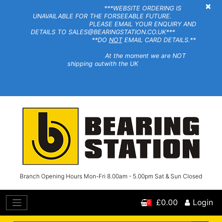
×
***WEBSITE ORDERING IS
UNAVAILABLE FOR THE FORSEEABLE FUTURE.
PLEASE EMAIL YOUR ENQUIRY AND
DETAILS TO SALES@BEARINGSTATION.CO.UK***
**DO
NOT
EMAIL CARD DETAILS.**
At the moment we are NOT
shipping outwith the UK
Branch Opening Hours Mon-Fri 8.00am - 5.00pm Sat & Sun Closed
£0.00
Login
0