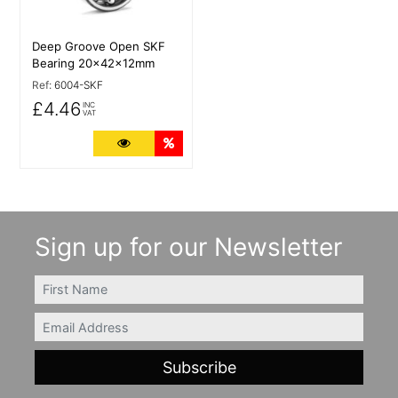
Deep Groove Open SKF
Bearing 20x42x12mm
Ref:
6004-SKF
£4.46
INC
VAT
More Details
Quantity Discounts
Sign up for our Newsletter
FIRSTNAME
Email