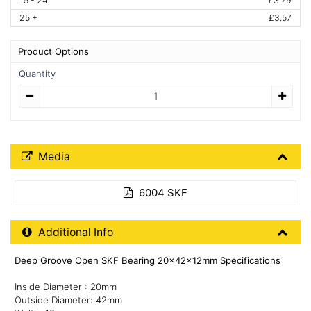
15 - 24
£3.79
25 +
£3.57
Product Options
Quantity
Quantity
Media Downloads
Media
6004 SKF
Additional Product Info
Additional Info
Deep Groove Open SKF Bearing 20x42x12mm Specifications
Inside Diameter : 20mm
Outside Diameter: 42mm