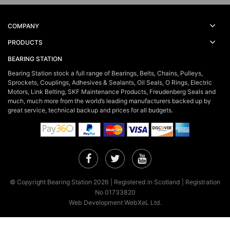
COMPANY
PRODUCTS
BEARING STATION
Bearing Station stock a full range of Bearings, Belts, Chains, Pulleys,
Sprockets, Couplings, Adhesives & Sealants, Oil Seals, O Rings, Electric
Motors, Link Belting, SKF Maintenance Products, Freudenberg Seals and
much, much more from the world’s leading manufacturers backed up by
great service, technical backup and prices for all budgets.
Facebook
Twitter
YouTube
© Copyright Bearing Station 2026 | Registered in Scotland | Registration
No 01733820
Web Development WebXeL Ltd.
×
This site uses cookies. By continuing to browse the site you are