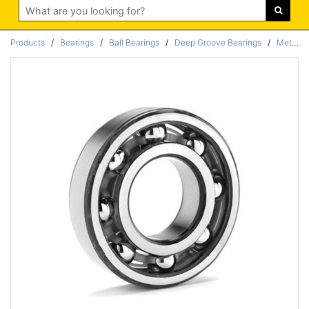
Search
Products
/
Bearings
/
Ball Bearings
/
Deep Groove Bearings
/
Metric