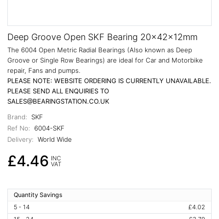
Deep Groove Open SKF Bearing 20x42x12mm
The 6004 Open Metric Radial Bearings (Also known as Deep
Groove or Single Row Bearings) are ideal for Car and Motorbike
repair, Fans and pumps.
PLEASE NOTE: WEBSITE ORDERING IS CURRENTLY UNAVAILABLE.
PLEASE SEND ALL ENQUIRIES TO
SALES@BEARINGSTATION.CO.UK
Brand:
SKF
Ref No:
6004-SKF
Delivery:
World Wide
£4.46
INC
VAT
Quantity Savings
5 - 14
£4.02