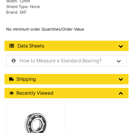
Width: 12mm
Shield Type: None
Brand: SKF
No minimum order Quantities/Order Value
Product Data Sheets
Data Sheets
How to Measure a Standard Bearing?
Shipping Details
Shipping
Recently Viewed
Recently Viewed
More Details