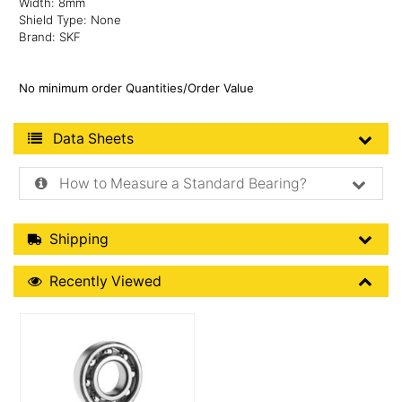
Width: 8mm
Shield Type: None
Brand: SKF
No minimum order Quantities/Order Value
Product Data Sheets
Data Sheets
How to Measure a Standard Bearing?
Shipping Details
Shipping
Recently Viewed
Recently Viewed
More Details