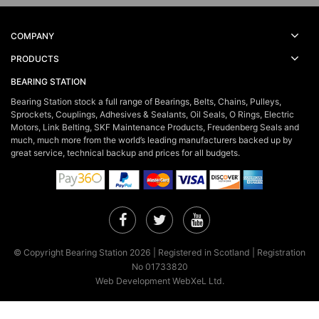
COMPANY
PRODUCTS
BEARING STATION
Bearing Station stock a full range of Bearings, Belts, Chains, Pulleys,
Sprockets, Couplings, Adhesives & Sealants, Oil Seals, O Rings, Electric
Motors, Link Belting, SKF Maintenance Products, Freudenberg Seals and
much, much more from the world’s leading manufacturers backed up by
great service, technical backup and prices for all budgets.
Facebook
Twitter
YouTube
© Copyright Bearing Station 2026 | Registered in Scotland | Registration
No 01733820
Web Development WebXeL Ltd.
×
This site uses cookies. By continuing to browse the site you are