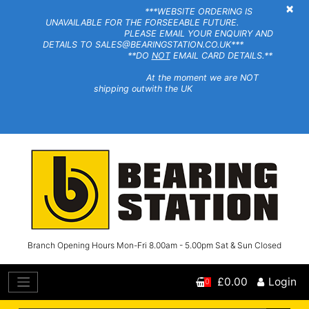
×
***WEBSITE ORDERING IS
UNAVAILABLE FOR THE FORSEEABLE FUTURE.
PLEASE EMAIL YOUR ENQUIRY AND
DETAILS TO SALES@BEARINGSTATION.CO.UK***
**DO
NOT
EMAIL CARD DETAILS.**
At the moment we are NOT
shipping outwith the UK
Branch Opening Hours Mon-Fri 8.00am - 5.00pm Sat & Sun Closed
£0.00
Login
0