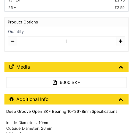
15 - 24
£2.75
25 +
£2.59
Product Options
Quantity
Quantity
Media Downloads
Media
6000 SKF
Additional Product Info
Additional Info
Deep Groove Open SKF Bearing 10x26x8mm Specifications
Inside Diameter : 10mm
Outside Diameter: 26mm