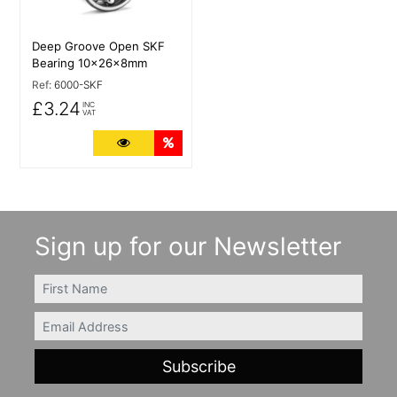
Deep Groove Open SKF
Bearing 10x26x8mm
Ref:
6000-SKF
£3.24
INC
VAT
More Details
Quantity Discounts
Sign up for our Newsletter
FIRSTNAME
Email