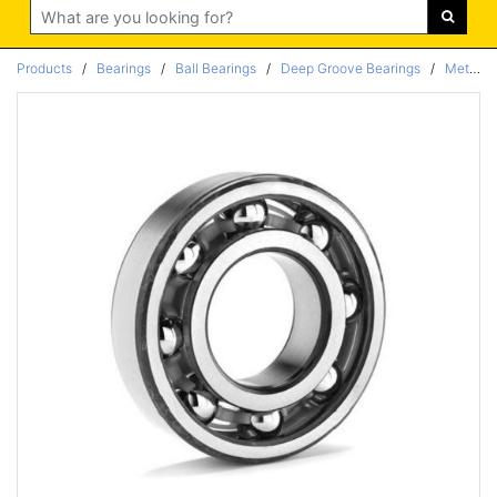
Search
Products
/
Bearings
/
Ball Bearings
/
Deep Groove Bearings
/
Metric