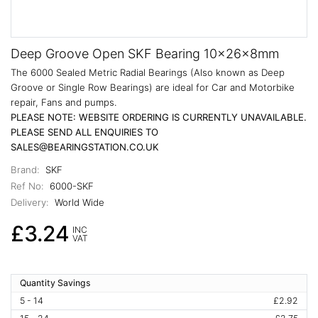
Deep Groove Open SKF Bearing 10x26x8mm
The 6000 Sealed Metric Radial Bearings (Also known as Deep
Groove or Single Row Bearings) are ideal for Car and Motorbike
repair, Fans and pumps.
PLEASE NOTE: WEBSITE ORDERING IS CURRENTLY UNAVAILABLE.
PLEASE SEND ALL ENQUIRIES TO
SALES@BEARINGSTATION.CO.UK
Brand:
SKF
Ref No:
6000-SKF
Delivery:
World Wide
£3.24
INC
VAT
Quantity Savings
5 - 14
£2.92