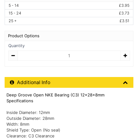
5 - 14
£3.95
15 - 24
£3.73
25 +
£3.51
Product Options
Quantity
Quantity
Additional Product Info
Additional Info
Deep Groove Open NKE Bearing (C3) 12x28x8mm
Specifications
Inside Diameter: 12mm
Outside Diameter: 28mm
Width: 8mm
Shield Type: Open (No seal)
Clearance: C3 Clearance