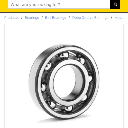
Search
Products
/
Bearings
/
Ball Bearings
/
Deep Groove Bearings
/
Metric