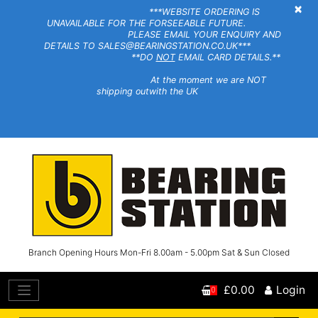
×
***WEBSITE ORDERING IS
UNAVAILABLE FOR THE FORSEEABLE FUTURE.
PLEASE EMAIL YOUR ENQUIRY AND
DETAILS TO SALES@BEARINGSTATION.CO.UK***
**DO
NOT
EMAIL CARD DETAILS.**
At the moment we are NOT
shipping outwith the UK
Branch Opening Hours Mon-Fri 8.00am - 5.00pm Sat & Sun Closed
£0.00
Login
0