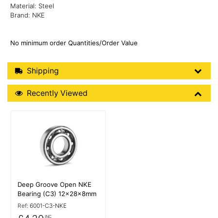
Material: Steel
Brand: NKE
No minimum order Quantities/Order Value
Shipping Details
Shipping
Recently Viewed
Recently Viewed
More Details
Deep Groove Open NKE
Bearing (C3) 12x28x8mm
Ref:
6001-C3-NKE
INC