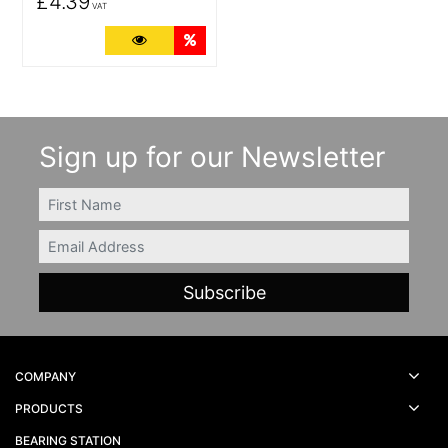
£4.39
VAT
More Details
Quantity Discounts
Sign up for our Newsletter
FIRSTNAME
Email
COMPANY
PRODUCTS
BEARING STATION