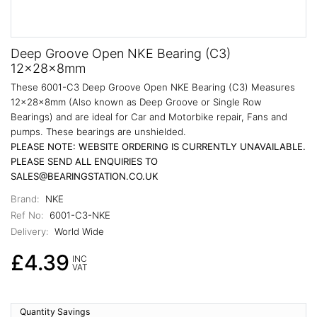
Deep Groove Open NKE Bearing (C3)
12x28x8mm
These 6001-C3 Deep Groove Open NKE Bearing (C3) Measures
12x28x8mm (Also known as Deep Groove or Single Row
Bearings) and are ideal for Car and Motorbike repair, Fans and
pumps. These bearings are unshielded.
PLEASE NOTE: WEBSITE ORDERING IS CURRENTLY UNAVAILABLE.
PLEASE SEND ALL ENQUIRIES TO
SALES@BEARINGSTATION.CO.UK
Brand:
NKE
Ref No:
6001-C3-NKE
Delivery:
World Wide
£4.39
INC
VAT
Quantity Savings