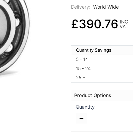
Delivery:
World Wide
£390.76
INC
VAT
Quantity Savings
5 - 14
15 - 24
25 +
Product Options
Quantity
Quantity