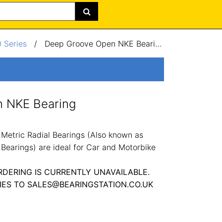
 Series
/
Deep Groove Open NKE Bearing 160x240x25mm
 NKE Bearing
etric Radial Bearings (Also known as
Bearings) are ideal for Car and Motorbike
RDERING IS CURRENTLY UNAVAILABLE.
IES TO SALES@BEARINGSTATION.CO.UK