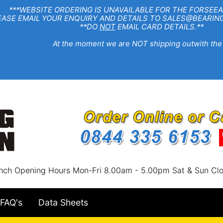
EBSITE ORDERING IS UNAVAILABLE FOR THE FORSEEA
R ENQUIRY AND DETAILS TO SALES@BEARINGSTA
**DO
NOT
EMAIL CARD DETAILS.**
e moment we are NOT shipping outwith the
nch Opening Hours Mon-Fri 8.00am - 5.00pm Sat & Sun Cl
FAQ's
Data Sheets