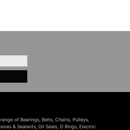
 range of Bearings, Belts, Chains, Pulleys,
ives & Sealants, Oil Seals, O Rings, Electric