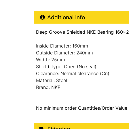
Additional Product Info
Additional Info
Deep Groove Shielded NKE Bearing 160x
Inside Diameter: 160mm
Outside Diameter: 240mm
Width: 25mm
Shield Type: Open (No seal)
Clearance: Normal clearance (Cn)
Material: Steel
Brand: NKE
No minimum order Quantities/Order Value
Shipping Details
Shipping