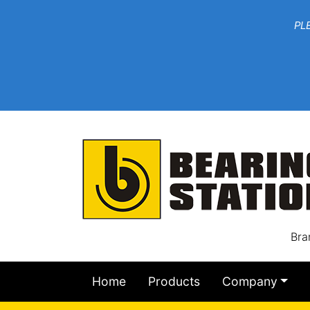
***W
PLEASE EMAIL YOU
At th
Bra
Home
Products
Company