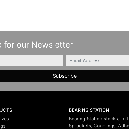
 for our Newsletter
Email
UCTS
BEARING STATION
ives
Bearing Station stock a full
Sprockets, Couplings, Adhes
ngs