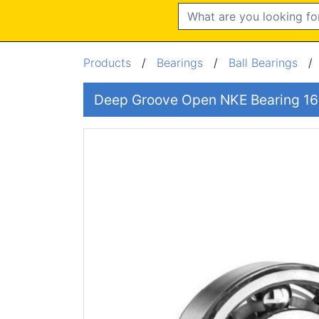
Search
Products
/
Bearings
/
Ball Bearings
Deep Groove Open NKE Bearing