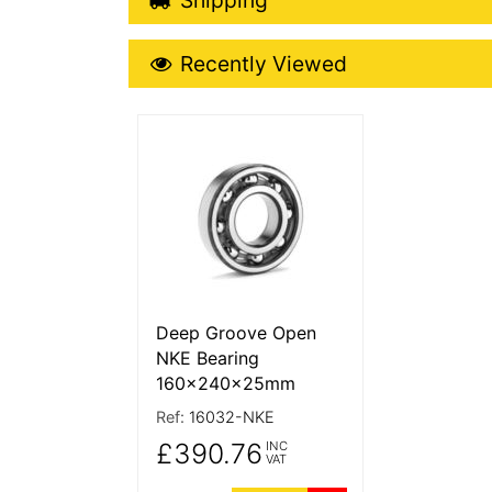
Recently Viewed
Recently Viewed
More Details
Deep Groove Open
NKE Bearing
160x240x25mm
Ref:
16032-NKE
£390.76
INC
VAT