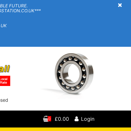
×
BLE FUTURE.
TION.CO.UK***
 UK
osed
£0.00
Login
0