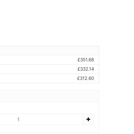
£351.68
£332.14
£312.60