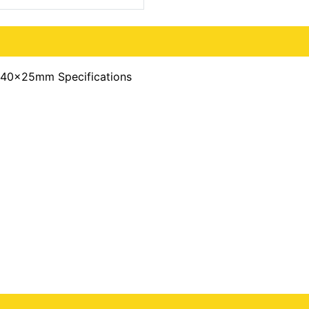
240x25mm Specifications