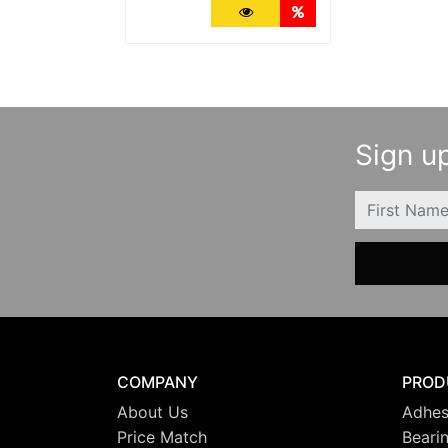
More Details
Quantity Discounts
Sign up
FIRSTNAME
COMPANY
PROD
About Us
Adhes
Price Match
Beari