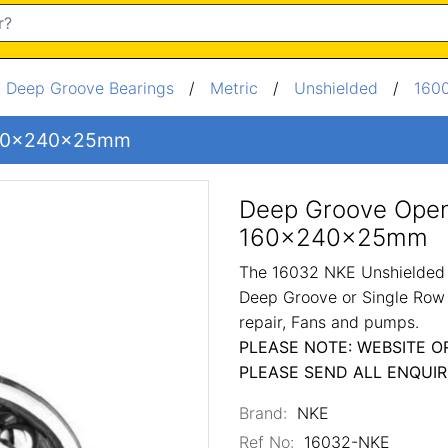
/
Deep Groove Bearings
/
Metric
/
Unshielded
/
1600
 160x240x25mm
Deep Groove Open
160x240x25mm
The 16032 NKE Unshielded M
Deep Groove or Single Row 
repair, Fans and pumps.
PLEASE NOTE: WEBSITE O
PLEASE SEND ALL ENQUIR
Brand:
NKE
Ref No:
16032-NKE