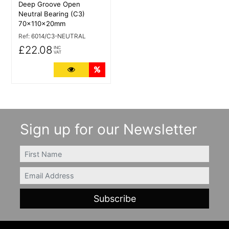
Deep Groove Open
Neutral Bearing (C3)
70x110x20mm
Ref:
6014/C3-NEUTRAL
£22.08
INC
VAT
More Details
Quantity Discounts
Sign up for our Newsletter
FIRSTNAME
Email