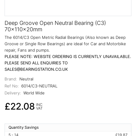
Deep Groove Open Neutral Bearing (C3)
70x110x20mm
The 6014/C3 Open Metric Radial Bearings (Also known as Deep
Groove or Single Row Bearings) are ideal for Car and Motorbike
repair, Fans and pumps.
PLEASE NOTE: WEBSITE ORDERING IS CURRENTLY UNAVAILABLE.
PLEASE SEND ALL ENQUIRIES TO
SALES@BEARINGSTATION.CO.UK
Brand:
Neutral
Ref No:
6014/C3-NEUTRAL
Delivery:
World Wide
£22.08
INC
VAT
Quantity Savings
5 - 14
£19.87