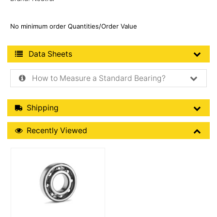
No minimum order Quantities/Order Value
Product Data Sheets
Data Sheets
How to Measure a Standard Bearing?
Shipping Details
Shipping
Recently Viewed
Recently Viewed
More Details