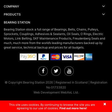
COMPANY
PRODUCTS
BEARING STATION
Bearing Station stock a full range of Bearings, Belts, Chains, Pulleys,
Sprockets, Couplings, Adhesives & Sealants, Oil Seals, O Rings, Electric
Motors, Link Belting, SKF Maintenance Products, Freudenberg Seals and
much, much more from the world’s leading manufacturers backed up by
great service, technical backup and prices for all budgets.
Facebook
Twitter
YouTube
© Copyright Bearing Station 2026 | Registered in Scotland | Registration
No 01733820
Web Development WebXeL Ltd.
×
This site uses cookies. By continuing to browse the site you are
agreeing to our use of cookies.
Find out more here!