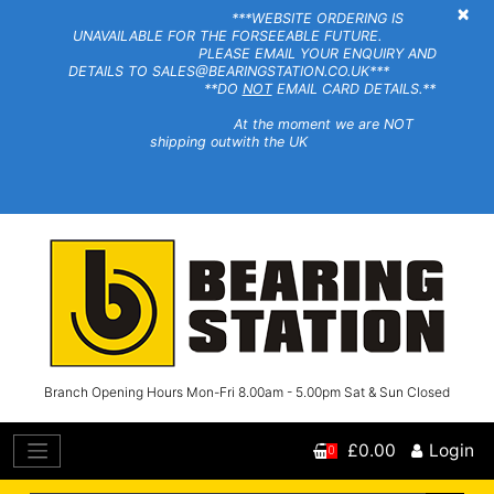
×
***WEBSITE ORDERING IS
UNAVAILABLE FOR THE FORSEEABLE FUTURE.
PLEASE EMAIL YOUR ENQUIRY AND
DETAILS TO SALES@BEARINGSTATION.CO.UK***
**DO
NOT
EMAIL CARD DETAILS.**
At the moment we are NOT
shipping outwith the UK
Branch Opening Hours Mon-Fri 8.00am - 5.00pm Sat & Sun Closed
£0.00
Login
0