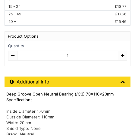
15 - 24
£18.77
25 - 49
£17.66
50 +
£15.46
Product Options
Quantity
Quantity
Additional Product Info
Additional Info
Deep Groove Open Neutral Bearing (/C3) 70x110x20mm
Specifications
Inside Diameter : 70mm
Outside Diameter: 110mm
Width: 20mm
Shield Type: None
Brand: Neutral