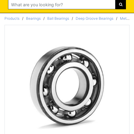
Search
Products
/
Bearings
/
Ball Bearings
/
Deep Groove Bearings
/
Metric