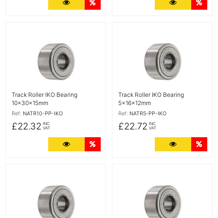
More Details
Quantity Discounts
More Detail
Quan
More Details
More Details
Track Roller IKO Bearing
Track Roller IKO Bearing
10x30x15mm
5x16x12mm
Ref:
NATR10-PP-IKO
Ref:
NATR5-PP-IKO
£22.32
£22.72
INC
INC
VAT
VAT
More Details
Quantity Discounts
More Detail
Quan
More Details
More Details