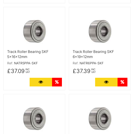
More Details
More Details
Track Roller Bearing SKF
Track Roller Bearing SKF
5x16x12mm
6x19x12mm
Ref:
NATR5PPA-SKF
Ref:
NATR6PPA-SKF
£37.09
£37.39
INC
INC
VAT
VAT
More Details
Quantity Discounts
More Detail
Quan
More Details
More Details