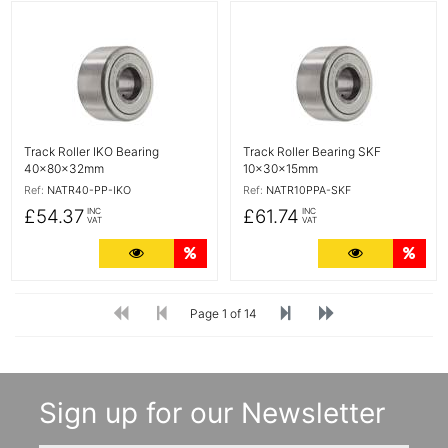
More Details
More Details
Track Roller IKO Bearing
Track Roller Bearing SKF
40x80x32mm
10x30x15mm
Ref:
NATR40-PP-IKO
Ref:
NATR10PPA-SKF
£54.37
£61.74
INC
INC
VAT
VAT
More Details
Quantity Discounts
More Detail
Quan
Page 1 of 14
Sign up for our Newsletter