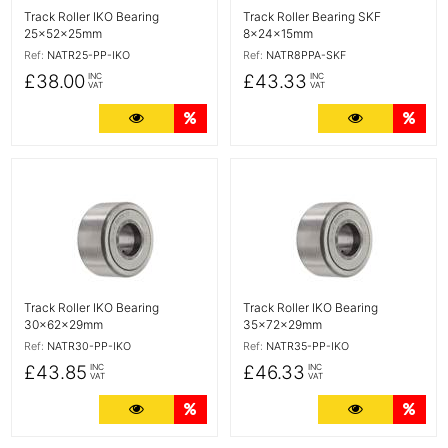
Track Roller IKO Bearing
Track Roller Bearing SKF
25x52x25mm
8x24x15mm
Ref:
NATR25-PP-IKO
Ref:
NATR8PPA-SKF
£38.00
£43.33
INC
INC
VAT
VAT
More Details
Quantity Discounts
More Detail
Quan
More Details
More Details
Track Roller IKO Bearing
Track Roller IKO Bearing
30x62x29mm
35x72x29mm
Ref:
NATR30-PP-IKO
Ref:
NATR35-PP-IKO
£43.85
£46.33
INC
INC
VAT
VAT
More Details
Quantity Discounts
More Detail
Quan