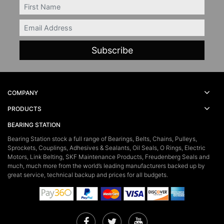
FIRSTNAME
Email
COMPANY
PRODUCTS
BEARING STATION
Bearing Station stock a full range of Bearings, Belts, Chains, Pulleys,
Sprockets, Couplings, Adhesives & Sealants, Oil Seals, O Rings, Electric
Motors, Link Belting, SKF Maintenance Products, Freudenberg Seals and
much, much more from the world’s leading manufacturers backed up by
great service, technical backup and prices for all budgets.
Facebook
Twitter
YouTube