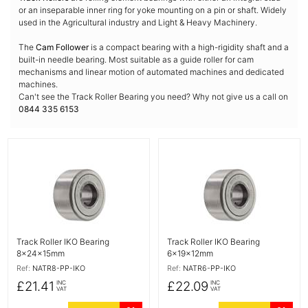
or an inseparable inner ring for yoke mounting on a pin or shaft. Widely
used in the Agricultural industry and Light & Heavy Machinery.
The
Cam Follower
is a compact bearing with a high-rigidity shaft and a
built-in needle bearing. Most suitable as a guide roller for cam
mechanisms and linear motion of automated machines and dedicated
machines.
Can't see the Track Roller Bearing you need? Why not give us a call on
0844 335 6153
More Details
More Details
Track Roller IKO Bearing
Track Roller IKO Bearing
8x24x15mm
6x19x12mm
Ref:
NATR8-PP-IKO
Ref:
NATR6-PP-IKO
£21.41
£22.09
INC
INC
VAT
VAT