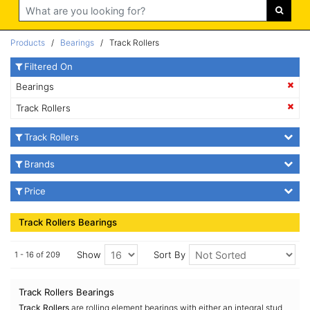
Search
Products
/
Bearings
/ Track Rollers
Filtered On
Bearings
Track Rollers
Track Rollers
Brands
Price
Track Rollers Bearings
Show
Sort By
1 - 16 of 209
Track Rollers Bearings
Track Rollers
are rolling element bearings with either an integral stud