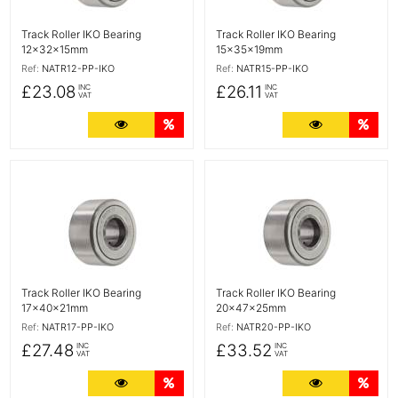
Track Roller IKO Bearing
Track Roller IKO Bearing
12x32x15mm
15x35x19mm
Ref:
NATR12-PP-IKO
Ref:
NATR15-PP-IKO
£23.08
£26.11
INC
INC
VAT
VAT
More Details
Quantity Discounts
More Detail
Quan
More Details
More Details
Track Roller IKO Bearing
Track Roller IKO Bearing
17x40x21mm
20x47x25mm
Ref:
NATR17-PP-IKO
Ref:
NATR20-PP-IKO
£27.48
£33.52
INC
INC
VAT
VAT
More Details
Quantity Discounts
More Detail
Quan