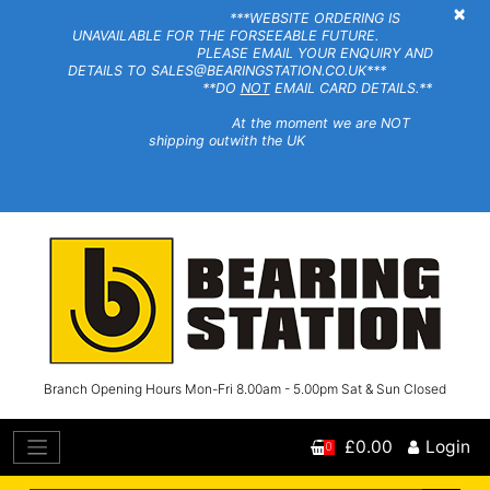
×
***WEBSITE ORDERING IS
UNAVAILABLE FOR THE FORSEEABLE FUTURE.
PLEASE EMAIL YOUR ENQUIRY AND
DETAILS TO SALES@BEARINGSTATION.CO.UK***
**DO
NOT
EMAIL CARD DETAILS.**
At the moment we are NOT
shipping outwith the UK
Branch Opening Hours Mon-Fri 8.00am - 5.00pm Sat & Sun Closed
£0.00
Login
0