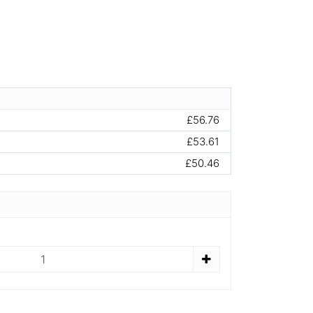
£56.76
£53.61
£50.46