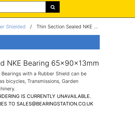
er Shielded
/
Thin Section Sealed NKE Bearing 65x90x13mm
led NKE Bearing 65x90x13mm
Bearings with a Rubber Shield can be
as bicycles, Transmissions, Garden
hinery.
RDERING IS CURRENTLY UNAVAILABLE.
IES TO SALES@BEARINGSTATION.CO.UK