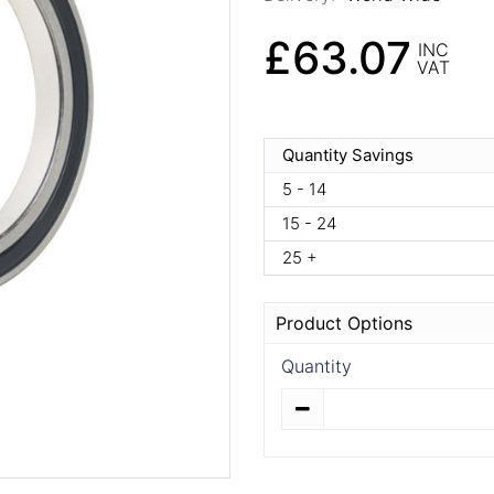
£63.07
INC
VAT
Quantity Savings
5 - 14
15 - 24
25 +
Product Options
Quantity
Quantity