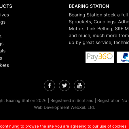
UCTS
BEARING STATION
ives
Bearing Station stock a full
Sprockets, Couplings, Adhes
ngs
Motors, Link Belting, SKF 
and much, much more from 
s
up by great service, techni
gs
als
s
kets
Facebook
Twitter
YouTube
ht Bearing Station 2026 | Registered in Scotland | Registration N
Web Development WebXeL Ltd.
 continuing to browse the site you are agreeing to our use of cookies.