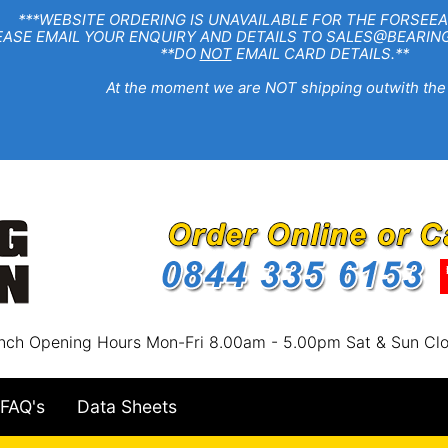
EBSITE ORDERING IS UNAVAILABLE FOR THE FORSEEA
R ENQUIRY AND DETAILS TO SALES@BEARINGSTA
**DO
NOT
EMAIL CARD DETAILS.**
e moment we are NOT shipping outwith the
nch Opening Hours Mon-Fri 8.00am - 5.00pm Sat & Sun Cl
FAQ's
Data Sheets