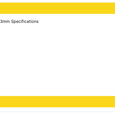
13mm Specifications