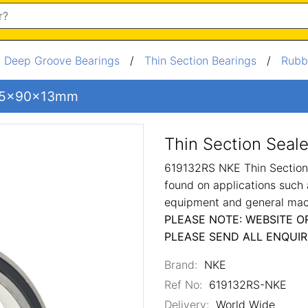
/
Deep Groove Bearings
/
Thin Section Bearings
/
Rubb
g 65x90x13mm
Thin Section Sea
619132RS NKE Thin Section 
found on applications such 
equipment and general mac
PLEASE NOTE: WEBSITE O
PLEASE SEND ALL ENQUIR
Brand:
NKE
Ref No:
619132RS-NKE
Delivery:
World Wide