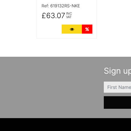
Ref:
619132RS-NKE
£63.07
INC
VAT
More Details
Quantity Discounts
Sign up
FIRSTNAME