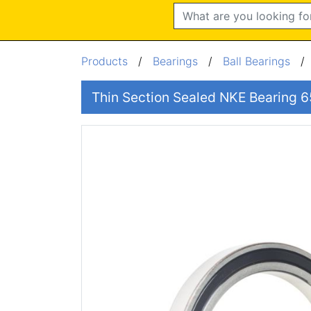
Search
Products
/
Bearings
/
Ball Bearings
Thin Section Sealed NKE Bearin