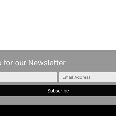
 for our Newsletter
Email