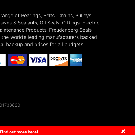
 range of Bearings, Belts, Chains, Pulleys,
ives & Sealants, Oil Seals, O Rings, Electric
Maintenance Products, Freudenberg Seals
the world’s leading manufacturers backed
cal backup and prices for all budgets.
o 01733820
×
Find out more here!