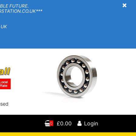
×
BLE FUTURE.
TION.CO.UK***
 UK
osed
£0.00
Login
0