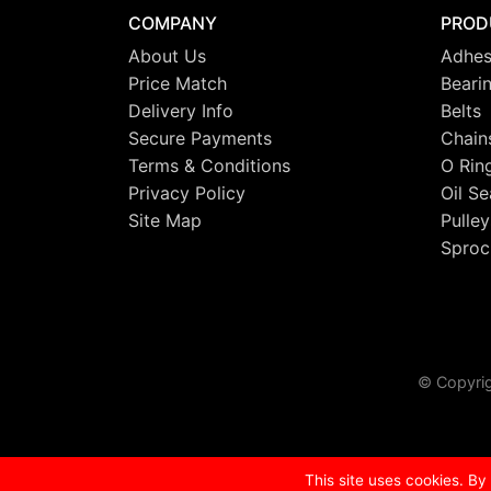
COMPANY
PROD
About Us
Adhes
Price Match
Beari
Delivery Info
Belts
Secure Payments
Chain
Terms & Conditions
O Rin
Privacy Policy
Oil Se
Site Map
Pulley
Sproc
© Copyrig
This site uses cookies. By