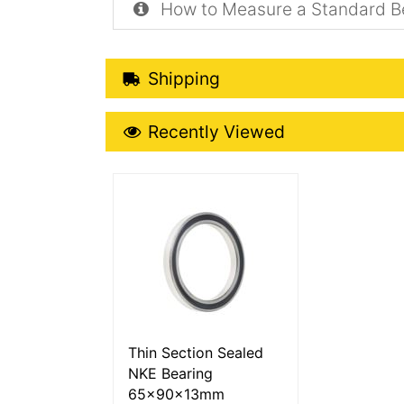
How to Measure a Standard B
Shipping Details
Shipping
Recently Viewed
Recently Viewed
More Details
Thin Section Sealed
NKE Bearing
65x90x13mm