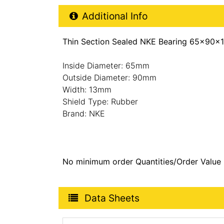
Additional Product Info
Additional Info
Thin Section Sealed NKE Bearing 65x90x
Inside Diameter: 65mm
Outside Diameter: 90mm
Width: 13mm
Shield Type: Rubber
Brand: NKE
No minimum order Quantities/Order Value
Product Data Sheets
Data Sheets