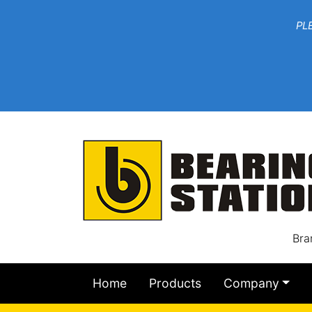
***W
PLEASE EMAIL YOU
At th
Bra
Home
Products
Company