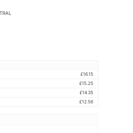
TRAL
£16.15
£15.25
£14.35
£12.56