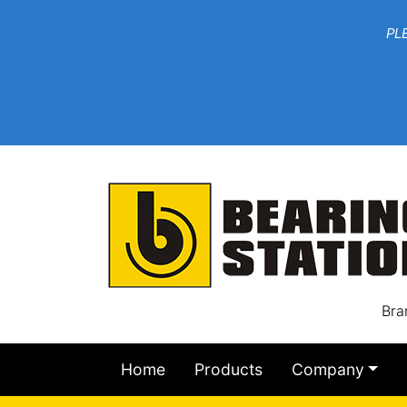
***W
PLEASE EMAIL YOU
At th
Bra
Home
Products
Company