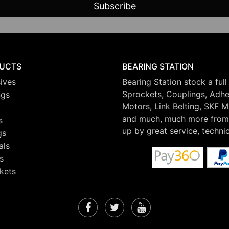
UCTS
BEARING STATION
ives
Bearing Station stock a full
Sprockets, Couplings, Adhes
ngs
Motors, Link Belting, SKF 
and much, much more from 
s
up by great service, techni
gs
als
s
kets
Facebook
Twitter
YouTube