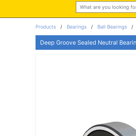
Search
Products
/
Bearings
/
Ball Bearings
Deep Groove Sealed Neutral Bear