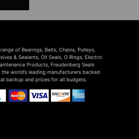
 range of Bearings, Belts, Chains, Pulleys,
ives & Sealants, Oil Seals, O Rings, Electric
Maintenance Products, Freudenberg Seals
the world’s leading manufacturers backed
cal backup and prices for all budgets.