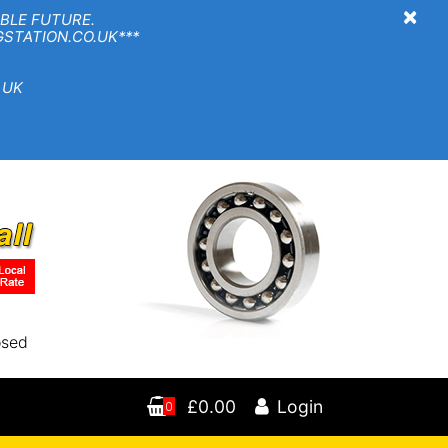
×
BLE FUTURE.
TION.CO.UK***
 UK
osed
£0.00
Login
0