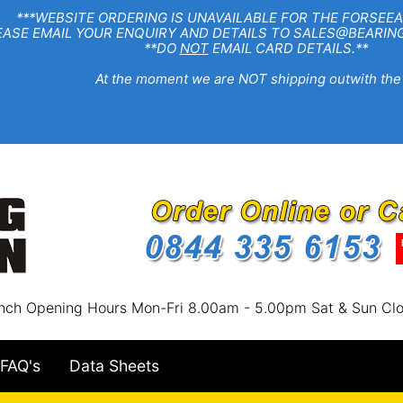
EBSITE ORDERING IS UNAVAILABLE FOR THE FORSEEA
R ENQUIRY AND DETAILS TO SALES@BEARINGSTA
**DO
NOT
EMAIL CARD DETAILS.**
e moment we are NOT shipping outwith the
nch Opening Hours Mon-Fri 8.00am - 5.00pm Sat & Sun Cl
FAQ's
Data Sheets