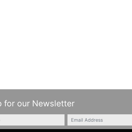
 for our Newsletter
Email