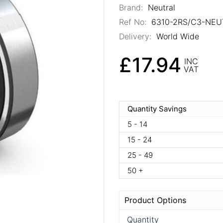
Brand:
Neutral
Ref No:
6310-2RS/C3-NEU
Delivery:
World Wide
£17.94
INC
VAT
Quantity Savings
5 - 14
15 - 24
25 - 49
50 +
Product Options
Quantity