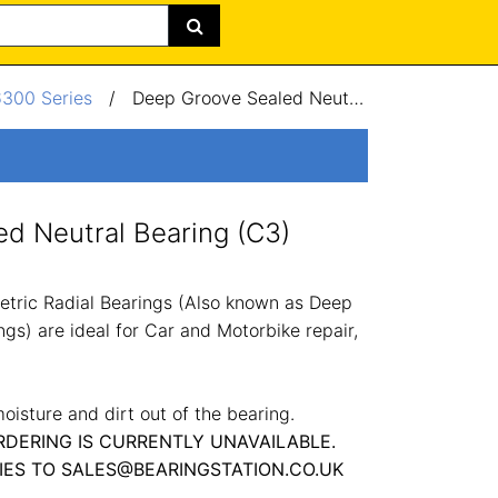
6300 Series
/
Deep Groove Sealed Neutral Bearing (C3) 50x110x27mm
d Neutral Bearing (C3)
tric Radial Bearings (Also known as Deep
gs) are ideal for Car and Motorbike repair,
oisture and dirt out of the bearing.
RDERING IS CURRENTLY UNAVAILABLE.
IES TO SALES@BEARINGSTATION.CO.UK