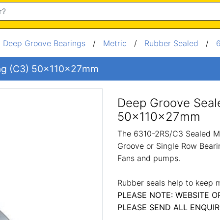
/
Deep Groove Bearings
/
Metric
/
Rubber Sealed
/
ing (C3) 50x110x27mm
Deep Groove Seale
50x110x27mm
The 6310-2RS/C3 Sealed Me
Groove or Single Row Bearin
Fans and pumps.
Rubber seals help to keep m
PLEASE NOTE: WEBSITE O
PLEASE SEND ALL ENQUIR