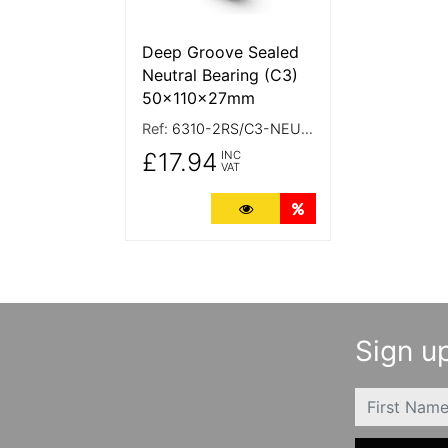
Deep Groove Sealed
Neutral Bearing (C3)
50x110x27mm
Ref:
6310-2RS/C3-NEUTRAL
£17.94
INC
VAT
More Details
Quantity Discounts
Sign up
FIRSTNAME