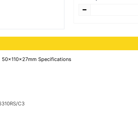
Quantity
) 50x110x27mm Specifications
,6310RS/C3