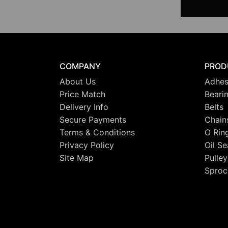
COMPANY
PROD
About Us
Adhes
Price Match
Beari
Delivery Info
Belts
Secure Payments
Chain
Terms & Conditions
O Rin
Privacy Policy
Oil Se
Site Map
Pulley
Sproc