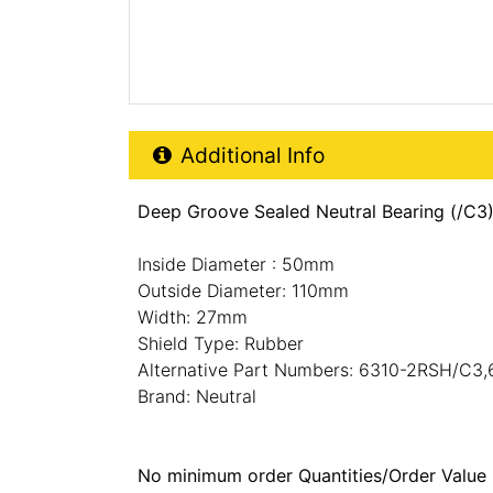
Additional Product Info
Additional Info
Deep Groove Sealed Neutral Bearing (/C3
Inside Diameter : 50mm
Outside Diameter: 110mm
Width: 27mm
Shield Type: Rubber
Alternative Part Numbers: 6310-2RSH/C3
Brand: Neutral
No minimum order Quantities/Order Value