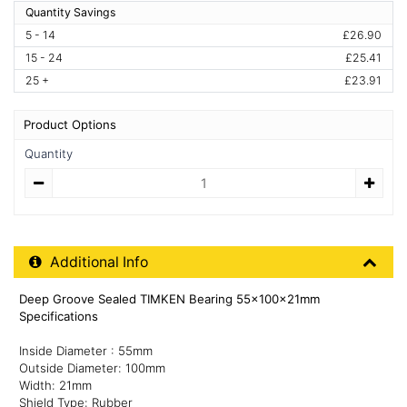
Quantity Savings
5 - 14
£26.90
15 - 24
£25.41
25 +
£23.91
Product Options
Quantity
Quantity
Additional Product Info
Additional Info
Deep Groove Sealed TIMKEN Bearing 55x100x21mm
Specifications
Inside Diameter : 55mm
Outside Diameter: 100mm
Width: 21mm
Shield Type: Rubber