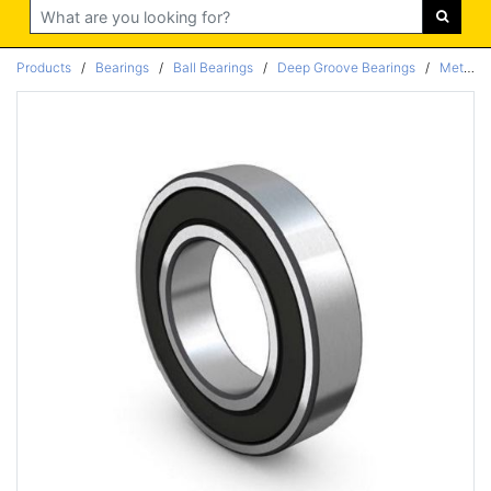
Search
Products
/
Bearings
/
Ball Bearings
/
Deep Groove Bearings
/
Metric