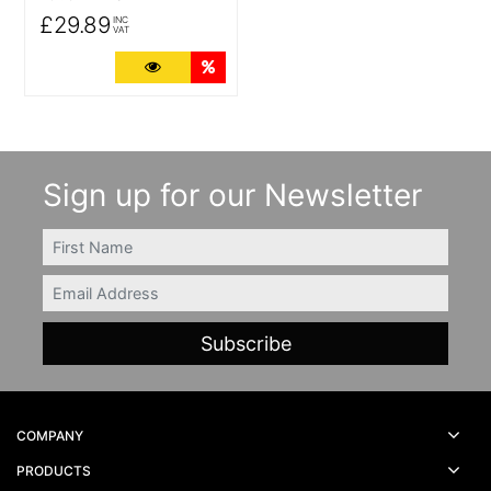
£29.89
INC
VAT
More Details
Quantity Discounts
Sign up for our Newsletter
FIRSTNAME
Email
COMPANY
PRODUCTS