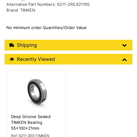
Alternative Part Numbers: 6211-2RS,6211RS
Brand: TIMKEN
No minimum order Quantities/Order Value
Shipping Details
Shipping
Recently Viewed
Recently Viewed
More Details
Deep Groove Sealed
TIMKEN Bearing
55x100x21mm
Ref:
6211-2RS-TIMKEN