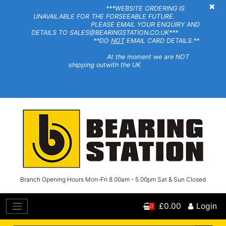
×
***WEBSITE ORDERING IS
UNAVAILABLE FOR THE FORSEEABLE FUTURE.
PLEASE EMAIL YOUR ENQUIRY AND
DETAILS TO SALES@BEARINGSTATION.CO.UK***
**DO
NOT
EMAIL CARD DETAILS.**
At the moment we are NOT
shipping outwith the UK
Branch Opening Hours Mon-Fri 8.00am - 5.00pm Sat & Sun Closed
£0.00
Login
0