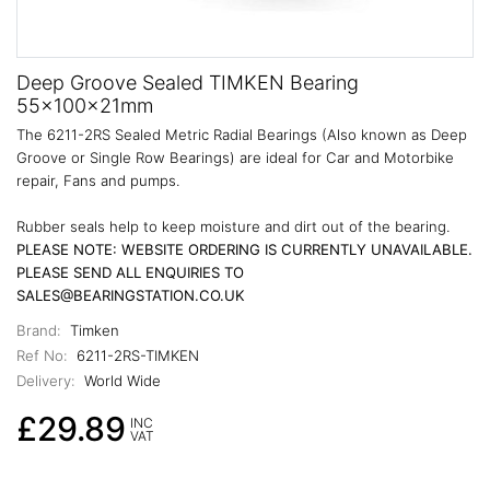
Deep Groove Sealed TIMKEN Bearing
55x100x21mm
The 6211-2RS Sealed Metric Radial Bearings (Also known as Deep
Groove or Single Row Bearings) are ideal for Car and Motorbike
repair, Fans and pumps.
Rubber seals help to keep moisture and dirt out of the bearing.
PLEASE NOTE: WEBSITE ORDERING IS CURRENTLY UNAVAILABLE.
PLEASE SEND ALL ENQUIRIES TO
SALES@BEARINGSTATION.CO.UK
Brand:
Timken
Ref No:
6211-2RS-TIMKEN
Delivery:
World Wide
£29.89
INC
VAT